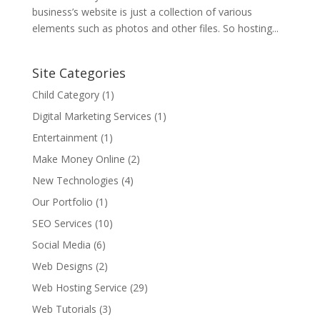
business’s website is just a collection of various
elements such as photos and other files. So hosting...
Site Categories
Child Category
(1)
Digital Marketing Services
(1)
Entertainment
(1)
Make Money Online
(2)
New Technologies
(4)
Our Portfolio
(1)
SEO Services
(10)
Social Media
(6)
Web Designs
(2)
Web Hosting Service
(29)
Web Tutorials
(3)