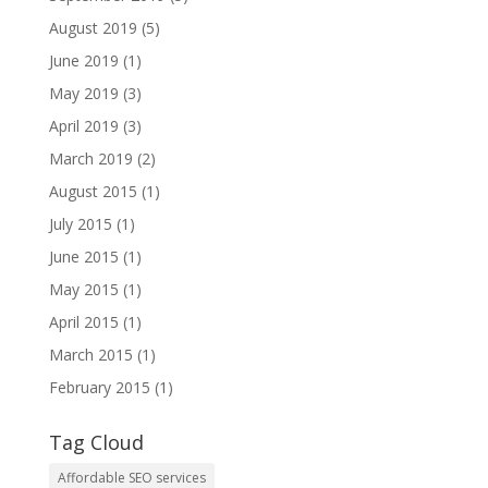
August 2019
(5)
June 2019
(1)
May 2019
(3)
April 2019
(3)
March 2019
(2)
August 2015
(1)
July 2015
(1)
June 2015
(1)
May 2015
(1)
April 2015
(1)
March 2015
(1)
February 2015
(1)
Tag Cloud
Affordable SEO services