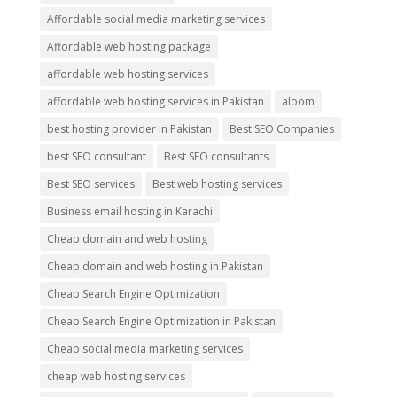
Affordable social media marketing services
Affordable web hosting package
affordable web hosting services
affordable web hosting services in Pakistan
aloom
best hosting provider in Pakistan
Best SEO Companies
best SEO consultant
Best SEO consultants
Best SEO services
Best web hosting services
Business email hosting in Karachi
Cheap domain and web hosting
Cheap domain and web hosting in Pakistan
Cheap Search Engine Optimization
Cheap Search Engine Optimization in Pakistan
Cheap social media marketing services
cheap web hosting services