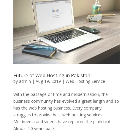
Future of Web Hosting in Pakistan
by
admin
|
Aug 19, 2019
|
Web Hosting Service
With the passage of time and modernization, the
business community has evolved a great length and so
has the web hosting business. Every company
struggles to provide best web hosting services.
Multimedia and videos have replaced the plain text.
Almost 20 years back...