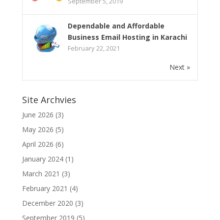
September 5, 2019
Dependable and Affordable
Business Email Hosting in Karachi
February 22, 2021
Next »
Site Archvies
June 2026
(3)
May 2026
(5)
April 2026
(6)
January 2024
(1)
March 2021
(3)
February 2021
(4)
December 2020
(3)
September 2019
(5)