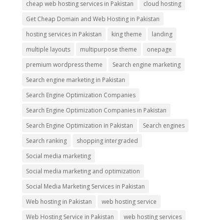
cheap web hosting services in Pakistan
cloud hosting
Get Cheap Domain and Web Hosting in Pakistan
hosting services in Pakistan
king theme
landing
multiple layouts
multipurpose theme
onepage
premium wordpress theme
Search engine marketing
Search engine marketing in Pakistan
Search Engine Optimization Companies
Search Engine Optimization Companies in Pakistan
Search Engine Optimization in Pakistan
Search engines
Search ranking
shopping intergraded
Social media marketing
Social media marketing and optimization
Social Media Marketing Services in Pakistan
Web hosting in Pakistan
web hosting service
Web Hosting Service in Pakistan
web hosting services