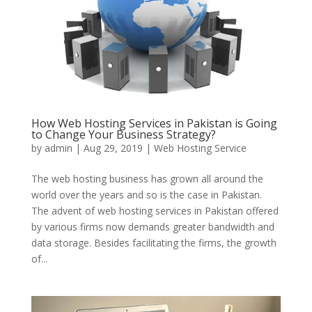
How Web Hosting Services in Pakistan is Going
to Change Your Business Strategy?
by
admin
|
Aug 29, 2019
|
Web Hosting Service
The web hosting business has grown all around the
world over the years and so is the case in Pakistan.
The advent of web hosting services in Pakistan offered
by various firms now demands greater bandwidth and
data storage. Besides facilitating the firms, the growth
of...