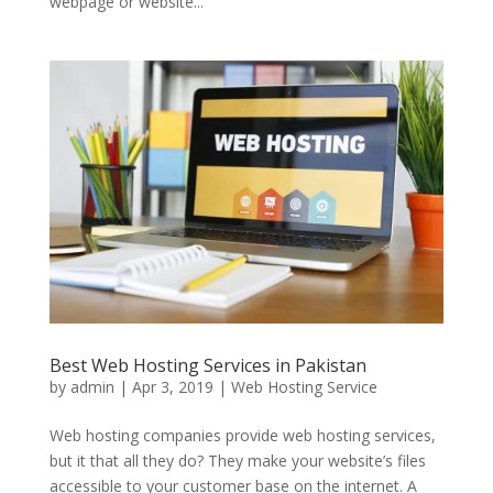
webpage or website...
Best Web Hosting Services in Pakistan
by
admin
|
Apr 3, 2019
|
Web Hosting Service
Web hosting companies provide web hosting services,
but it that all they do? They make your website’s files
accessible to your customer base on the internet. A