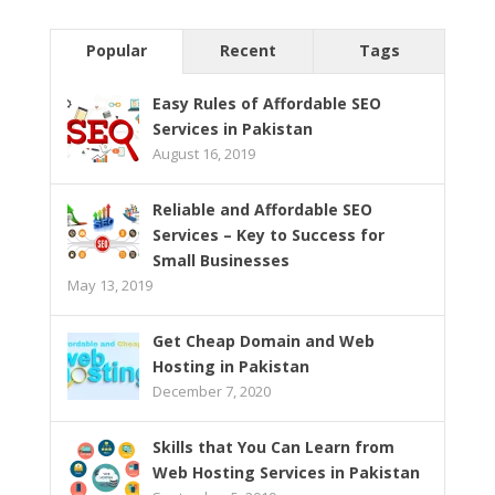
Popular
Recent
Tags
Easy Rules of Affordable SEO
Services in Pakistan
August 16, 2019
Reliable and Affordable SEO
Services – Key to Success for
Small Businesses
May 13, 2019
Get Cheap Domain and Web
Hosting in Pakistan
December 7, 2020
Skills that You Can Learn from
Web Hosting Services in Pakistan