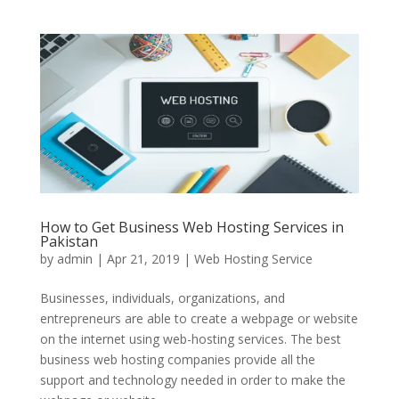
How to Get Business Web Hosting Services in
Pakistan
by
admin
|
Apr 21, 2019
|
Web Hosting Service
Businesses, individuals, organizations, and
entrepreneurs are able to create a webpage or website
on the internet using web-hosting services. The best
business web hosting companies provide all the
support and technology needed in order to make the