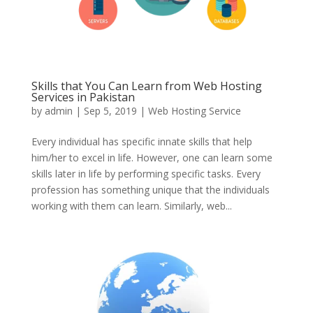
Skills that You Can Learn from Web Hosting
Services in Pakistan
by
admin
|
Sep 5, 2019
|
Web Hosting Service
Every individual has specific innate skills that help
him/her to excel in life. However, one can learn some
skills later in life by performing specific tasks. Every
profession has something unique that the individuals
working with them can learn. Similarly, web...