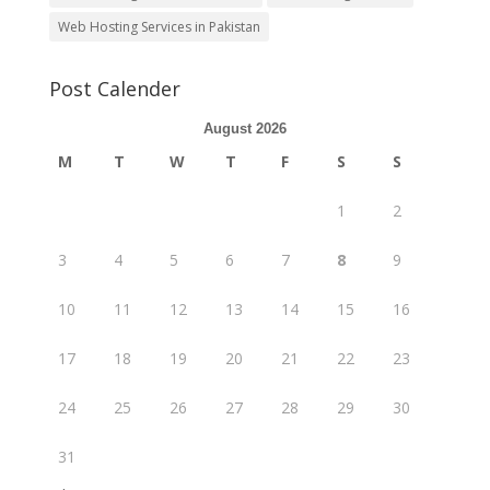
Web Hosting Services in Pakistan
Post Calender
August 2026
M
T
W
T
F
S
S
1
2
3
4
5
6
7
8
9
10
11
12
13
14
15
16
17
18
19
20
21
22
23
24
25
26
27
28
29
30
31