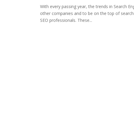
With every passing year, the trends in Search E
other companies and to be on the top of search r
SEO professionals. These...