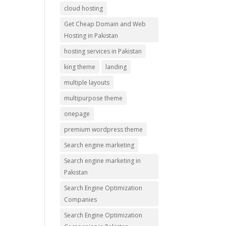
cloud hosting
Get Cheap Domain and Web
Hosting in Pakistan
hosting services in Pakistan
king theme
landing
multiple layouts
multipurpose theme
onepage
premium wordpress theme
Search engine marketing
Search engine marketing in
Pakistan
Search Engine Optimization
Companies
Search Engine Optimization