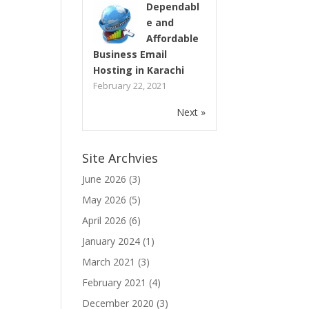
Dependabl
e and
Affordable
Business Email
Hosting in Karachi
February 22, 2021
Next »
Site Archvies
June 2026
(3)
May 2026
(5)
April 2026
(6)
January 2024
(1)
March 2021
(3)
February 2021
(4)
December 2020
(3)