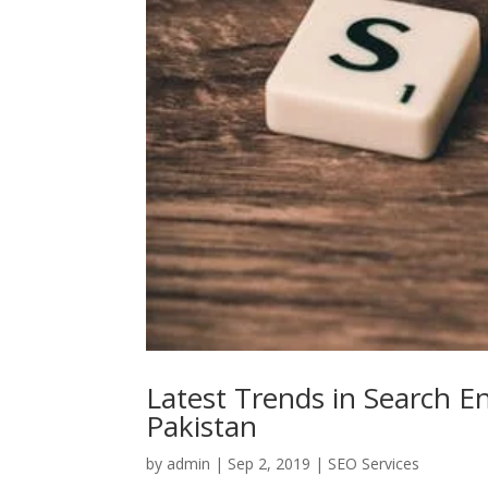
Latest Trends in Search E
Pakistan
by
admin
|
Sep 2, 2019
|
SEO Services