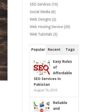
SEO Services
(10)
Social Media
(6)
Web Designs
(2)
Web Hosting Service
(29)
Web Tutorials
(3)
Popular
Recent
Tags
Easy Rules
of
Affordable
SEO Services in
Pakistan
August 16, 2019
Reliable
and