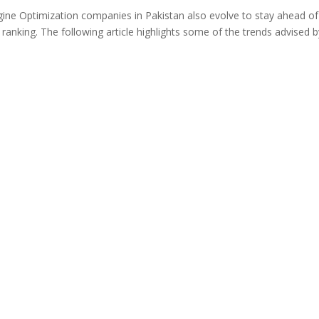
ngine Optimization companies in Pakistan also evolve to stay ahead of
anking. The following article highlights some of the trends advised b