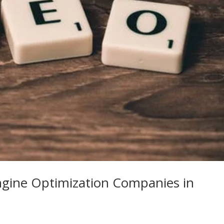
ngine Optimization Companies in