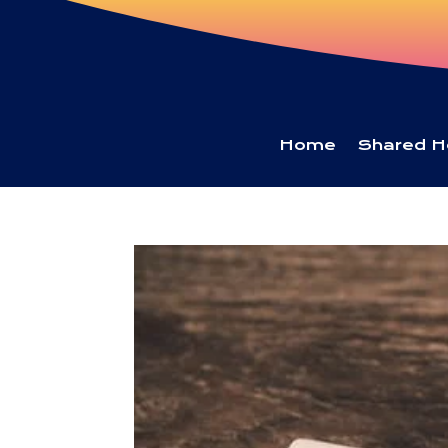
Home
Shared H