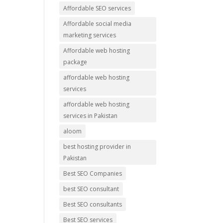
Affordable SEO services
Affordable social media
marketing services
Affordable web hosting
package
affordable web hosting
services
affordable web hosting
services in Pakistan
aloom
best hosting provider in
Pakistan
Best SEO Companies
best SEO consultant
Best SEO consultants
Best SEO services