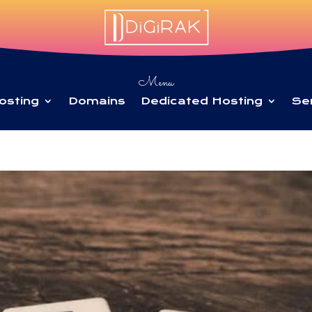
Menu
osting
Domains
Dedicated Hosting
Se