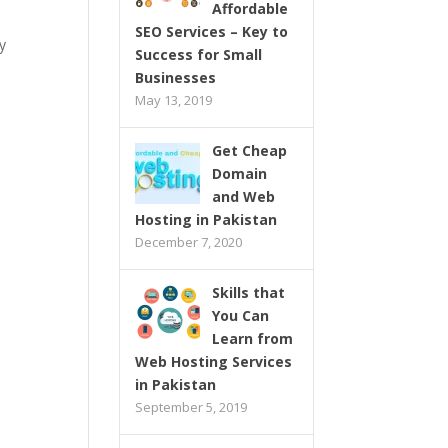
Affordable
SEO Services – Key to
y
Success for Small
Businesses
May 13, 2019
Get Cheap
Domain
and Web
Hosting in Pakistan
December 7, 2020
Skills that
You Can
Learn from
Web Hosting Services
in Pakistan
September 5, 2019