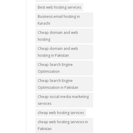
Best web hosting services
Business email hosting in
Karachi
Cheap domain and web
hosting
Cheap domain and web
hosting in Pakistan
Cheap Search Engine
Optimization
Cheap Search Engine
Optimization in Pakistan
Cheap social media marketing
services
cheap web hosting services
cheap web hosting services in
Pakistan