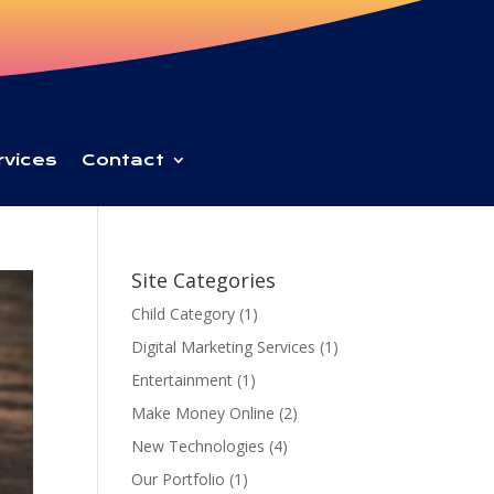
rvices
Contact
Site Categories
Child Category
(1)
Digital Marketing Services
(1)
Entertainment
(1)
Make Money Online
(2)
New Technologies
(4)
Our Portfolio
(1)