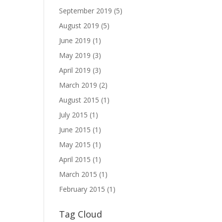
September 2019
(5)
August 2019
(5)
June 2019
(1)
May 2019
(3)
April 2019
(3)
March 2019
(2)
August 2015
(1)
July 2015
(1)
June 2015
(1)
May 2015
(1)
April 2015
(1)
March 2015
(1)
February 2015
(1)
Tag Cloud