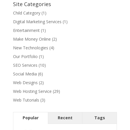
Site Categories
Child Category
(1)
Digital Marketing Services
(1)
Entertainment
(1)
Make Money Online
(2)
New Technologies
(4)
Our Portfolio
(1)
SEO Services
(10)
Social Media
(6)
Web Designs
(2)
Web Hosting Service
(29)
Web Tutorials
(3)
Popular
Recent
Tags