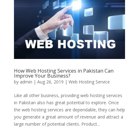
How Web Hosting Services in Pakistan Can
Improve Your Business?
by
admin
|
Aug 26, 2019
|
Web Hosting Service
Like all other business, providing web hosting services
in Pakistan also has great potential to explore. Once
the web hosting services are dependable, they can help
you generate a great amount of revenue and attract a
large number of potential clients. Product...