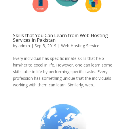
Skills that You Can Learn from Web Hosting
Services in Pakistan
by
admin
|
Sep 5, 2019
|
Web Hosting Service
Every individual has specific innate skills that help
him/her to excel in life. However, one can learn some
skills later in life by performing specific tasks. Every
profession has something unique that the individuals
working with them can learn. Similarly, web...