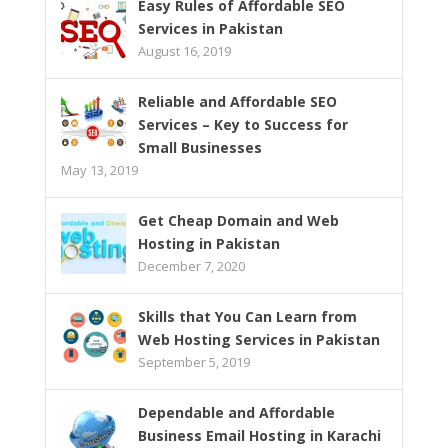
Easy Rules of Affordable SEO
Services in Pakistan
August 16, 2019
Reliable and Affordable SEO
Services – Key to Success for
Small Businesses
May 13, 2019
Get Cheap Domain and Web
Hosting in Pakistan
December 7, 2020
Skills that You Can Learn from
Web Hosting Services in Pakistan
September 5, 2019
Dependable and Affordable
Business Email Hosting in Karachi