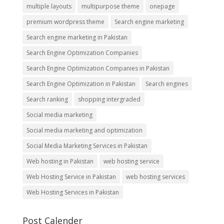
multiple layouts
multipurpose theme
onepage
premium wordpress theme
Search engine marketing
Search engine marketing in Pakistan
Search Engine Optimization Companies
Search Engine Optimization Companies in Pakistan
Search Engine Optimization in Pakistan
Search engines
Search ranking
shopping intergraded
Social media marketing
Social media marketing and optimization
Social Media Marketing Services in Pakistan
Web hosting in Pakistan
web hosting service
Web Hosting Service in Pakistan
web hosting services
Web Hosting Services in Pakistan
Post Calender