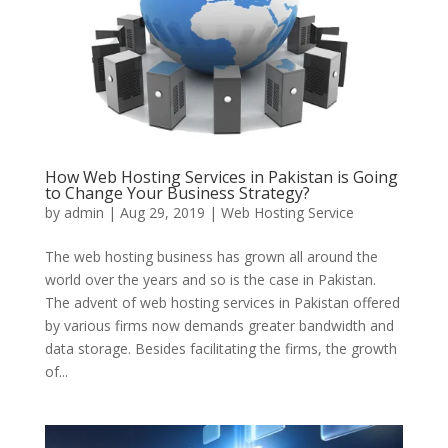
How Web Hosting Services in Pakistan is Going
to Change Your Business Strategy?
by
admin
|
Aug 29, 2019
|
Web Hosting Service
The web hosting business has grown all around the
world over the years and so is the case in Pakistan.
The advent of web hosting services in Pakistan offered
by various firms now demands greater bandwidth and
data storage. Besides facilitating the firms, the growth
of...