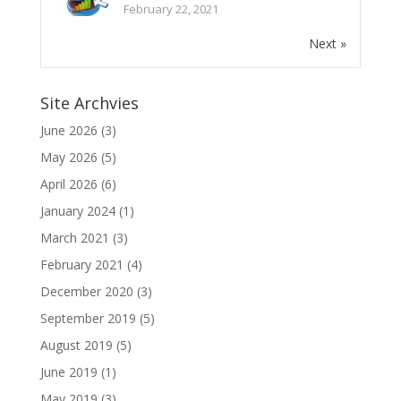
February 22, 2021
Next »
Site Archvies
June 2026
(3)
May 2026
(5)
April 2026
(6)
January 2024
(1)
March 2021
(3)
February 2021
(4)
December 2020
(3)
September 2019
(5)
August 2019
(5)
June 2019
(1)
May 2019
(3)