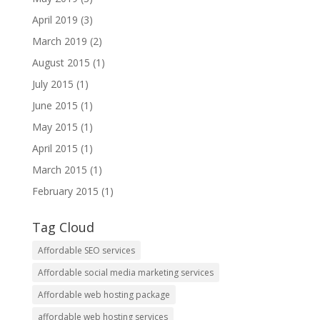
April 2019
(3)
March 2019
(2)
August 2015
(1)
July 2015
(1)
June 2015
(1)
May 2015
(1)
April 2015
(1)
March 2015
(1)
February 2015
(1)
Tag Cloud
Affordable SEO services
Affordable social media marketing services
Affordable web hosting package
affordable web hosting services