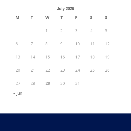
July 2026
M
T
W
T
F
S
S
1
2
3
4
5
6
7
8
9
10
11
12
13
14
15
16
17
18
19
20
21
22
23
24
25
26
27
28
29
30
31
« Jun