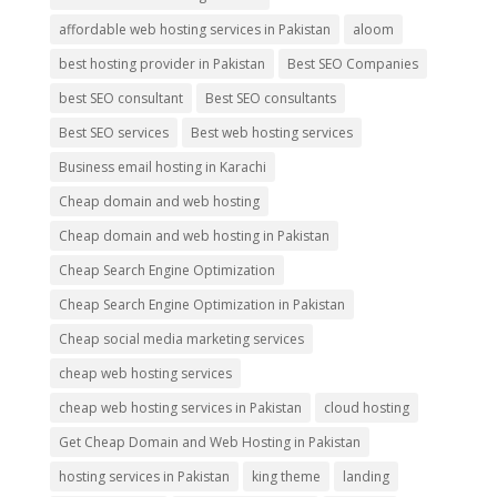
affordable web hosting services in Pakistan
aloom
best hosting provider in Pakistan
Best SEO Companies
best SEO consultant
Best SEO consultants
Best SEO services
Best web hosting services
Business email hosting in Karachi
Cheap domain and web hosting
Cheap domain and web hosting in Pakistan
Cheap Search Engine Optimization
Cheap Search Engine Optimization in Pakistan
Cheap social media marketing services
cheap web hosting services
cheap web hosting services in Pakistan
cloud hosting
Get Cheap Domain and Web Hosting in Pakistan
hosting services in Pakistan
king theme
landing