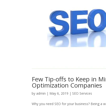
Few Tip-offs to Keep in M
Optimization Companies
by
admin
|
May 6, 2019
|
SEO Services
Why you need SEO for your business? Being a web