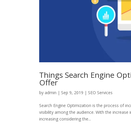
Things Search Engine Opt
Offer
by
admin
|
Sep 9, 2019
|
SEO Services
Search Engine Optimization is the process of in
visibility among the audience. With the increase
increasing considering the...