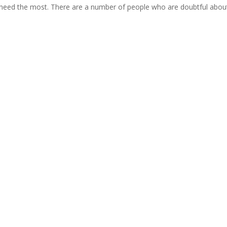
u need the most. There are a number of people who are doubtful about