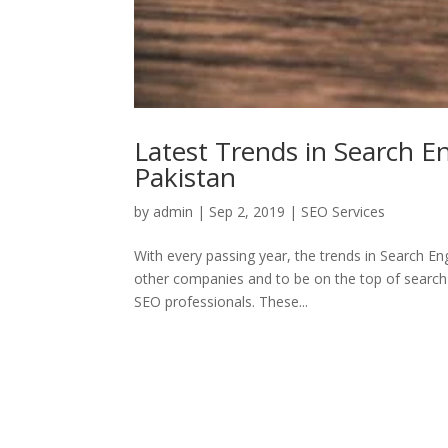
Latest Trends in Search E
Pakistan
by
admin
|
Sep 2, 2019
|
SEO Services
With every passing year, the trends in Search E
other companies and to be on the top of search r
SEO professionals. These...