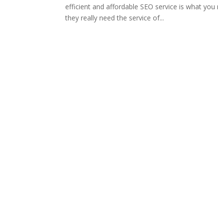
efficient and affordable SEO service is what yo
they really need the service of...