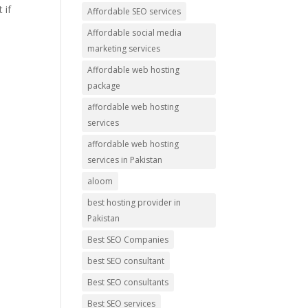
 if
Affordable SEO services
Affordable social media
marketing services
Affordable web hosting
package
affordable web hosting
services
affordable web hosting
services in Pakistan
aloom
best hosting provider in
Pakistan
Best SEO Companies
best SEO consultant
Best SEO consultants
Best SEO services