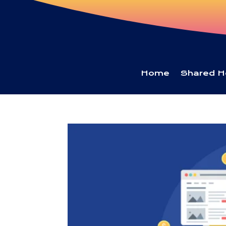
Home
Shared H