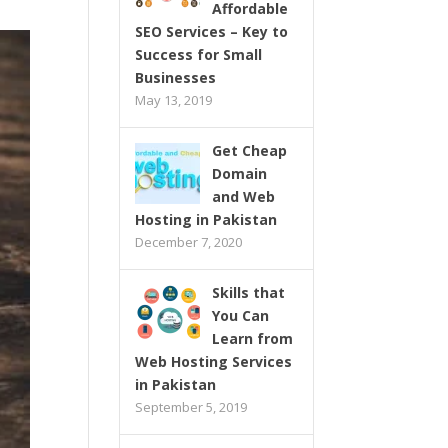
Affordable
SEO Services – Key to
Success for Small
Businesses
May 13, 2019
Get Cheap
Domain
and Web
Hosting in Pakistan
December 7, 2020
Skills that
You Can
Learn from
Web Hosting Services
in Pakistan
September 5, 2019