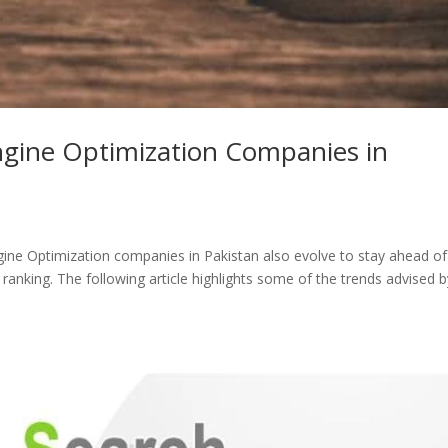
ngine Optimization Companies in
ngine Optimization companies in Pakistan also evolve to stay ahead of
anking. The following article highlights some of the trends advised b