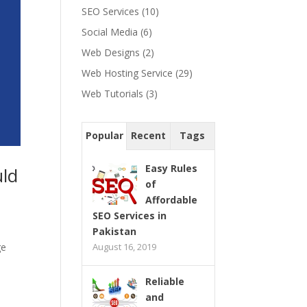
SEO Services
(10)
Social Media
(6)
Web Designs
(2)
Web Hosting Service
(29)
Web Tutorials
(3)
Popular
Recent
Tags
Easy Rules
uld
of
Affordable
SEO Services in
Pakistan
August 16, 2019
ge
Reliable
and