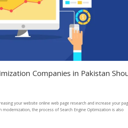
imization Companies in Pakistan Sho
creasing your website online web page research and increase your pa
 in modernization, the process of Search Engine Optimization is also