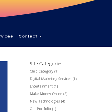
rvices
Contact
Site Categories
Child Category
(1)
Digital Marketing Services
(1)
Entertainment
(1)
Make Money Online
(2)
New Technologies
(4)
Our Portfolio
(1)