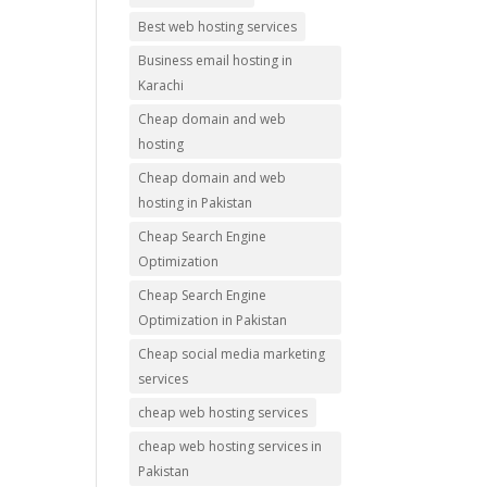
Best web hosting services
Business email hosting in
Karachi
Cheap domain and web
hosting
Cheap domain and web
hosting in Pakistan
Cheap Search Engine
Optimization
Cheap Search Engine
Optimization in Pakistan
Cheap social media marketing
services
cheap web hosting services
cheap web hosting services in
Pakistan