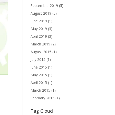
September 2019
(5)
August 2019
(5)
June 2019
(1)
May 2019
(3)
April 2019
(3)
March 2019
(2)
August 2015
(1)
July 2015
(1)
June 2015
(1)
May 2015
(1)
April 2015
(1)
March 2015
(1)
February 2015
(1)
Tag Cloud