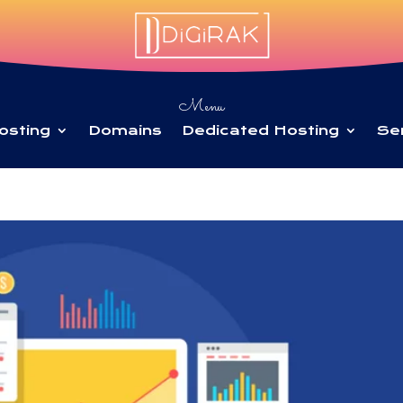
Menu
osting
Domains
Dedicated Hosting
Se