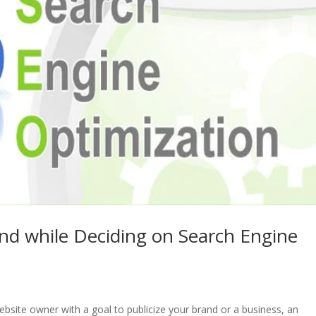
ind while Deciding on Search Engine
site owner with a goal to publicize your brand or a business, an