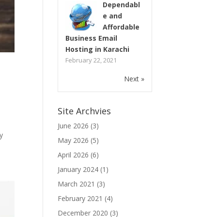
Dependabl
e and
Affordable
Business Email
Hosting in Karachi
February 22, 2021
Next »
Site Archvies
June 2026
(3)
y
May 2026
(5)
April 2026
(6)
January 2024
(1)
March 2021
(3)
February 2021
(4)
December 2020
(3)