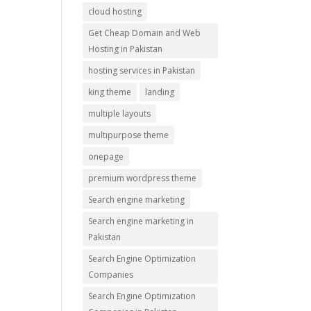
cloud hosting
Get Cheap Domain and Web
Hosting in Pakistan
hosting services in Pakistan
king theme
landing
multiple layouts
multipurpose theme
onepage
premium wordpress theme
Search engine marketing
Search engine marketing in
Pakistan
Search Engine Optimization
Companies
Search Engine Optimization