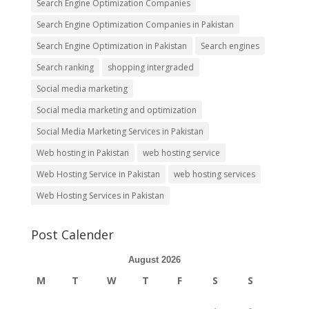
Search Engine Optimization Companies
Search Engine Optimization Companies in Pakistan
Search Engine Optimization in Pakistan
Search engines
Search ranking
shopping intergraded
Social media marketing
Social media marketing and optimization
Social Media Marketing Services in Pakistan
Web hosting in Pakistan
web hosting service
Web Hosting Service in Pakistan
web hosting services
Web Hosting Services in Pakistan
Post Calender
August 2026
M
T
W
T
F
S
S