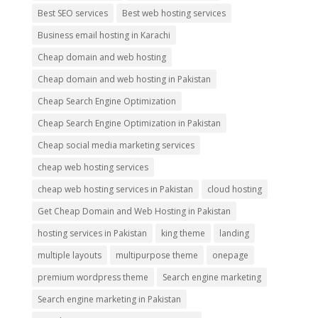
Best SEO services
Best web hosting services
Business email hosting in Karachi
Cheap domain and web hosting
Cheap domain and web hosting in Pakistan
Cheap Search Engine Optimization
Cheap Search Engine Optimization in Pakistan
Cheap social media marketing services
cheap web hosting services
cheap web hosting services in Pakistan
cloud hosting
Get Cheap Domain and Web Hosting in Pakistan
hosting services in Pakistan
king theme
landing
multiple layouts
multipurpose theme
onepage
premium wordpress theme
Search engine marketing
Search engine marketing in Pakistan