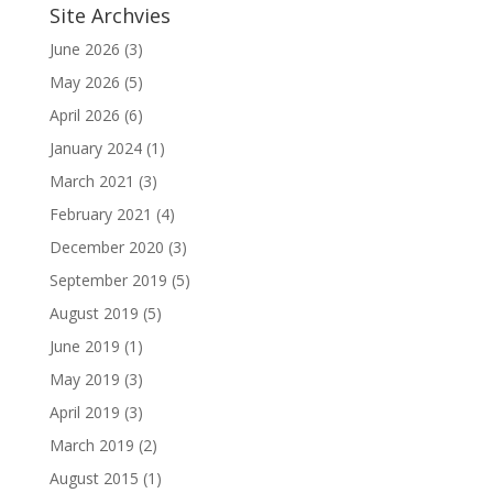
Site Archvies
June 2026
(3)
May 2026
(5)
April 2026
(6)
January 2024
(1)
March 2021
(3)
February 2021
(4)
December 2020
(3)
September 2019
(5)
August 2019
(5)
June 2019
(1)
May 2019
(3)
April 2019
(3)
March 2019
(2)
August 2015
(1)