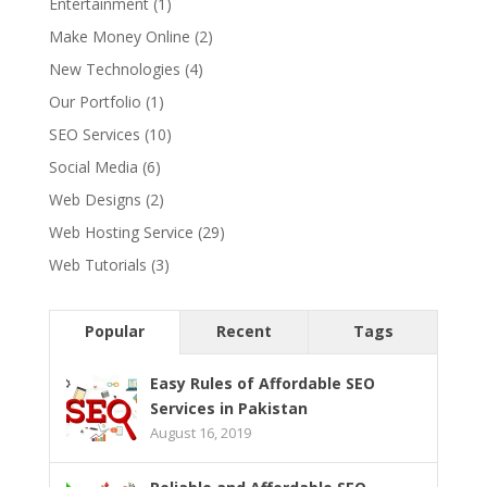
Entertainment
(1)
Make Money Online
(2)
New Technologies
(4)
Our Portfolio
(1)
SEO Services
(10)
Social Media
(6)
Web Designs
(2)
Web Hosting Service
(29)
Web Tutorials
(3)
Popular
Recent
Tags
Easy Rules of Affordable SEO
Services in Pakistan
August 16, 2019