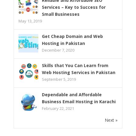
Reliable and Affordable SEO
Services – Key to Success for
Small Businesses
May 13, 2019
Get Cheap Domain and Web
Hosting in Pakistan
December 7, 2020
Skills that You Can Learn from
Web Hosting Services in Pakistan
September 5, 2019
Dependable and Affordable
Business Email Hosting in Karachi
February 22, 2021
Next »