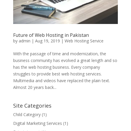
Future of Web Hosting in Pakistan
by
admin
|
Aug 19, 2019
|
Web Hosting Service
With the passage of time and modernization, the
business community has evolved a great length and so
has the web hosting business. Every company
struggles to provide best web hosting services.
Multimedia and videos have replaced the plain text.
Almost 20 years back...
Site Categories
Child Category
(1)
Digital Marketing Services
(1)