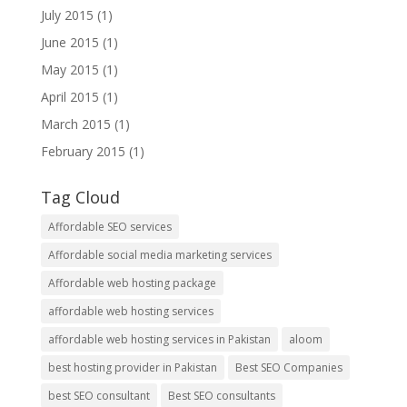
July 2015
(1)
June 2015
(1)
May 2015
(1)
April 2015
(1)
March 2015
(1)
February 2015
(1)
Tag Cloud
Affordable SEO services
Affordable social media marketing services
Affordable web hosting package
affordable web hosting services
affordable web hosting services in Pakistan
aloom
best hosting provider in Pakistan
Best SEO Companies
best SEO consultant
Best SEO consultants