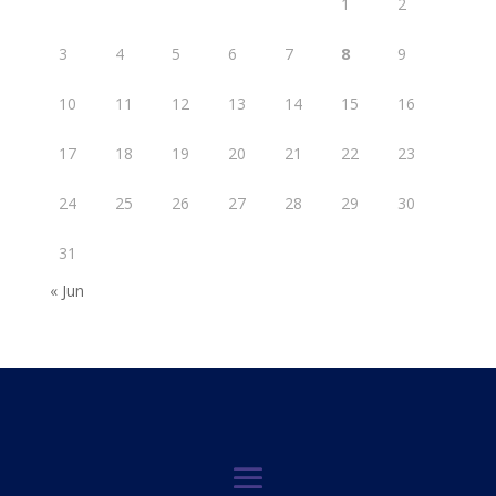
1
2
3
4
5
6
7
8
9
10
11
12
13
14
15
16
17
18
19
20
21
22
23
24
25
26
27
28
29
30
31
« Jun