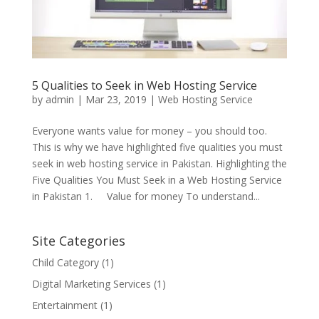
5 Qualities to Seek in Web Hosting Service
by
admin
|
Mar 23, 2019
|
Web Hosting Service
Everyone wants value for money – you should too.
This is why we have highlighted five qualities you must
seek in web hosting service in Pakistan. Highlighting the
Five Qualities You Must Seek in a Web Hosting Service
in Pakistan 1. Value for money To understand...
Site Categories
Child Category
(1)
Digital Marketing Services
(1)
Entertainment
(1)