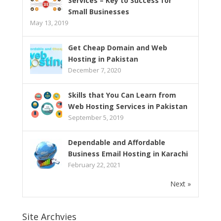
Services – Key to Success for
Small Businesses
May 13, 2019
Get Cheap Domain and Web
Hosting in Pakistan
December 7, 2020
Skills that You Can Learn from
Web Hosting Services in Pakistan
September 5, 2019
Dependable and Affordable
Business Email Hosting in Karachi
February 22, 2021
Next »
Site Archvies