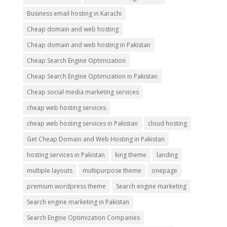
Business email hosting in Karachi
Cheap domain and web hosting
Cheap domain and web hosting in Pakistan
Cheap Search Engine Optimization
Cheap Search Engine Optimization in Pakistan
Cheap social media marketing services
cheap web hosting services
cheap web hosting services in Pakistan
cloud hosting
Get Cheap Domain and Web Hosting in Pakistan
hosting services in Pakistan
king theme
landing
multiple layouts
multipurpose theme
onepage
premium wordpress theme
Search engine marketing
Search engine marketing in Pakistan
Search Engine Optimization Companies