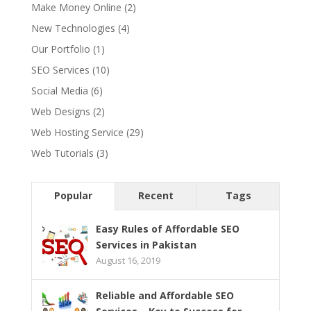
Make Money Online
(2)
New Technologies
(4)
Our Portfolio
(1)
SEO Services
(10)
Social Media
(6)
Web Designs
(2)
Web Hosting Service
(29)
Web Tutorials
(3)
Popular
Recent
Tags
Easy Rules of Affordable SEO
Services in Pakistan
August 16, 2019
Reliable and Affordable SEO