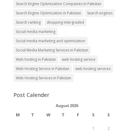
Search Engine Optimization Companies in Pakistan
Search Engine Optimization in Pakistan
Search engines
Search ranking
shopping intergraded
Social media marketing
Social media marketing and optimization
Social Media Marketing Services in Pakistan
Web hosting in Pakistan
web hosting service
Web Hosting Service in Pakistan
web hosting services
Web Hosting Services in Pakistan
Post Calender
August 2026
M
T
W
T
F
S
S
1
2