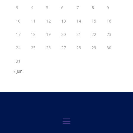
3
4
5
6
7
8
9
10
11
12
13
14
15
16
17
18
19
20
21
22
23
24
25
26
27
28
29
30
31
« Jun