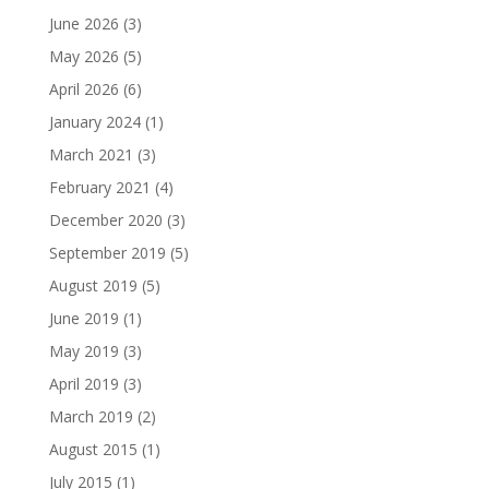
June 2026
(3)
May 2026
(5)
April 2026
(6)
January 2024
(1)
March 2021
(3)
February 2021
(4)
December 2020
(3)
September 2019
(5)
August 2019
(5)
June 2019
(1)
May 2019
(3)
April 2019
(3)
March 2019
(2)
August 2015
(1)
July 2015
(1)