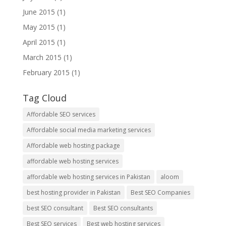
June 2015
(1)
May 2015
(1)
April 2015
(1)
March 2015
(1)
February 2015
(1)
Tag Cloud
Affordable SEO services
Affordable social media marketing services
Affordable web hosting package
affordable web hosting services
affordable web hosting services in Pakistan
aloom
best hosting provider in Pakistan
Best SEO Companies
best SEO consultant
Best SEO consultants
Best SEO services
Best web hosting services