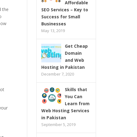
Affordable
d the
SEO Services – Key to
o
Success for Small
 now
Businesses
May 13, 2019
Get Cheap
Domain
and Web
Hosting in Pakistan
December 7, 2020
not
Skills that
You Can
Learn from
 your
Web Hosting Services
in Pakistan
September 5, 2019