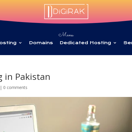
Menu
osting
Domains
Dedicated Hosting
Se
 in Pakistan
|
0 comments