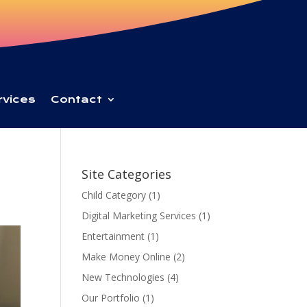
rvices
Contact
Site Categories
Child Category
(1)
Digital Marketing Services
(1)
Entertainment
(1)
Make Money Online
(2)
New Technologies
(4)
Our Portfolio
(1)