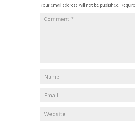
Your email address will not be published.
Requir