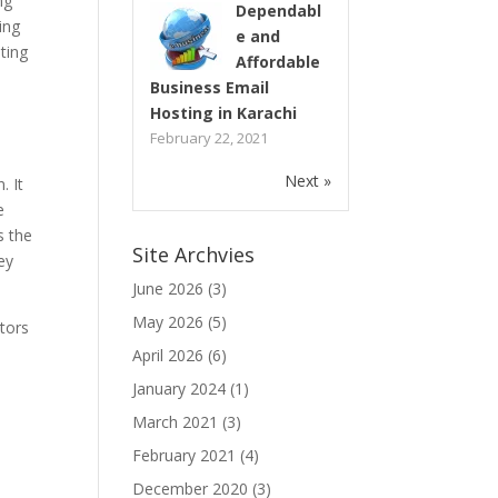
ng
Dependabl
ing
e and
ting
Affordable
Business Email
Hosting in Karachi
February 22, 2021
Next »
. It
e
s the
Site Archvies
ey
June 2026
(3)
May 2026
(5)
tors
April 2026
(6)
January 2024
(1)
March 2021
(3)
February 2021
(4)
December 2020
(3)