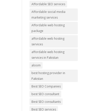
Affordable SEO services
Affordable social media
marketing services
Affordable web hosting
package
affordable web hosting
services
affordable web hosting
services in Pakistan
aloom
best hosting provider in
Pakistan
Best SEO Companies
best SEO consultant
Best SEO consultants
Best SEO services