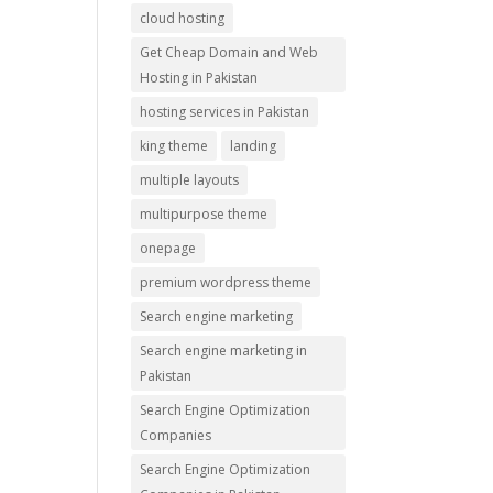
cloud hosting
Get Cheap Domain and Web
Hosting in Pakistan
hosting services in Pakistan
king theme
landing
multiple layouts
multipurpose theme
onepage
premium wordpress theme
Search engine marketing
Search engine marketing in
Pakistan
Search Engine Optimization
Companies
Search Engine Optimization