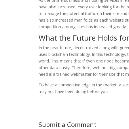
As the online business and hosting services in 
have also increased, every user looking for the
to manage the potential traffic on their site and
has also increased manifolds as each website st
competition among sites has increased greatly.
What the Future Holds for
In the near future, decentralized along with gre
uses blockchain technology. In this technology, 
world. This means that if even one node becomes
other data easily. Therefore, web hosting compan
need is a trained webmaster for their site that 
To have a competitive edge in the market, a su
may not have been doing before you.
Submit a Comment