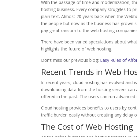
With the passage of time and modernization, th
hosting business. Every company struggles to pr
plain text. Almost 20 years back when the Webho
the people but now as the business has grown s
pay great ransom to the web hosting companies 
There have been varied speculations about what w
highlights the future of web hosting.
Don’t miss our previous blog:
Easy Rules of Affo
Recent Trends in Web Hos
In recent years, cloud hosting has evolved and i
downloading data from the hosting servers can a
offered in the past. The users can run advanced 
Cloud hosting provides benefits to users by contr
traffic burden easily without creating any delay 
The Cost of Web Hosting