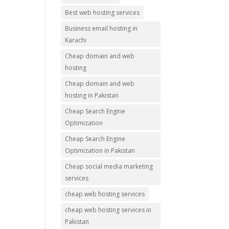
Best web hosting services
Business email hosting in
Karachi
Cheap domain and web
hosting
Cheap domain and web
hosting in Pakistan
Cheap Search Engine
Optimization
Cheap Search Engine
Optimization in Pakistan
Cheap social media marketing
services
cheap web hosting services
cheap web hosting services in
Pakistan