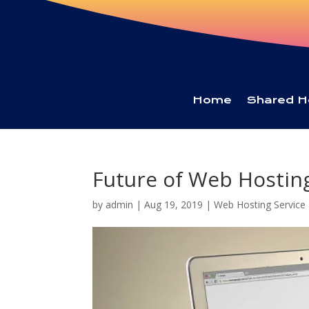
Home
Shared H
Future of Web Hosting
by
admin
|
Aug 19, 2019
|
Web Hosting Service