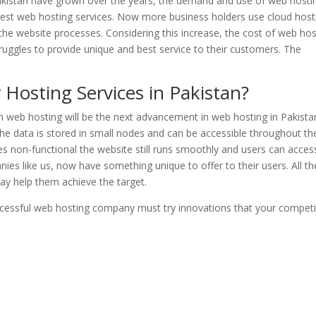
Pakistan have grown over the years, the demand and use of web hosti
 best web hosting services. Now more business holders use cloud host
 the website processes. Considering this increase, the cost of web hos
ruggles to provide unique and best service to their customers. The
 Hosting Services in Pakistan?
en web hosting will be the next advancement in web hosting in Pakistan
the data is stored in small nodes and can be accessible throughout th
 non-functional the website still runs smoothly and users can acces
ies like us, now have something unique to offer to their users. All th
may help them achieve the target.
ccessful web hosting company must try innovations that your competi