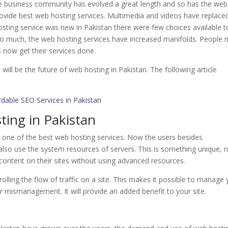
e business community has evolved a great length and so has the web
ovide best web hosting services. Multimedia and videos have replace
sting service was new in Pakistan there were few choices available t
o much, the web hosting services have increased manifolds. People
now get their services done.
ill be the future of web hosting in Pakistan. The following article
rdable SEO Services in Pakistan
ting in Pakistan
s one of the best web hosting services. Now the users besides
lso use the system resources of servers. This is something unique, 
content on their sites without using advanced resources.
olling the flow of traffic on a site. This makes it possible to manage
or mismanagement. It will provide an added benefit to your site.