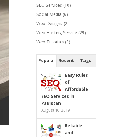
SEO Services
(10)
Social Media
(6)
Web Designs
(2)
Web Hosting Service
(29)
Web Tutorials
(3)
Popular
Recent
Tags
Easy Rules
of
Affordable
SEO Services in
Pakistan
August 16, 2019
Reliable
and