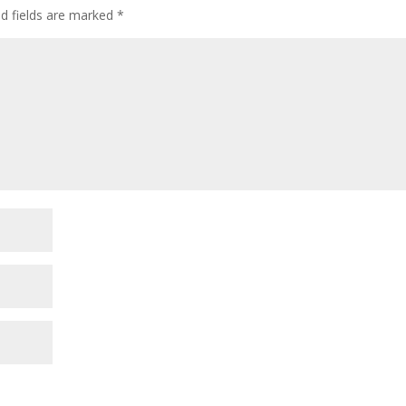
ed fields are marked
*