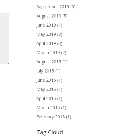
September 2019
(5)
August 2019
(5)
June 2019
(1)
May 2019
(3)
April 2019
(3)
March 2019
(2)
August 2015
(1)
July 2015
(1)
June 2015
(1)
May 2015
(1)
April 2015
(1)
March 2015
(1)
February 2015
(1)
Tag Cloud