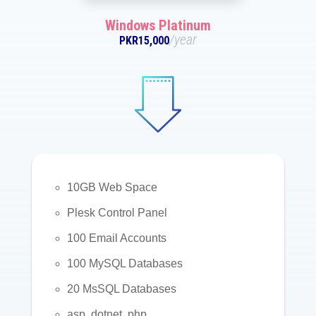
Windows Platinum
/year
PKR15,000
10GB Web Space
Plesk Control Panel
100 Email Accounts
100 MySQL Databases
20 MsSQL Databases
asp, dotnet, php