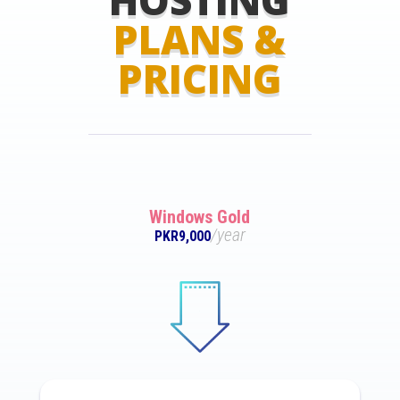
PLANS &
PRICING
Windows Gold
/year
PKR9,000