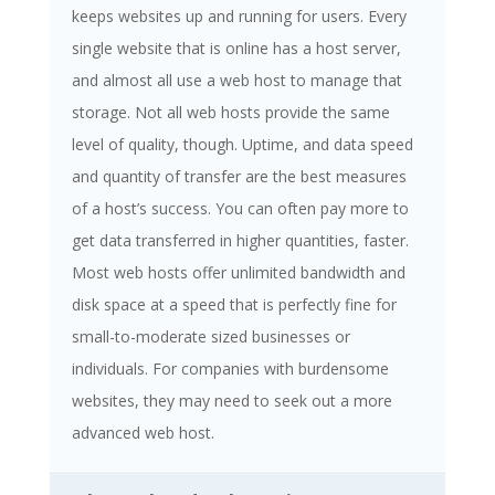
keeps websites up and running for users. Every
single website that is online has a host server,
and almost all use a web host to manage that
storage. Not all web hosts provide the same
level of quality, though. Uptime, and data speed
and quantity of transfer are the best measures
of a host’s success. You can often pay more to
get data transferred in higher quantities, faster.
Most web hosts offer unlimited bandwidth and
disk space at a speed that is perfectly fine for
small-to-moderate sized businesses or
individuals. For companies with burdensome
websites, they may need to seek out a more
advanced web host.