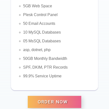
5GB Web Space
Plesk Control Panel
50 Email Accounts
10 MySQL Databases
05 MsSQL Databases
asp, dotnet, php
50GB Monthly Bandwidth
SPF, DKIM, PTR Records
99.9% Service Uptime
ORDER NOW