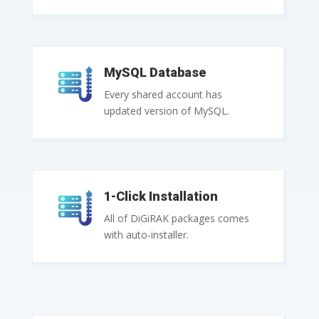
MySQL Database
Every shared account has
updated version of MySQL.
1-Click Installation
All of DiGiRAK packages comes
with auto-installer.