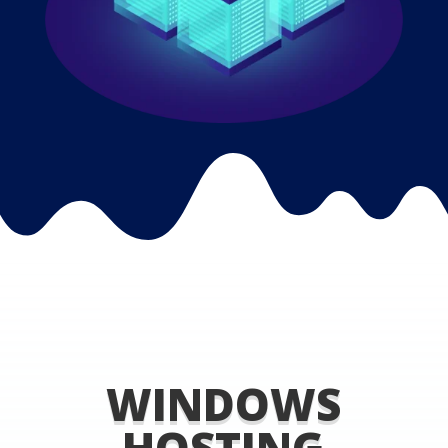
WINDOWS
HOSTING