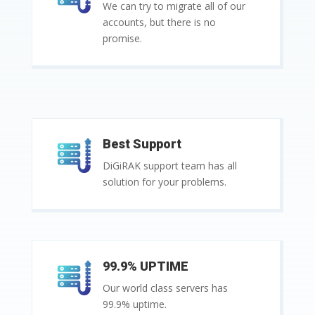
We can try to migrate all of our
accounts, but there is no
promise.
Best Support
DiGiRAK support team has all
solution for your problems.
99.9% UPTIME
Our world class servers has
99.9% uptime.