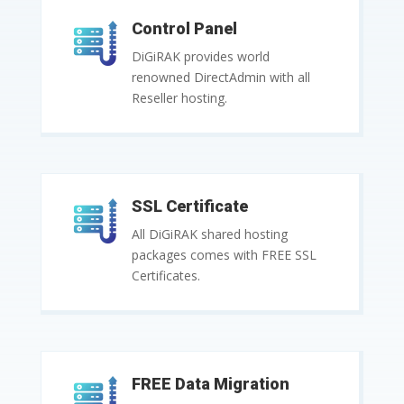
Control Panel
DiGiRAK provides world
renowned DirectAdmin with all
Reseller hosting.
SSL Certificate
All DiGiRAK shared hosting
packages comes with FREE SSL
Certificates.
FREE Data Migration