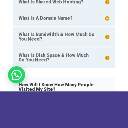
What Is Shared Web Hosting?
What Is A Domain Name?
What Is Bandwidth & How Much Do
You Need?
What Is Disk Space & How Much
Do You Need?
How Will I Know How Many People
Visited My Site?
You can find out how many people visited your
site through your control panel and from a
number of different third party resources, such
as Google Analytics or StatCounter. Some hosts