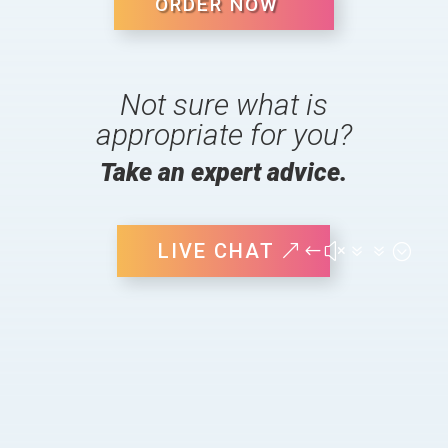
ORDER NOW
Not sure what is
appropriate for you?
Take an expert advice.
LIVE CHAT