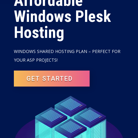
Affordable
Windows Plesk
Hosting
WINDOWS SHARED HOSTING PLAN – PERFECT FOR
YOUR ASP PROJECTS!
GET STARTED