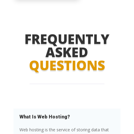
FREQUENTLY
ASKED
QUESTIONS
What Is Web Hosting?
Web hosting is the service of storing data that