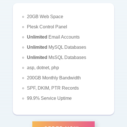
20GB Web Space
Plesk Control Panel
Unlimited
Email Accounts
Unlimited
MySQL Databases
Unlimited
MsSQL Databases
asp, dotnet, php
200GB Monthly Bandwidth
SPF, DKIM, PTR Records
99.9% Service Uptime