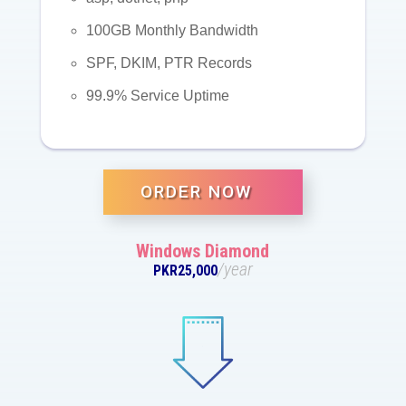
100GB Monthly Bandwidth
SPF, DKIM, PTR Records
99.9% Service Uptime
ORDER NOW
Windows Diamond
/year
PKR25,000