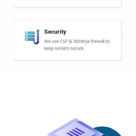
Security
We use CSF & BitNinja firewall to
keep servers secure.