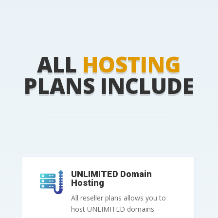
ALL
HOSTING
PLANS INCLUDE
UNLIMITED Domain
Hosting
All reseller plans allows you to
host UNLIMITED domains.