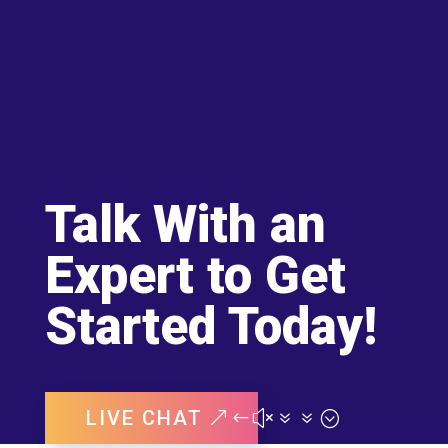
Talk With an
Expert to Get
Started Today!
LIVE CHAT