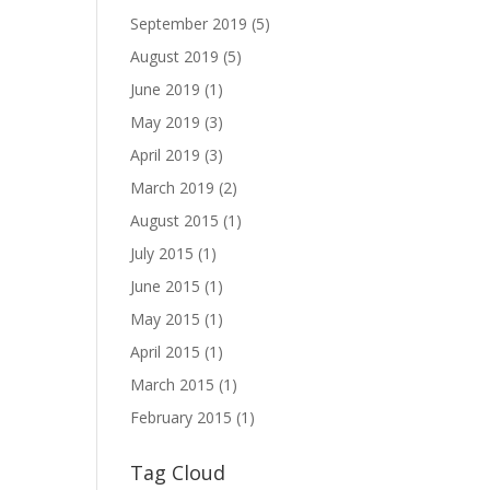
September 2019
(5)
August 2019
(5)
June 2019
(1)
May 2019
(3)
April 2019
(3)
March 2019
(2)
August 2015
(1)
July 2015
(1)
June 2015
(1)
May 2015
(1)
April 2015
(1)
March 2015
(1)
February 2015
(1)
Tag Cloud