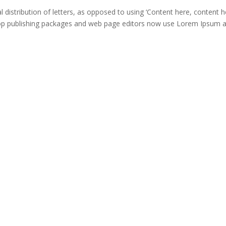
distribution of letters, as opposed to using ‘Content here, content he
ktop publishing packages and web page editors now use Lorem Ipsum 