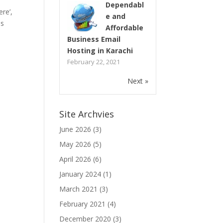
Dependabl
re’,
e and
as
Affordable
Business Email
Hosting in Karachi
February 22, 2021
Next »
Site Archvies
June 2026
(3)
May 2026
(5)
April 2026
(6)
January 2024
(1)
March 2021
(3)
February 2021
(4)
December 2020
(3)