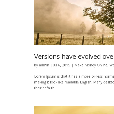
Versions have evolved ove
by
admin
|
Jul 6, 2015
|
Make Money Online
,
We
Lorem Ipsum is that it has a more-or-less normal 
making it look like readable English. Many des
their default...