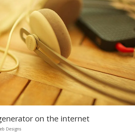
 generator on the internet
eb Designs