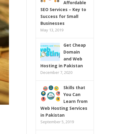
Affordable
SEO Services – Key to
Success for Small
Businesses
May 13, 2019
Get Cheap
Domain
and Web
Hosting in Pakistan
December 7, 2020
Skills that
You Can
Learn from
Web Hosting Services
in Pakistan
September 5, 2019