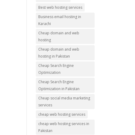
Best web hosting services
Business email hosting in
Karachi
Cheap domain and web
hosting
Cheap domain and web
hosting in Pakistan
Cheap Search Engine
Optimization
Cheap Search Engine
Optimization in Pakistan
Cheap social media marketing
services
cheap web hosting services
cheap web hosting services in
Pakistan