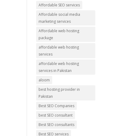
Affordable SEO services
Affordable social media
marketing services
Affordable web hosting
package
affordable web hosting
services
affordable web hosting
services in Pakistan
aloom
best hosting provider in
Pakistan
Best SEO Companies
best SEO consultant
Best SEO consultants
Best SEO services