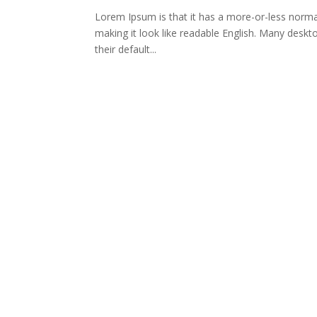
Lorem Ipsum is that it has a more-or-less normal 
making it look like readable English. Many des
their default...