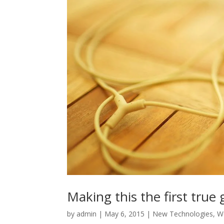
Making this the first true
by
admin
|
May 6, 2015
|
New Technologies
,
W