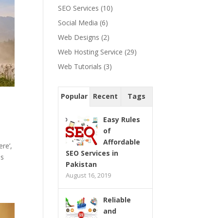
SEO Services
(10)
Social Media
(6)
Web Designs
(2)
Web Hosting Service
(29)
Web Tutorials
(3)
Popular
Recent
Tags
Easy Rules
of
Affordable
re’,
SEO Services in
as
Pakistan
August 16, 2019
Reliable
and