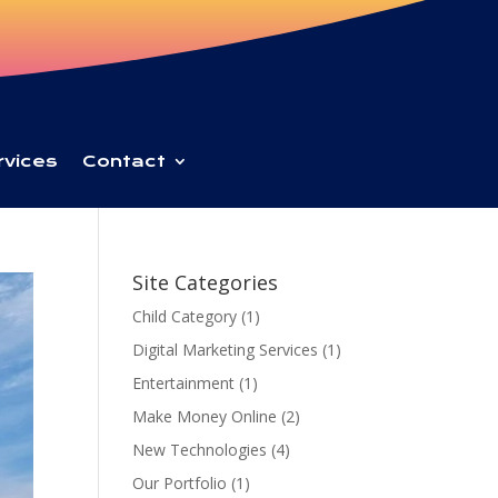
rvices
Contact
Site Categories
Child Category
(1)
Digital Marketing Services
(1)
Entertainment
(1)
Make Money Online
(2)
New Technologies
(4)
Our Portfolio
(1)