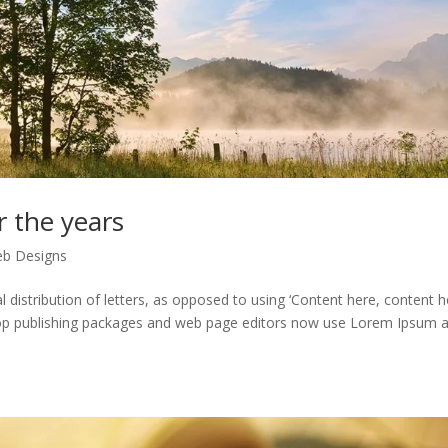
r the years
b Designs
distribution of letters, as opposed to using ‘Content here, content he
ktop publishing packages and web page editors now use Lorem Ipsum 