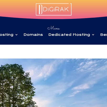
Menu
osting
Domains
Dedicated Hosting
Se