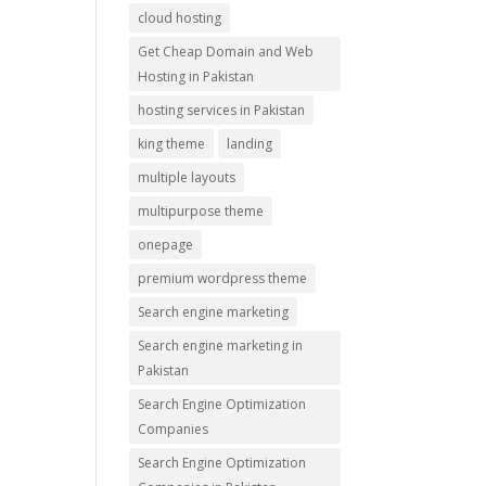
cloud hosting
Get Cheap Domain and Web
Hosting in Pakistan
hosting services in Pakistan
king theme
landing
multiple layouts
multipurpose theme
onepage
premium wordpress theme
Search engine marketing
Search engine marketing in
Pakistan
Search Engine Optimization
Companies
Search Engine Optimization