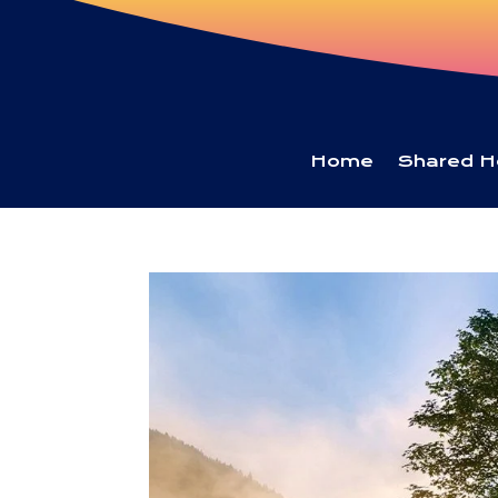
Home
Shared H