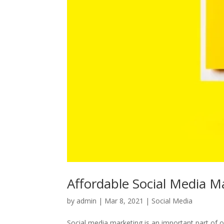
Affordable Social Media Ma
by
admin
|
Mar 8, 2021
|
Social Media
Social media marketing is an important part of on