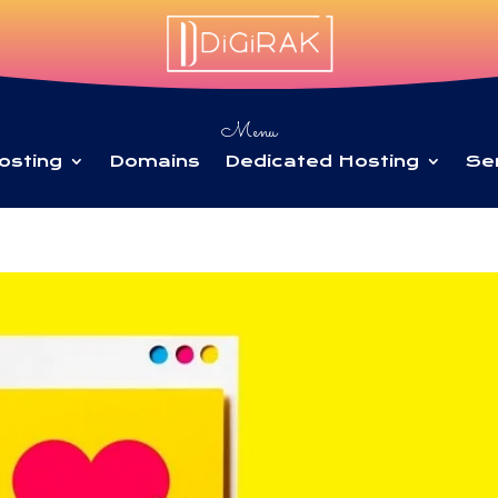
Menu
osting
Domains
Dedicated Hosting
Se