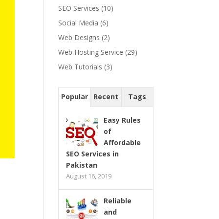
SEO Services
(10)
Social Media
(6)
Web Designs
(2)
Web Hosting Service
(29)
Web Tutorials
(3)
Popular
Recent
Tags
Easy Rules
of
Affordable
SEO Services in
Pakistan
August 16, 2019
Reliable
and