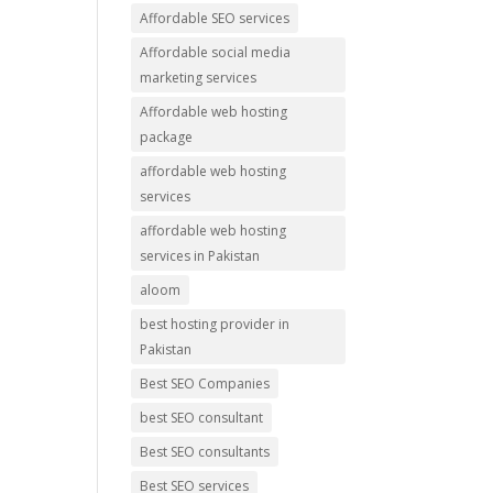
Affordable SEO services
Affordable social media
marketing services
Affordable web hosting
package
affordable web hosting
services
affordable web hosting
services in Pakistan
aloom
best hosting provider in
Pakistan
Best SEO Companies
best SEO consultant
Best SEO consultants
Best SEO services