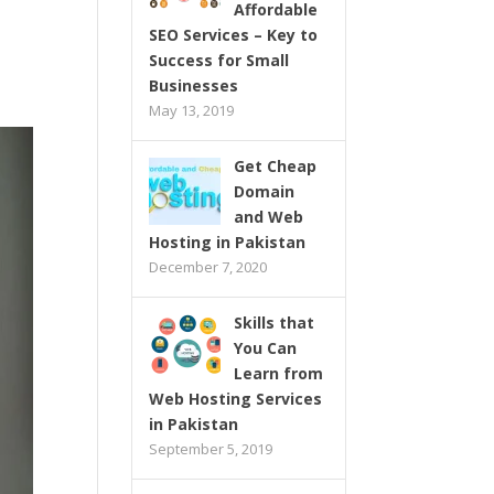
Affordable
SEO Services – Key to
Success for Small
Businesses
May 13, 2019
Get Cheap
Domain
and Web
Hosting in Pakistan
December 7, 2020
Skills that
You Can
Learn from
Web Hosting Services
in Pakistan
September 5, 2019