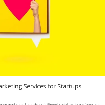
rketing Services for Startups
line marketing. It consists of different social media platforms and