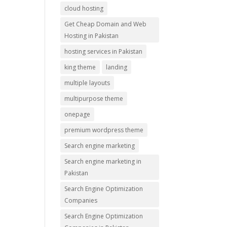
cloud hosting
Get Cheap Domain and Web
Hosting in Pakistan
hosting services in Pakistan
king theme
landing
multiple layouts
multipurpose theme
onepage
premium wordpress theme
Search engine marketing
Search engine marketing in
Pakistan
Search Engine Optimization
Companies
Search Engine Optimization