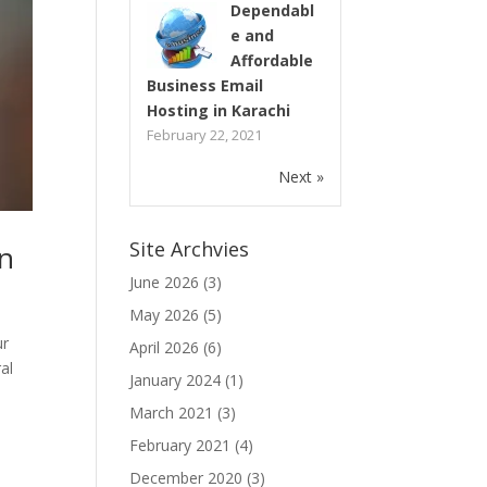
Dependabl
e and
Affordable
Business Email
Hosting in Karachi
February 22, 2021
Next »
Site Archvies
an
June 2026
(3)
May 2026
(5)
ur
April 2026
(6)
al
January 2024
(1)
March 2021
(3)
February 2021
(4)
December 2020
(3)