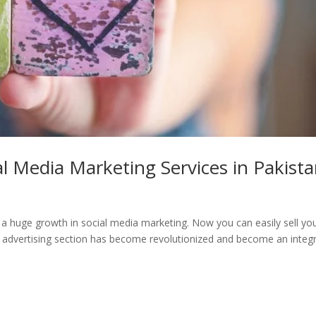
al Media Marketing Services in Pakist
 a huge growth in social media marketing. Now you can easily sell yo
 advertising section has become revolutionized and become an integr