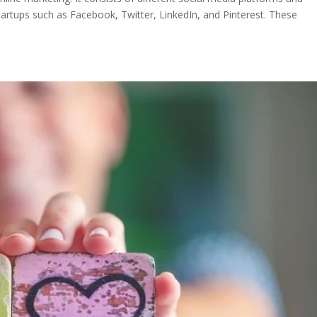
tartups such as Facebook, Twitter, LinkedIn, and Pinterest. These