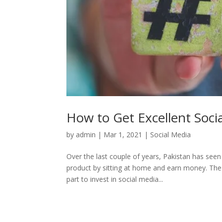
How to Get Excellent Soci
by
admin
|
Mar 1, 2021
|
Social Media
Over the last couple of years, Pakistan has seen
product by sitting at home and earn money. The
part to invest in social media...