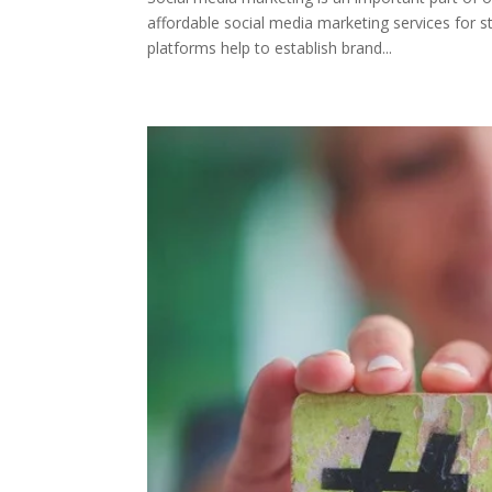
affordable social media marketing services for s
platforms help to establish brand...