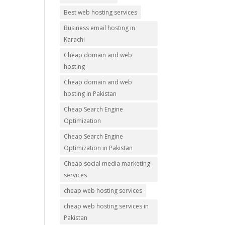
Best web hosting services
Business email hosting in
Karachi
Cheap domain and web
hosting
Cheap domain and web
hosting in Pakistan
Cheap Search Engine
Optimization
Cheap Search Engine
Optimization in Pakistan
Cheap social media marketing
services
cheap web hosting services
cheap web hosting services in
Pakistan