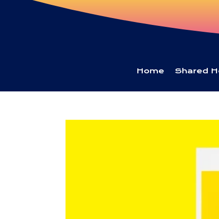
Home
Shared H