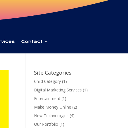
rvices
Contact
Site Categories
Child Category
(1)
Digital Marketing Services
(1)
Entertainment
(1)
Make Money Online
(2)
New Technologies
(4)
Our Portfolio
(1)