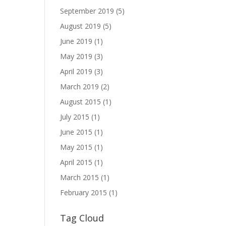
September 2019
(5)
August 2019
(5)
June 2019
(1)
May 2019
(3)
April 2019
(3)
March 2019
(2)
August 2015
(1)
July 2015
(1)
June 2015
(1)
May 2015
(1)
April 2015
(1)
March 2015
(1)
February 2015
(1)
Tag Cloud