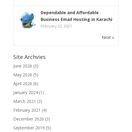
Dependable and Affordable
Business Email Hosting in Karachi
February 22, 2021
Next »
Site Archvies
June 2026
(3)
May 2026
(5)
April 2026
(6)
January 2024
(1)
March 2021
(3)
February 2021
(4)
December 2020
(3)
September 2019
(5)