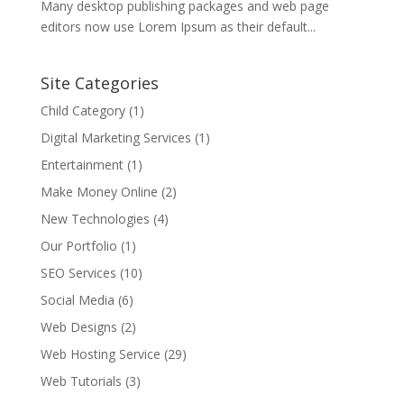
Many desktop publishing packages and web page
editors now use Lorem Ipsum as their default...
Site Categories
Child Category
(1)
Digital Marketing Services
(1)
Entertainment
(1)
Make Money Online
(2)
New Technologies
(4)
Our Portfolio
(1)
SEO Services
(10)
Social Media
(6)
Web Designs
(2)
Web Hosting Service
(29)
Web Tutorials
(3)