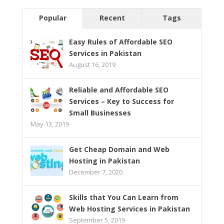
Popular
Recent
Tags
Easy Rules of Affordable SEO
Services in Pakistan
August 16, 2019
Reliable and Affordable SEO
Services – Key to Success for
Small Businesses
May 13, 2019
Get Cheap Domain and Web
Hosting in Pakistan
December 7, 2020
Skills that You Can Learn from
Web Hosting Services in Pakistan
September 5, 2019