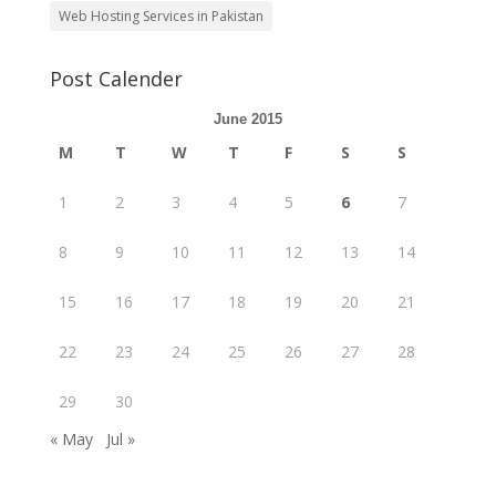
Web Hosting Services in Pakistan
Post Calender
June 2015
M
T
W
T
F
S
S
1
2
3
4
5
6
7
8
9
10
11
12
13
14
15
16
17
18
19
20
21
22
23
24
25
26
27
28
29
30
« May
Jul »