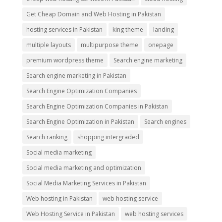
Get Cheap Domain and Web Hosting in Pakistan
hosting services in Pakistan
king theme
landing
multiple layouts
multipurpose theme
onepage
premium wordpress theme
Search engine marketing
Search engine marketing in Pakistan
Search Engine Optimization Companies
Search Engine Optimization Companies in Pakistan
Search Engine Optimization in Pakistan
Search engines
Search ranking
shopping intergraded
Social media marketing
Social media marketing and optimization
Social Media Marketing Services in Pakistan
Web hosting in Pakistan
web hosting service
Web Hosting Service in Pakistan
web hosting services