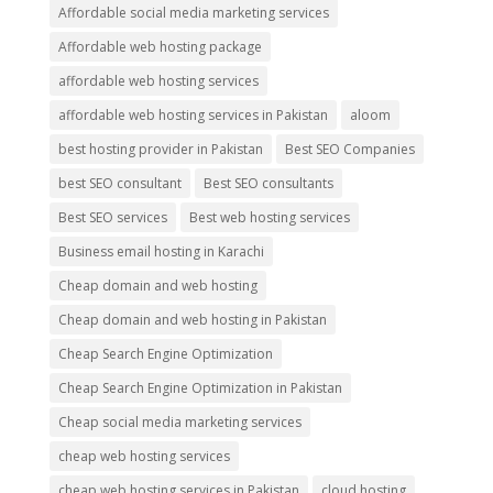
Affordable social media marketing services
Affordable web hosting package
affordable web hosting services
affordable web hosting services in Pakistan
aloom
best hosting provider in Pakistan
Best SEO Companies
best SEO consultant
Best SEO consultants
Best SEO services
Best web hosting services
Business email hosting in Karachi
Cheap domain and web hosting
Cheap domain and web hosting in Pakistan
Cheap Search Engine Optimization
Cheap Search Engine Optimization in Pakistan
Cheap social media marketing services
cheap web hosting services
cheap web hosting services in Pakistan
cloud hosting