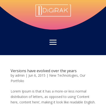
Versions have evolved over the years
by
admin
|
Jun 6, 2015
|
New Technologies
,
Our
Portfolio
Lorem Ipsum is that it has a more-or-less normal
distribution of letters, as opposed to using ‘Content
here, content here’, making it look like readable English.