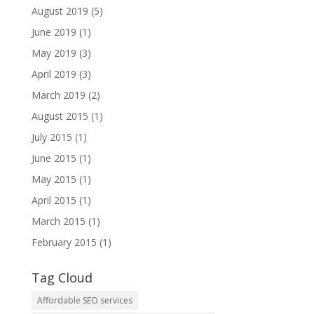
August 2019
(5)
June 2019
(1)
May 2019
(3)
April 2019
(3)
March 2019
(2)
August 2015
(1)
July 2015
(1)
June 2015
(1)
May 2015
(1)
April 2015
(1)
March 2015
(1)
February 2015
(1)
Tag Cloud
Affordable SEO services