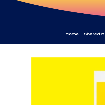
Home
Shared H