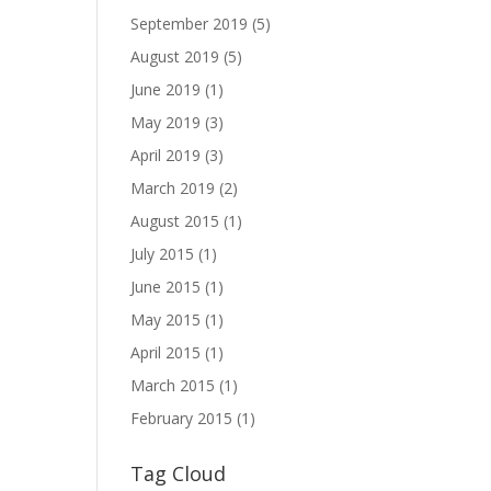
September 2019
(5)
August 2019
(5)
June 2019
(1)
May 2019
(3)
April 2019
(3)
March 2019
(2)
August 2015
(1)
July 2015
(1)
June 2015
(1)
May 2015
(1)
April 2015
(1)
March 2015
(1)
February 2015
(1)
Tag Cloud