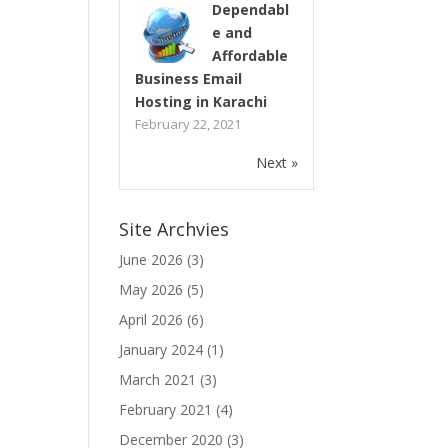
Dependabl
e and
Affordable
Business Email
Hosting in Karachi
February 22, 2021
Next »
Site Archvies
June 2026
(3)
May 2026
(5)
April 2026
(6)
January 2024
(1)
March 2021
(3)
February 2021
(4)
December 2020
(3)