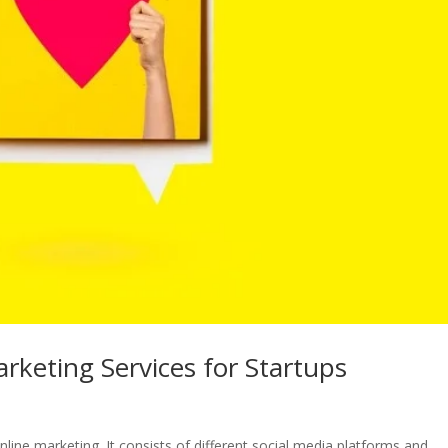
rketing Services for Startups
line marketing. It consists of different social media platforms and