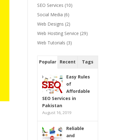
SEO Services
(10)
Social Media
(6)
Web Designs
(2)
Web Hosting Service
(29)
Web Tutorials
(3)
Popular
Recent
Tags
Easy Rules
of
Affordable
SEO Services in
Pakistan
August 16, 2019
Reliable
and