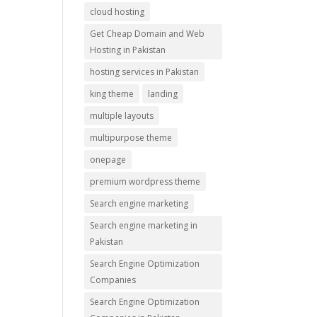
cloud hosting
Get Cheap Domain and Web
Hosting in Pakistan
hosting services in Pakistan
king theme
landing
multiple layouts
multipurpose theme
onepage
premium wordpress theme
Search engine marketing
Search engine marketing in
Pakistan
Search Engine Optimization
Companies
Search Engine Optimization