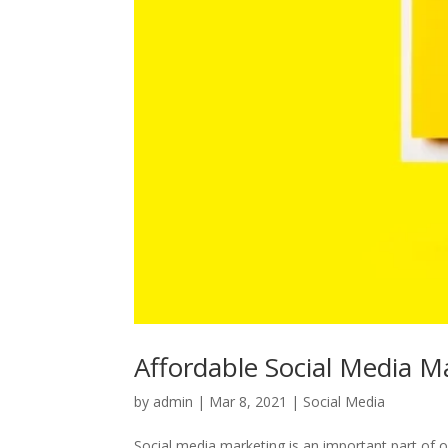
Affordable Social Media Ma
by
admin
|
Mar 8, 2021
|
Social Media
Social media marketing is an important part of on