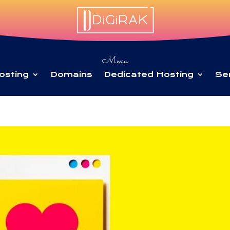
Menu
osting
Domains
Dedicated Hosting
Se