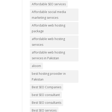
Affordable SEO services
Affordable social media
marketing services
Affordable web hosting
package
affordable web hosting
services
affordable web hosting
services in Pakistan
aloom
best hosting provider in
Pakistan
Best SEO Companies
best SEO consultant
Best SEO consultants
Best SEO services