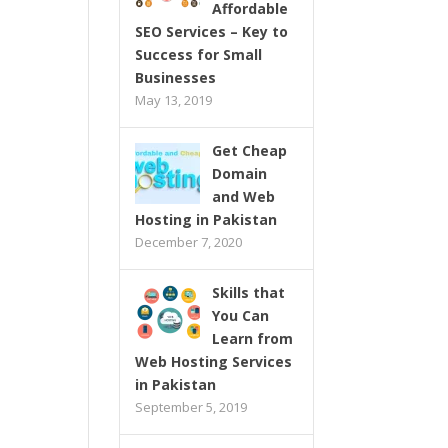
Affordable
SEO Services – Key to
Success for Small
Businesses
May 13, 2019
Get Cheap
Domain
and Web
Hosting in Pakistan
December 7, 2020
Skills that
You Can
Learn from
Web Hosting Services
in Pakistan
September 5, 2019