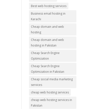
Best web hosting services
Business email hosting in
Karachi
Cheap domain and web
hosting
Cheap domain and web
hosting in Pakistan
Cheap Search Engine
Optimization
Cheap Search Engine
Optimization in Pakistan
Cheap social media marketing
services
cheap web hosting services
cheap web hosting services in
Pakistan