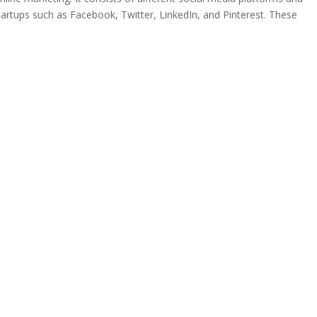
tartups such as Facebook, Twitter, LinkedIn, and Pinterest. These