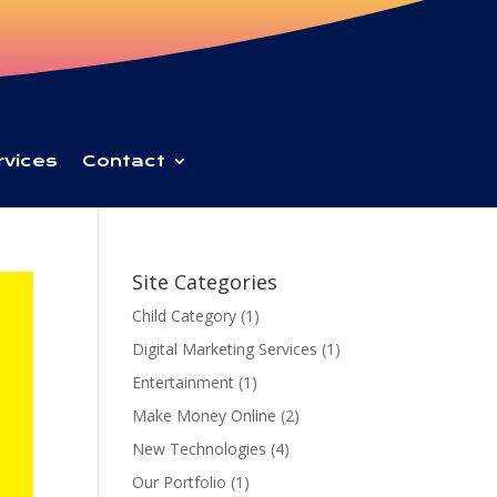
rvices
Contact
Site Categories
Child Category
(1)
Digital Marketing Services
(1)
Entertainment
(1)
Make Money Online
(2)
New Technologies
(4)
Our Portfolio
(1)