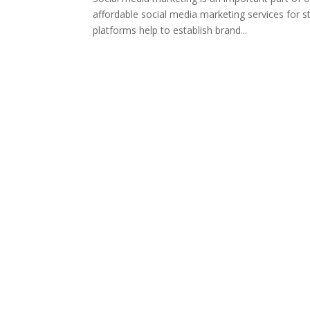
affordable social media marketing services for s
platforms help to establish brand...