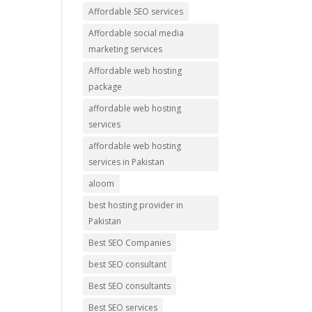
Affordable SEO services
Affordable social media
marketing services
Affordable web hosting
package
affordable web hosting
services
affordable web hosting
services in Pakistan
aloom
best hosting provider in
Pakistan
Best SEO Companies
best SEO consultant
Best SEO consultants
Best SEO services