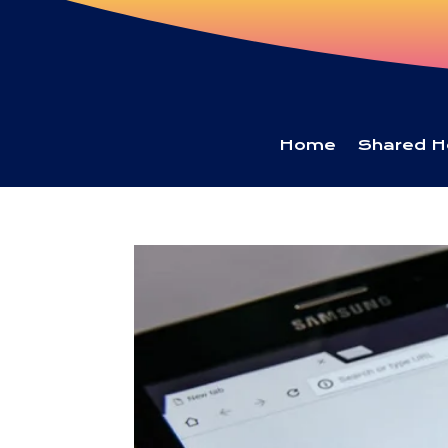
Home
Shared H