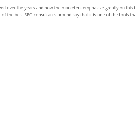
ved over the years and now the marketers emphasize greatly on this 
 of the best SEO consultants around say that it is one of the tools th