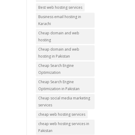
Best web hosting services
Business email hosting in
Karachi
Cheap domain and web
hosting
Cheap domain and web
hosting in Pakistan
Cheap Search Engine
Optimization
Cheap Search Engine
Optimization in Pakistan
Cheap social media marketing
services
cheap web hosting services
cheap web hosting services in
Pakistan