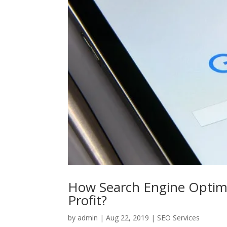
How Search Engine Optimi
Profit?
by
admin
|
Aug 22, 2019
|
SEO Services