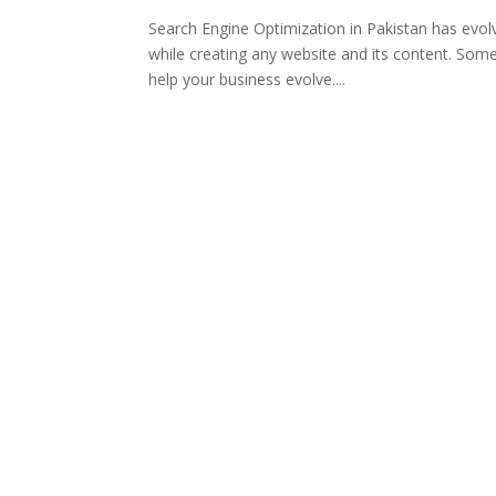
Search Engine Optimization in Pakistan has evol
while creating any website and its content. Some
help your business evolve....