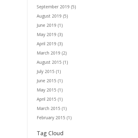
September 2019
(5)
August 2019
(5)
June 2019
(1)
May 2019
(3)
April 2019
(3)
March 2019
(2)
August 2015
(1)
July 2015
(1)
June 2015
(1)
May 2015
(1)
April 2015
(1)
March 2015
(1)
February 2015
(1)
Tag Cloud