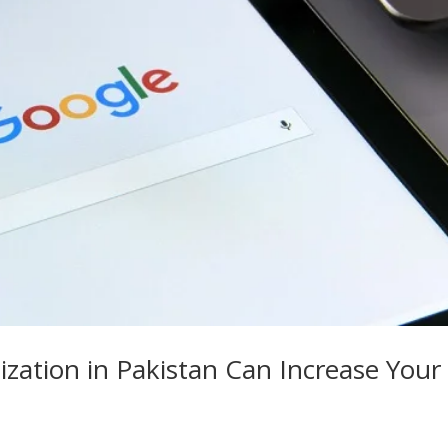
zation in Pakistan Can Increase Your