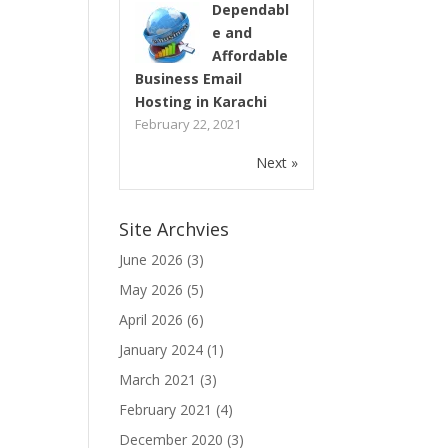
Dependabl
e and
Affordable
Business Email
Hosting in Karachi
February 22, 2021
Next »
Site Archvies
June 2026
(3)
May 2026
(5)
April 2026
(6)
January 2024
(1)
March 2021
(3)
February 2021
(4)
December 2020
(3)