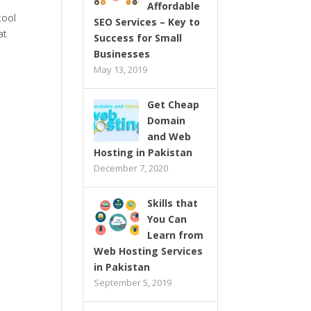
Affordable
tool
SEO Services – Key to
at
Success for Small
Businesses
May 13, 2019
Get Cheap
Domain
and Web
Hosting in Pakistan
December 7, 2020
Skills that
You Can
Learn from
Web Hosting Services
in Pakistan
September 5, 2019