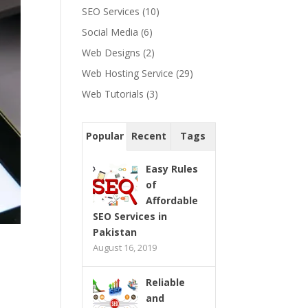
SEO Services
(10)
Social Media
(6)
Web Designs
(2)
Web Hosting Service
(29)
Web Tutorials
(3)
Popular
Recent
Tags
Easy Rules
of
Affordable
SEO Services in
Pakistan
August 16, 2019
Reliable
and