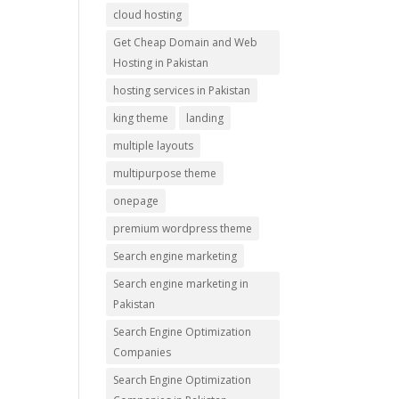
cloud hosting
Get Cheap Domain and Web
Hosting in Pakistan
hosting services in Pakistan
king theme
landing
multiple layouts
multipurpose theme
onepage
premium wordpress theme
Search engine marketing
Search engine marketing in
Pakistan
Search Engine Optimization
Companies
Search Engine Optimization