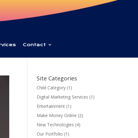
rvices
Contact
Site Categories
Child Category
(1)
Digital Marketing Services
(1)
Entertainment
(1)
Make Money Online
(2)
New Technologies
(4)
Our Portfolio
(1)