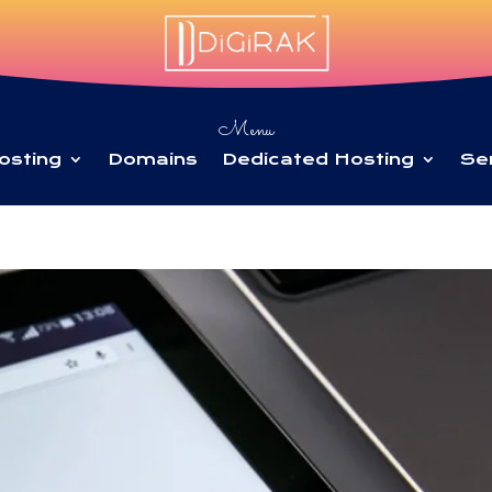
Menu
osting
Domains
Dedicated Hosting
Se