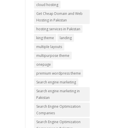
cloud hosting
Get Cheap Domain and Web
Hosting in Pakistan
hosting services in Pakistan
king theme
landing
multiple layouts
multipurpose theme
onepage
premium wordpress theme
Search engine marketing
Search engine marketing in
Pakistan
Search Engine Optimization
Companies
Search Engine Optimization