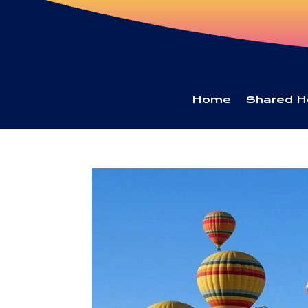
Home
Shared H