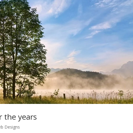
r the years
b Designs