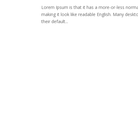
Lorem Ipsum is that it has a more-or-less normal 
making it look like readable English. Many des
their default...