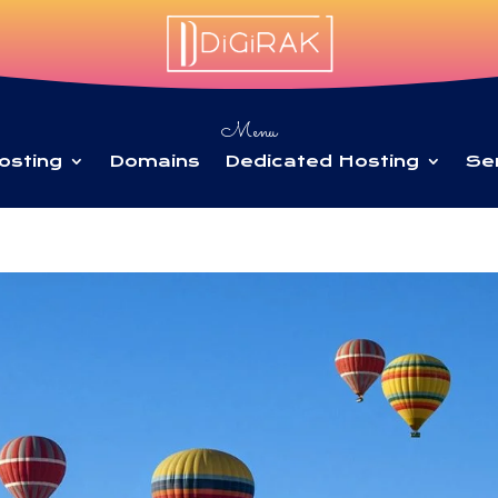
Menu
osting
Domains
Dedicated Hosting
Se