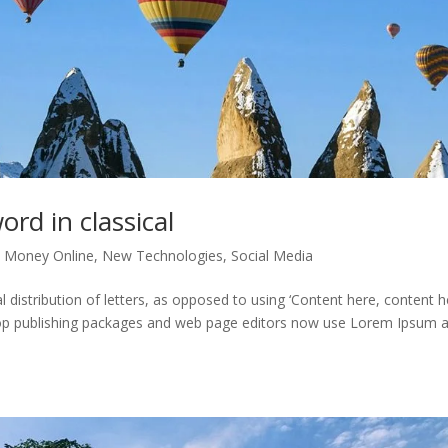
ord in classical
 Money Online
,
New Technologies
,
Social Media
distribution of letters, as opposed to using ‘Content here, content he
ktop publishing packages and web page editors now use Lorem Ipsum 