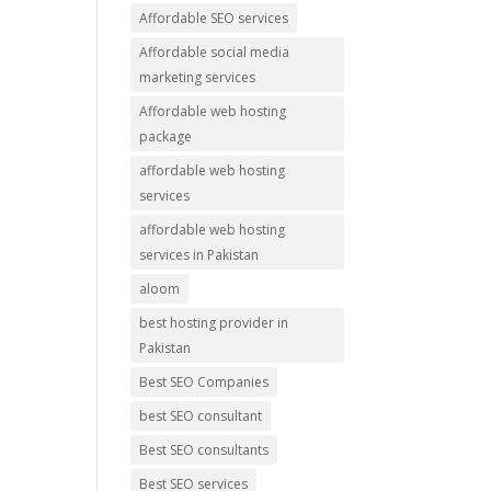
Affordable SEO services
Affordable social media
marketing services
Affordable web hosting
package
affordable web hosting
services
affordable web hosting
services in Pakistan
aloom
best hosting provider in
Pakistan
Best SEO Companies
best SEO consultant
Best SEO consultants
Best SEO services