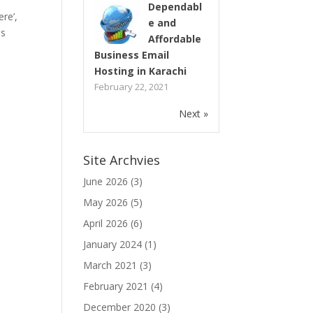
Dependabl
re’,
e and
as
Affordable
Business Email
Hosting in Karachi
February 22, 2021
Next »
Site Archvies
June 2026
(3)
May 2026
(5)
April 2026
(6)
January 2024
(1)
March 2021
(3)
February 2021
(4)
December 2020
(3)