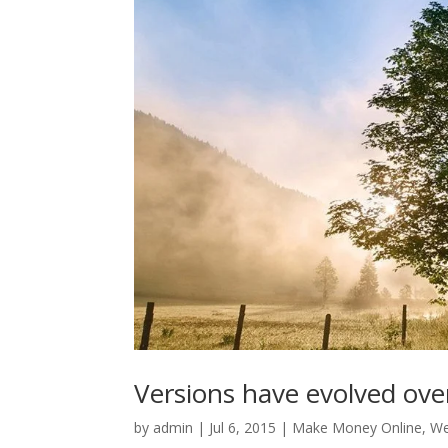
Versions have evolved ove
by
admin
|
Jul 6, 2015
|
Make Money Online
,
We