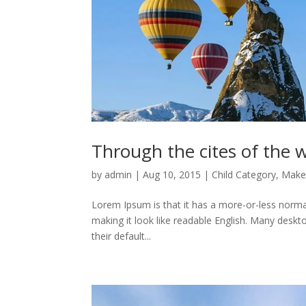
Through the cites of the w
by
admin
|
Aug 10, 2015
|
Child Category
,
Make
Lorem Ipsum is that it has a more-or-less normal 
making it look like readable English. Many des
their default...