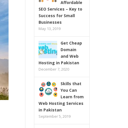
Affordable
SEO Services – Key to
Success for Small
Businesses
May 13, 2019
Get Cheap
Domain
and Web
Hosting in Pakistan
December 7, 2020
Skills that
You Can
Learn from
Web Hosting Services
in Pakistan
September 5, 2019