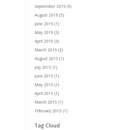
September 2019
(5)
August 2019
(5)
June 2019
(1)
May 2019
(3)
April 2019
(3)
March 2019
(2)
August 2015
(1)
July 2015
(1)
June 2015
(1)
May 2015
(1)
April 2015
(1)
March 2015
(1)
February 2015
(1)
Tag Cloud