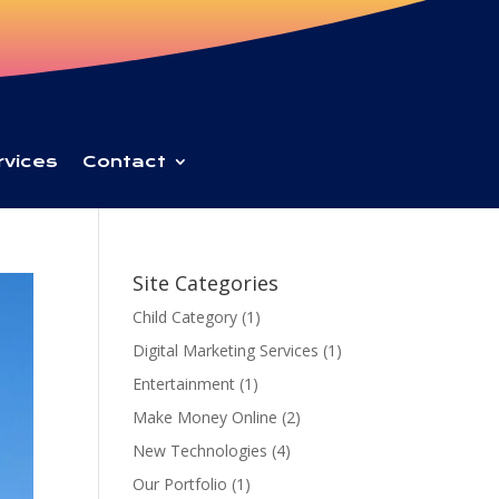
rvices
Contact
Site Categories
Child Category
(1)
Digital Marketing Services
(1)
Entertainment
(1)
Make Money Online
(2)
New Technologies
(4)
Our Portfolio
(1)