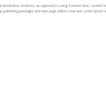
distribution of letters, as opposed to using ‘Content here, content he
ktop publishing packages and web page editors now use Lorem Ipsum 