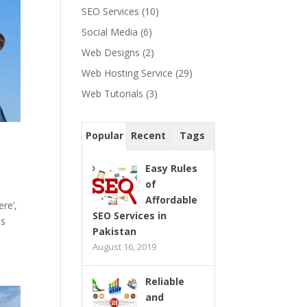
SEO Services
(10)
Social Media
(6)
Web Designs
(2)
Web Hosting Service
(29)
Web Tutorials
(3)
Popular
Recent
Tags
Easy Rules
of
Affordable
re’,
SEO Services in
as
Pakistan
August 16, 2019
Reliable
and