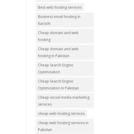
Best web hosting services
Business email hosting in
Karachi
Cheap domain and web
hosting
Cheap domain and web
hosting in Pakistan
Cheap Search Engine
Optimization
Cheap Search Engine
Optimization in Pakistan
Cheap social media marketing
services
cheap web hosting services
cheap web hosting services in
Pakistan