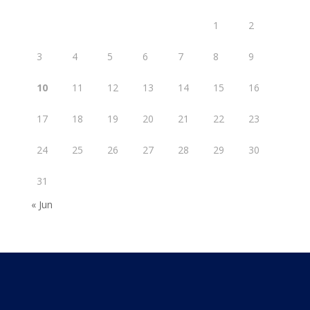
1
2
3
4
5
6
7
8
9
10
11
12
13
14
15
16
17
18
19
20
21
22
23
24
25
26
27
28
29
30
31
« Jun