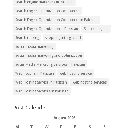
Search engine marketing in Pakistan
Search Engine Optimization Companies
Search Engine Optimization Companies in Pakistan
Search Engine Optimization in Pakistan
Search engines
Search ranking
shopping intergraded
Social media marketing
Social media marketing and optimization
Social Media Marketing Services in Pakistan
Web hosting in Pakistan
web hosting service
Web Hosting Service in Pakistan
web hosting services
Web Hosting Services in Pakistan
Post Calender
August 2026
M
T
W
T
F
S
S