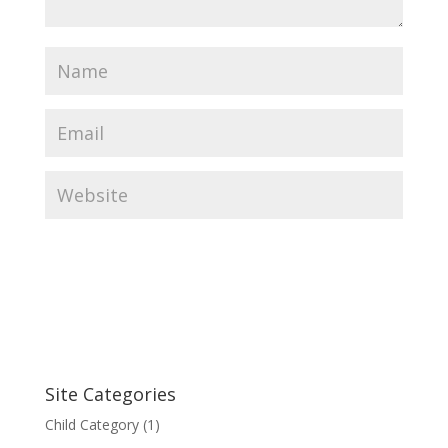
Site Categories
Child Category
(1)