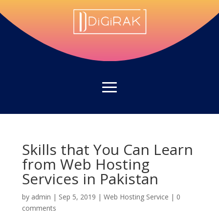
Skills that You Can Learn
from Web Hosting
Services in Pakistan
by
admin
|
Sep 5, 2019
|
Web Hosting Service
|
0
comments