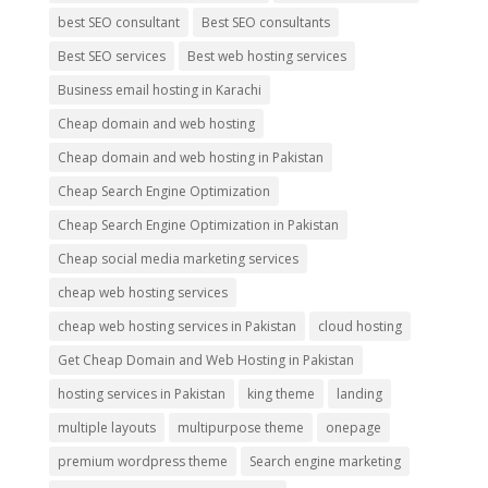
best SEO consultant
Best SEO consultants
Best SEO services
Best web hosting services
Business email hosting in Karachi
Cheap domain and web hosting
Cheap domain and web hosting in Pakistan
Cheap Search Engine Optimization
Cheap Search Engine Optimization in Pakistan
Cheap social media marketing services
cheap web hosting services
cheap web hosting services in Pakistan
cloud hosting
Get Cheap Domain and Web Hosting in Pakistan
hosting services in Pakistan
king theme
landing
multiple layouts
multipurpose theme
onepage
premium wordpress theme
Search engine marketing