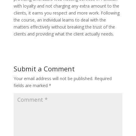
with loyalty and not charging any extra amount to the
clients, it earns you respect and more work. Following
the course, an individual learns to deal with the
matters effectively without breaking the trust of the
clients and providing what the client actually needs.
Submit a Comment
Your email address will not be published.
Required
fields are marked
*