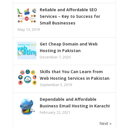
Reliable and Affordable SEO
Services – Key to Success for
Small Businesses
May 13, 2019
Get Cheap Domain and Web
Hosting in Pakistan
December 7, 2020
Skills that You Can Learn from
Web Hosting Services in Pakistan
September 5, 2019
Dependable and Affordable
Business Email Hosting in Karachi
February 22, 2021
Next »