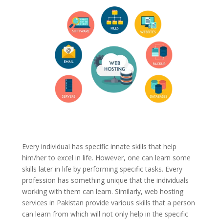
Every individual has specific innate skills that help
him/her to excel in life. However, one can learn some
skills later in life by performing specific tasks. Every
profession has something unique that the individuals
working with them can learn. Similarly, web hosting
services in Pakistan provide various skills that a person
can learn from which will not only help in the specific