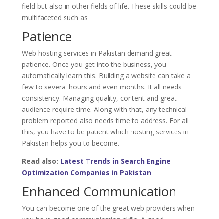
field but also in other fields of life. These skills could be
multifaceted such as:
Patience
Web hosting services in Pakistan demand great
patience. Once you get into the business, you
automatically learn this. Building a website can take a
few to several hours and even months. It all needs
consistency. Managing quality, content and great
audience require time. Along with that, any technical
problem reported also needs time to address. For all
this, you have to be patient which hosting services in
Pakistan helps you to become.
Read also:
Latest Trends in Search Engine
Optimization Companies in Pakistan
Enhanced Communication
You can become one of the great web providers when