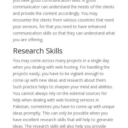
you have good communication skills. A good
communicator can understand the needs of the clients
and provide the content accordingly. You may
encounter the clients from various countries that need
your services, for that you need to have enhanced
communication skills so that they can understand what
you are offering.
Research Skills
You may come across many projects in a single day
when you dealing with web hosting. For handling the
projects easily, you have to be vigilant enough to
come up with new ideas and research about them.
Such practice helps to sharpen your mind and abilities.
You cannot always rely on the external sources for
help when dealing with web hosting services in
Pakistan, sometimes you have to come up with unique
ideas promptly. This can only be possible when you
have excellent research skills that will help to generate
ideas. The research skills will also help you provide