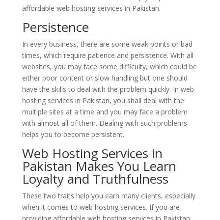
affordable web hosting services in Pakistan.
Persistence
In every business, there are some weak points or bad
times, which require patience and persistence. With all
websites, you may face some difficulty, which could be
either poor content or slow handling but one should
have the skills to deal with the problem quickly. In web
hosting services in Pakistan, you shall deal with the
multiple sites at a time and you may face a problem
with almost all of them. Dealing with such problems
helps you to become persistent.
Web Hosting Services in
Pakistan Makes You Learn
Loyalty and Truthfulness
These two traits help you earn many clients, especially
when it comes to web hosting services. If you are
providing affordable web hosting services in Pakistan