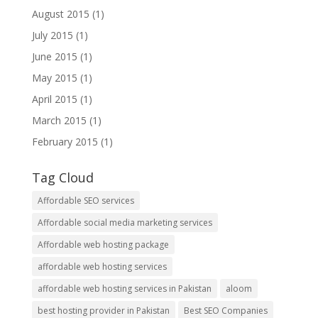
August 2015
(1)
July 2015
(1)
June 2015
(1)
May 2015
(1)
April 2015
(1)
March 2015
(1)
February 2015
(1)
Tag Cloud
Affordable SEO services
Affordable social media marketing services
Affordable web hosting package
affordable web hosting services
affordable web hosting services in Pakistan
aloom
best hosting provider in Pakistan
Best SEO Companies