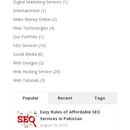
Digital Marketing Services
(1)
Entertainment
(1)
Make Money Online
(2)
New Technologies
(4)
Our Portfolio
(1)
SEO Services
(10)
Social Media
(6)
Web Designs
(2)
Web Hosting Service
(29)
Web Tutorials
(3)
Popular
Recent
Tags
Easy Rules of Affordable SEO
Services in Pakistan
August 16, 2019