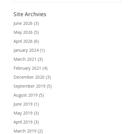
Site Archvies
June 2026
(3)
May 2026
(5)
April 2026
(6)
January 2024
(1)
March 2021
(3)
February 2021
(4)
December 2020
(3)
September 2019
(5)
August 2019
(5)
June 2019
(1)
May 2019
(3)
April 2019
(3)
March 2019
(2)