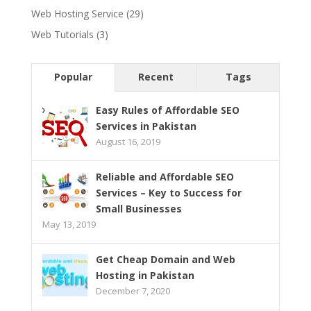
Web Hosting Service
(29)
Web Tutorials
(3)
Popular
Recent
Tags
Easy Rules of Affordable SEO
Services in Pakistan
August 16, 2019
Reliable and Affordable SEO
Services – Key to Success for
Small Businesses
May 13, 2019
Get Cheap Domain and Web
Hosting in Pakistan
December 7, 2020