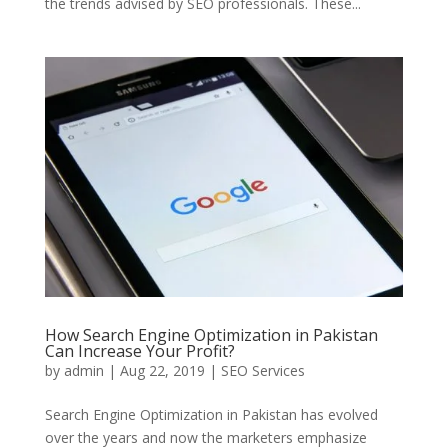
the trends advised by SEO professionals. These...
How Search Engine Optimization in Pakistan
Can Increase Your Profit?
by
admin
|
Aug 22, 2019
|
SEO Services
Search Engine Optimization in Pakistan has evolved
over the years and now the marketers emphasize