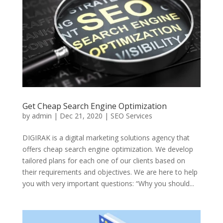
Get Cheap Search Engine Optimization
by
admin
|
Dec 21, 2020
|
SEO Services
DIGIRAK is a digital marketing solutions agency that
offers cheap search engine optimization. We develop
tailored plans for each one of our clients based on
their requirements and objectives. We are here to help
you with very important questions: “Why you should...