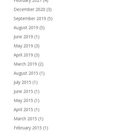
February 2021
(4)
December 2020
(3)
September 2019
(5)
August 2019
(5)
June 2019
(1)
May 2019
(3)
April 2019
(3)
March 2019
(2)
August 2015
(1)
July 2015
(1)
June 2015
(1)
May 2015
(1)
April 2015
(1)
March 2015
(1)
February 2015
(1)