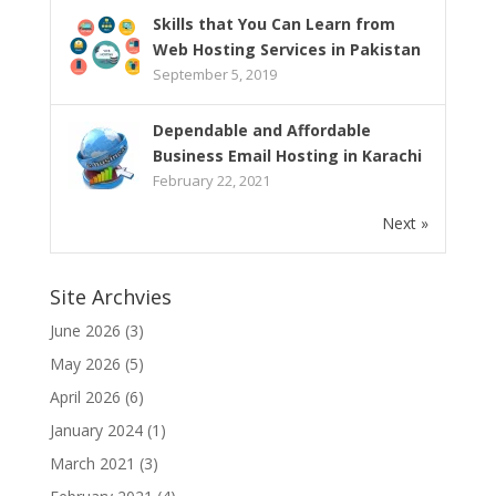
Skills that You Can Learn from
Web Hosting Services in Pakistan
September 5, 2019
Dependable and Affordable
Business Email Hosting in Karachi
February 22, 2021
Next »
Site Archvies
June 2026
(3)
May 2026
(5)
April 2026
(6)
January 2024
(1)
March 2021
(3)