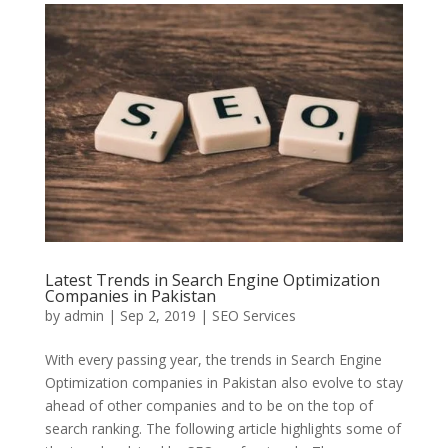
Latest Trends in Search Engine Optimization
Companies in Pakistan
by
admin
|
Sep 2, 2019
|
SEO Services
With every passing year, the trends in Search Engine
Optimization companies in Pakistan also evolve to stay
ahead of other companies and to be on the top of
search ranking. The following article highlights some of