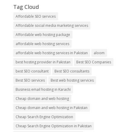
Tag Cloud
Affordable SEO services
Affordable social media marketing services
Affordable web hosting package
affordable web hosting services
affordable web hosting services in Pakistan
aloom
best hosting provider in Pakistan
Best SEO Companies
best SEO consultant
Best SEO consultants
Best SEO services
Best web hosting services
Business email hosting in Karachi
Cheap domain and web hosting
Cheap domain and web hosting in Pakistan
Cheap Search Engine Optimization
Cheap Search Engine Optimization in Pakistan