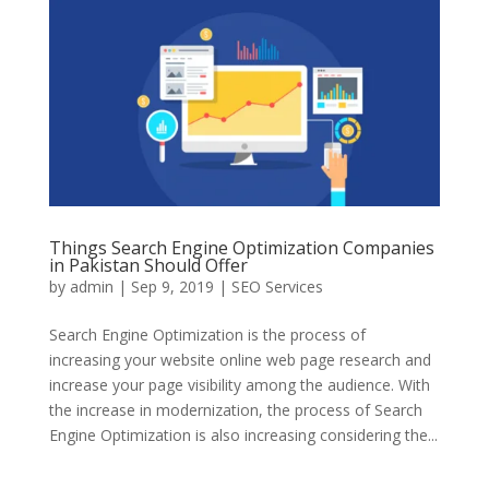
Things Search Engine Optimization Companies
in Pakistan Should Offer
by
admin
|
Sep 9, 2019
|
SEO Services
Search Engine Optimization is the process of
increasing your website online web page research and
increase your page visibility among the audience. With
the increase in modernization, the process of Search
Engine Optimization is also increasing considering the...