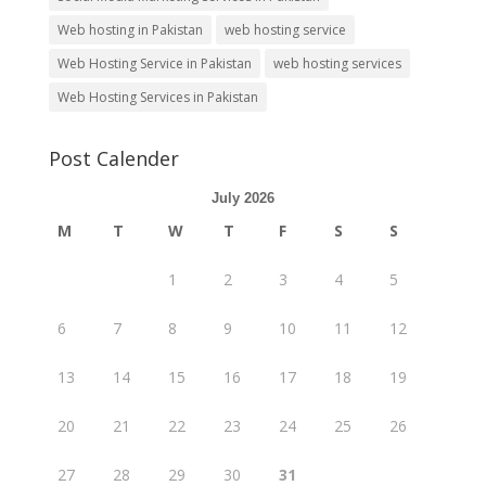
Web hosting in Pakistan
web hosting service
Web Hosting Service in Pakistan
web hosting services
Web Hosting Services in Pakistan
Post Calender
July 2026
M
T
W
T
F
S
S
1
2
3
4
5
6
7
8
9
10
11
12
13
14
15
16
17
18
19
20
21
22
23
24
25
26
27
28
29
30
31