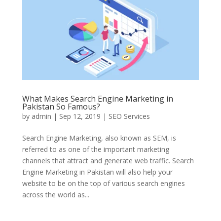
What Makes Search Engine Marketing in
Pakistan So Famous?
by
admin
|
Sep 12, 2019
|
SEO Services
Search Engine Marketing, also known as SEM, is
referred to as one of the important marketing
channels that attract and generate web traffic. Search
Engine Marketing in Pakistan will also help your
website to be on the top of various search engines
across the world as...