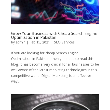
Grow Your Business with Cheap Search Engine
Optimization in Pakistan
by
admin
|
Feb 15, 2021
|
SEO Services
If you are looking for cheap Search Engine
Optimization in Pakistan, then you need to read this
blog. It has become very crucial for all businesses to be
well aware of the latest marketing technologies in this
competitive world. Digital Marketing is an effective
way...