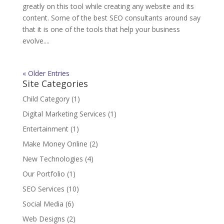
greatly on this tool while creating any website and its
content. Some of the best SEO consultants around say
that it is one of the tools that help your business
evolve....
« Older Entries
Site Categories
Child Category
(1)
Digital Marketing Services
(1)
Entertainment
(1)
Make Money Online
(2)
New Technologies
(4)
Our Portfolio
(1)
SEO Services
(10)
Social Media
(6)
Web Designs
(2)