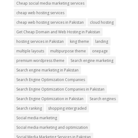
Cheap social media marketing services
cheap web hosting services
cheap web hosting services in Pakistan
cloud hosting
Get Cheap Domain and Web Hosting in Pakistan
hosting services in Pakistan
king theme
landing
multiple layouts
multipurpose theme
onepage
premium wordpress theme
Search engine marketing
Search engine marketing in Pakistan
Search Engine Optimization Companies
Search Engine Optimization Companies in Pakistan
Search Engine Optimization in Pakistan
Search engines
Search ranking
shopping intergraded
Social media marketing
Social media marketing and optimization
Social Media Marketing Services in Pakistan