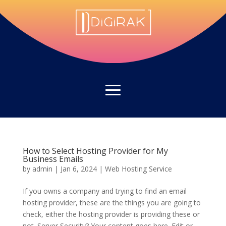
How to Select Hosting Provider for My
Business Emails
by
admin
|
Jan 6, 2024
|
Web Hosting Service
If you owns a company and trying to find an email
hosting provider, these are the things you are going to
check, either the hosting provider is providing these or
not. Server Security? Your content goes here. Edit or