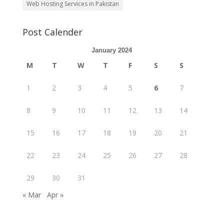
Web Hosting Services in Pakistan
Post Calender
January 2024
M
T
W
T
F
S
S
1
2
3
4
5
6
7
8
9
10
11
12
13
14
15
16
17
18
19
20
21
22
23
24
25
26
27
28
29
30
31
« Mar
Apr »