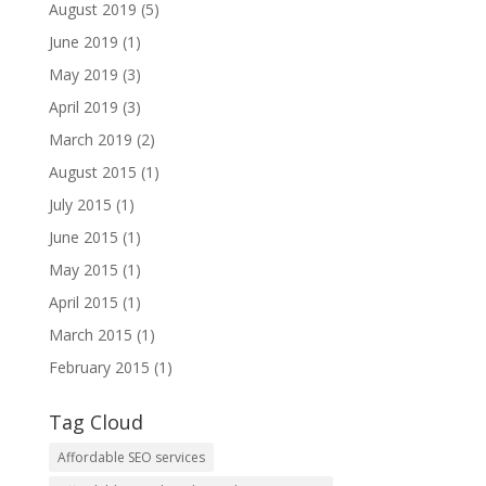
August 2019
(5)
June 2019
(1)
May 2019
(3)
April 2019
(3)
March 2019
(2)
August 2015
(1)
July 2015
(1)
June 2015
(1)
May 2015
(1)
April 2015
(1)
March 2015
(1)
February 2015
(1)
Tag Cloud
Affordable SEO services