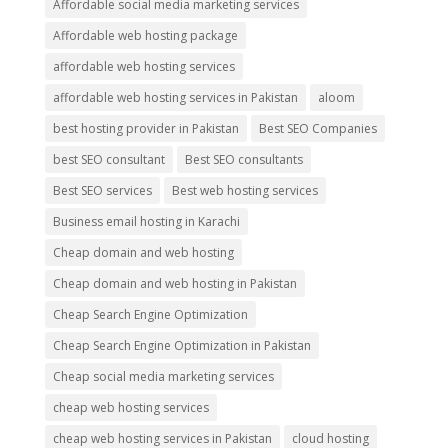
Affordable social media marketing services
Affordable web hosting package
affordable web hosting services
affordable web hosting services in Pakistan
aloom
best hosting provider in Pakistan
Best SEO Companies
best SEO consultant
Best SEO consultants
Best SEO services
Best web hosting services
Business email hosting in Karachi
Cheap domain and web hosting
Cheap domain and web hosting in Pakistan
Cheap Search Engine Optimization
Cheap Search Engine Optimization in Pakistan
Cheap social media marketing services
cheap web hosting services
cheap web hosting services in Pakistan
cloud hosting