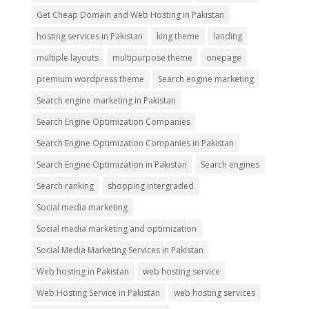
Get Cheap Domain and Web Hosting in Pakistan
hosting services in Pakistan
king theme
landing
multiple layouts
multipurpose theme
onepage
premium wordpress theme
Search engine marketing
Search engine marketing in Pakistan
Search Engine Optimization Companies
Search Engine Optimization Companies in Pakistan
Search Engine Optimization in Pakistan
Search engines
Search ranking
shopping intergraded
Social media marketing
Social media marketing and optimization
Social Media Marketing Services in Pakistan
Web hosting in Pakistan
web hosting service
Web Hosting Service in Pakistan
web hosting services