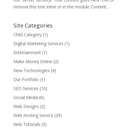
remove this text inline or in the module Content...
Site Categories
Child Category
(1)
Digital Marketing Services
(1)
Entertainment
(1)
Make Money Online
(2)
New Technologies
(4)
Our Portfolio
(1)
SEO Services
(10)
Social Media
(6)
Web Designs
(2)
Web Hosting Service
(29)
Web Tutorials
(3)