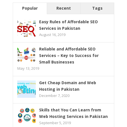
Popular
Recent
Tags
Easy Rules of Affordable SEO
Services in Pakistan
August 16, 2019
Reliable and Affordable SEO
Services – Key to Success for
Small Businesses
May 13, 2019
Get Cheap Domain and Web
Hosting in Pakistan
December 7, 2020
Skills that You Can Learn from
Web Hosting Services in Pakistan
September 5, 2019