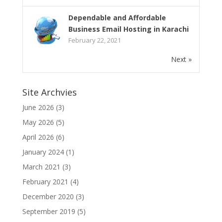
Dependable and Affordable
Business Email Hosting in Karachi
February 22, 2021
Next »
Site Archvies
June 2026
(3)
May 2026
(5)
April 2026
(6)
January 2024
(1)
March 2021
(3)
February 2021
(4)
December 2020
(3)
September 2019
(5)