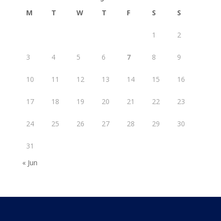
M
T
W
T
F
S
S
1
2
3
4
5
6
7
8
9
10
11
12
13
14
15
16
17
18
19
20
21
22
23
24
25
26
27
28
29
30
31
« Jun