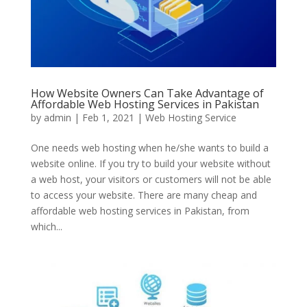
How Website Owners Can Take Advantage of
Affordable Web Hosting Services in Pakistan
by
admin
|
Feb 1, 2021
|
Web Hosting Service
One needs web hosting when he/she wants to build a
website online. If you try to build your website without
a web host, your visitors or customers will not be able
to access your website. There are many cheap and
affordable web hosting services in Pakistan, from
which...