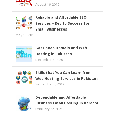
August 16, 2019
Reliable and Affordable SEO
Services – Key to Success for
Small Businesses
May 13, 2019
Get Cheap Domain and Web
Hosting in Pakistan
December 7, 2020
Skills that You Can Learn from
Web Hosting Services in Pakistan
September 5, 2019
Dependable and Affordable
Business Email Hosting in Karachi
February 22, 2021