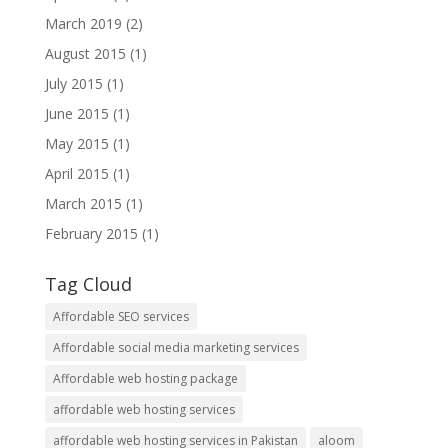
March 2019
(2)
August 2015
(1)
July 2015
(1)
June 2015
(1)
May 2015
(1)
April 2015
(1)
March 2015
(1)
February 2015
(1)
Tag Cloud
Affordable SEO services
Affordable social media marketing services
Affordable web hosting package
affordable web hosting services
affordable web hosting services in Pakistan
aloom