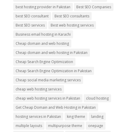
best hosting provider in Pakistan
Best SEO Companies
best SEO consultant
Best SEO consultants
Best SEO services
Best web hosting services
Business email hosting in Karachi
Cheap domain and web hosting
Cheap domain and web hosting in Pakistan
Cheap Search Engine Optimization
Cheap Search Engine Optimization in Pakistan
Cheap social media marketing services
cheap web hosting services
cheap web hosting services in Pakistan
cloud hosting
Get Cheap Domain and Web Hosting in Pakistan
hosting services in Pakistan
king theme
landing
multiple layouts
multipurpose theme
onepage