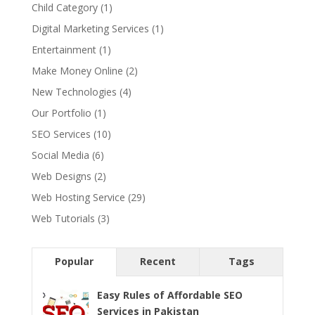
Child Category
(1)
Digital Marketing Services
(1)
Entertainment
(1)
Make Money Online
(2)
New Technologies
(4)
Our Portfolio
(1)
SEO Services
(10)
Social Media
(6)
Web Designs
(2)
Web Hosting Service
(29)
Web Tutorials
(3)
Popular
Recent
Tags
Easy Rules of Affordable SEO
Services in Pakistan