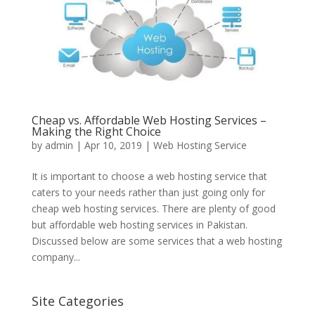
Cheap vs. Affordable Web Hosting Services –
Making the Right Choice
by
admin
|
Apr 10, 2019
|
Web Hosting Service
It is important to choose a web hosting service that
caters to your needs rather than just going only for
cheap web hosting services. There are plenty of good
but affordable web hosting services in Pakistan.
Discussed below are some services that a web hosting
company...
Site Categories