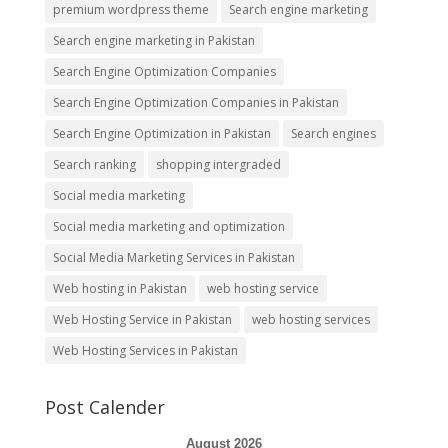
premium wordpress theme
Search engine marketing
Search engine marketing in Pakistan
Search Engine Optimization Companies
Search Engine Optimization Companies in Pakistan
Search Engine Optimization in Pakistan
Search engines
Search ranking
shopping intergraded
Social media marketing
Social media marketing and optimization
Social Media Marketing Services in Pakistan
Web hosting in Pakistan
web hosting service
Web Hosting Service in Pakistan
web hosting services
Web Hosting Services in Pakistan
Post Calender
August 2026