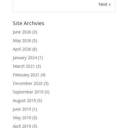
Next »
Site Archvies
June 2026
(3)
May 2026
(5)
April 2026
(6)
January 2024
(1)
March 2021
(3)
February 2021
(4)
December 2020
(3)
September 2019
(5)
August 2019
(5)
June 2019
(1)
May 2019
(3)
April 2019
(3)