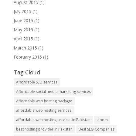
August 2015
(1)
July 2015
(1)
June 2015
(1)
May 2015
(1)
April 2015
(1)
March 2015
(1)
February 2015
(1)
Tag Cloud
Affordable SEO services
Affordable social media marketing services
Affordable web hosting package
affordable web hosting services
affordable web hosting services in Pakistan
aloom
best hosting provider in Pakistan
Best SEO Companies