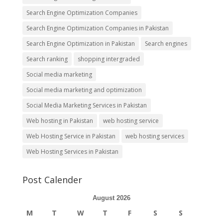
Search Engine Optimization Companies
Search Engine Optimization Companies in Pakistan
Search Engine Optimization in Pakistan
Search engines
Search ranking
shopping intergraded
Social media marketing
Social media marketing and optimization
Social Media Marketing Services in Pakistan
Web hosting in Pakistan
web hosting service
Web Hosting Service in Pakistan
web hosting services
Web Hosting Services in Pakistan
Post Calender
August 2026
M
T
W
T
F
S
S