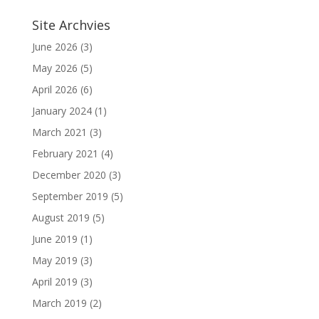
Site Archvies
June 2026
(3)
May 2026
(5)
April 2026
(6)
January 2024
(1)
March 2021
(3)
February 2021
(4)
December 2020
(3)
September 2019
(5)
August 2019
(5)
June 2019
(1)
May 2019
(3)
April 2019
(3)
March 2019
(2)