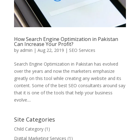
How Search Engine Optimization in Pakistan
Can Increase Your Profit?
by
admin
|
Aug 22, 2019
|
SEO Services
Search Engine Optimization in Pakistan has evolved
over the years and now the marketers emphasize
greatly on this tool while creating any website and its
content. Some of the best SEO consultants around say
that it is one of the tools that help your business
evolve....
Site Categories
Child Category
(1)
Digital Marketing Services
(1)