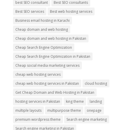
best SEO consultant
Best SEO consultants
Best SEO services
Best web hosting services
Business email hosting in Karachi
Cheap domain and web hosting
Cheap domain and web hosting in Pakistan
Cheap Search Engine Optimization
Cheap Search Engine Optimization in Pakistan
Cheap social media marketing services
cheap web hosting services
cheap web hosting services in Pakistan
cloud hosting
Get Cheap Domain and Web Hosting in Pakistan
hosting services in Pakistan
king theme
landing
multiple layouts
multipurpose theme
onepage
premium wordpress theme
Search engine marketing
Search engine marketing in Pakistan