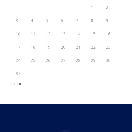
1
2
3
4
5
6
7
8
9
10
11
12
13
14
15
16
17
18
19
20
21
22
23
24
25
26
27
28
29
30
31
« Jun