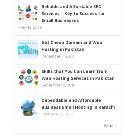
Reliable and Affordable SEO
Services – Key to Success for
Small Businesses
May 13, 2019
Get Cheap Domain and Web
Hosting in Pakistan
December 7, 2020
Skills that You Can Learn from
Web Hosting Services in Pakistan
September 5, 2019
Dependable and Affordable
Business Email Hosting in Karachi
February 22, 2021
Next »