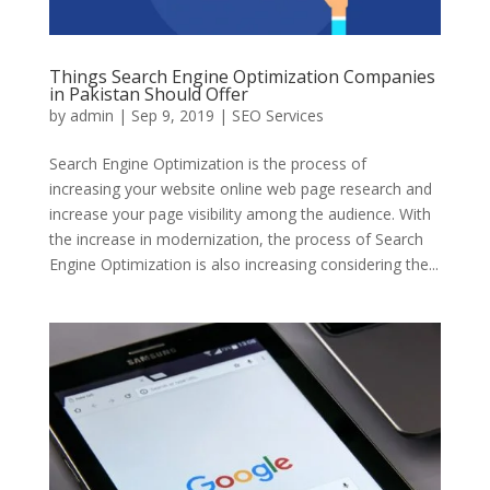
Things Search Engine Optimization Companies
in Pakistan Should Offer
by
admin
|
Sep 9, 2019
|
SEO Services
Search Engine Optimization is the process of
increasing your website online web page research and
increase your page visibility among the audience. With
the increase in modernization, the process of Search
Engine Optimization is also increasing considering the...