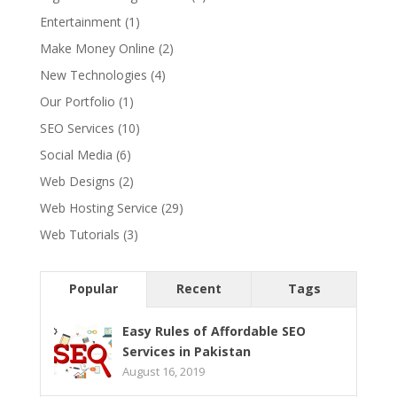
Entertainment
(1)
Make Money Online
(2)
New Technologies
(4)
Our Portfolio
(1)
SEO Services
(10)
Social Media
(6)
Web Designs
(2)
Web Hosting Service
(29)
Web Tutorials
(3)
Popular
Recent
Tags
Easy Rules of Affordable SEO
Services in Pakistan
August 16, 2019