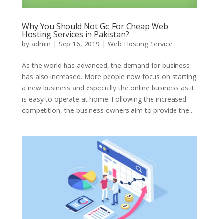
Why You Should Not Go For Cheap Web
Hosting Services in Pakistan?
by
admin
|
Sep 16, 2019
|
Web Hosting Service
As the world has advanced, the demand for business
has also increased. More people now focus on starting
a new business and especially the online business as it
is easy to operate at home. Following the increased
competition, the business owners aim to provide the...