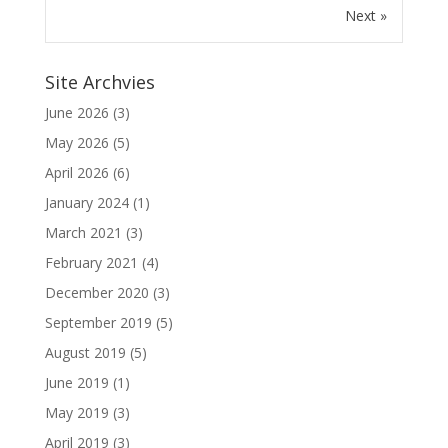
Next »
Site Archvies
June 2026
(3)
May 2026
(5)
April 2026
(6)
January 2024
(1)
March 2021
(3)
February 2021
(4)
December 2020
(3)
September 2019
(5)
August 2019
(5)
June 2019
(1)
May 2019
(3)
April 2019
(3)