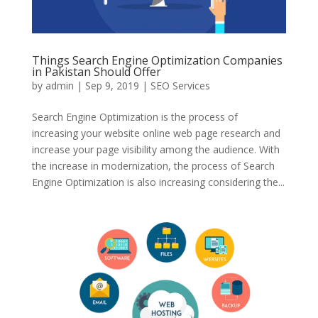
Things Search Engine Optimization Companies
in Pakistan Should Offer
by
admin
|
Sep 9, 2019
|
SEO Services
Search Engine Optimization is the process of
increasing your website online web page research and
increase your page visibility among the audience. With
the increase in modernization, the process of Search
Engine Optimization is also increasing considering the...