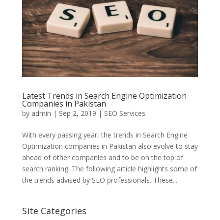
Latest Trends in Search Engine Optimization
Companies in Pakistan
by
admin
|
Sep 2, 2019
|
SEO Services
With every passing year, the trends in Search Engine
Optimization companies in Pakistan also evolve to stay
ahead of other companies and to be on the top of
search ranking. The following article highlights some of
the trends advised by SEO professionals. These...
Site Categories