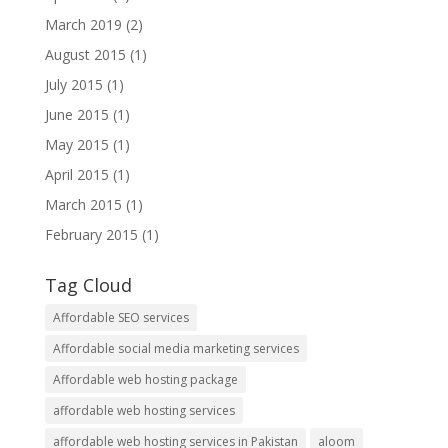
March 2019
(2)
August 2015
(1)
July 2015
(1)
June 2015
(1)
May 2015
(1)
April 2015
(1)
March 2015
(1)
February 2015
(1)
Tag Cloud
Affordable SEO services
Affordable social media marketing services
Affordable web hosting package
affordable web hosting services
affordable web hosting services in Pakistan
aloom