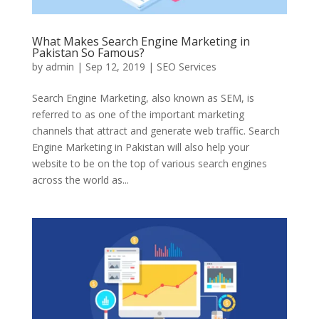
What Makes Search Engine Marketing in
Pakistan So Famous?
by
admin
|
Sep 12, 2019
|
SEO Services
Search Engine Marketing, also known as SEM, is
referred to as one of the important marketing
channels that attract and generate web traffic. Search
Engine Marketing in Pakistan will also help your
website to be on the top of various search engines
across the world as...