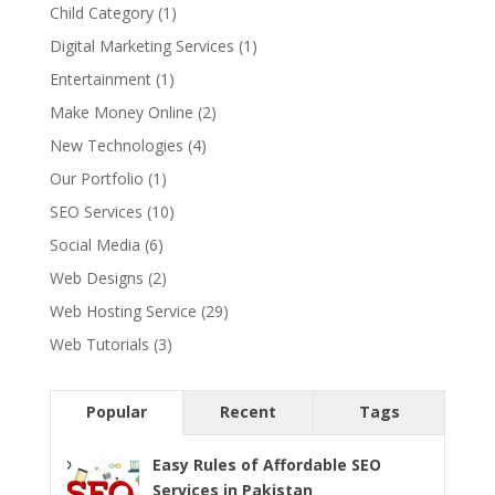
Child Category
(1)
Digital Marketing Services
(1)
Entertainment
(1)
Make Money Online
(2)
New Technologies
(4)
Our Portfolio
(1)
SEO Services
(10)
Social Media
(6)
Web Designs
(2)
Web Hosting Service
(29)
Web Tutorials
(3)
Popular
Recent
Tags
Easy Rules of Affordable SEO
Services in Pakistan