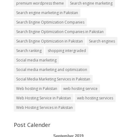
premium wordpress theme
Search engine marketing
Search engine marketing in Pakistan
Search Engine Optimization Companies
Search Engine Optimization Companies in Pakistan
Search Engine Optimization in Pakistan
Search engines
Search ranking
shopping intergraded
Social media marketing
Social media marketing and optimization
Social Media Marketing Services in Pakistan
Web hosting in Pakistan
web hosting service
Web Hosting Service in Pakistan
web hosting services
Web Hosting Services in Pakistan
Post Calender
September 2019