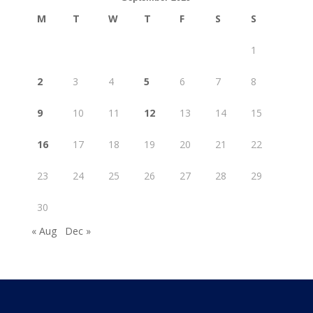
M
T
W
T
F
S
S
1
2
3
4
5
6
7
8
9
10
11
12
13
14
15
16
17
18
19
20
21
22
23
24
25
26
27
28
29
30
« Aug
Dec »