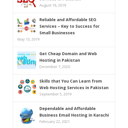
August 16, 2019
Reliable and Affordable SEO
Services – Key to Success for
Small Businesses
May 13, 2019
Get Cheap Domain and Web
Hosting in Pakistan
December 7, 2020
Skills that You Can Learn from
Web Hosting Services in Pakistan
September 5, 2019
Dependable and Affordable
Business Email Hosting in Karachi
February 22, 2021