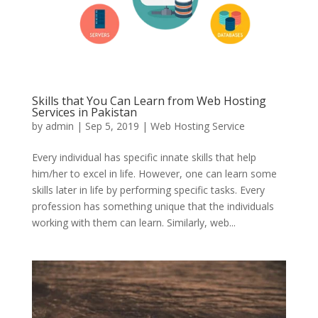
Skills that You Can Learn from Web Hosting
Services in Pakistan
by
admin
|
Sep 5, 2019
|
Web Hosting Service
Every individual has specific innate skills that help
him/her to excel in life. However, one can learn some
skills later in life by performing specific tasks. Every
profession has something unique that the individuals
working with them can learn. Similarly, web...