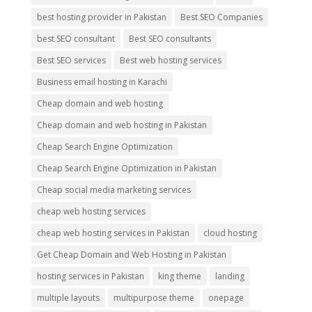
best hosting provider in Pakistan
Best SEO Companies
best SEO consultant
Best SEO consultants
Best SEO services
Best web hosting services
Business email hosting in Karachi
Cheap domain and web hosting
Cheap domain and web hosting in Pakistan
Cheap Search Engine Optimization
Cheap Search Engine Optimization in Pakistan
Cheap social media marketing services
cheap web hosting services
cheap web hosting services in Pakistan
cloud hosting
Get Cheap Domain and Web Hosting in Pakistan
hosting services in Pakistan
king theme
landing
multiple layouts
multipurpose theme
onepage