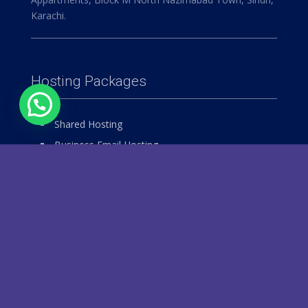
Karachi.
Hosting Packages
Shared Hosting
Business Email Hosting
Windows Hosting
Reseller Hosting
VPS Hosting
Dedicated Hosting
Our Services