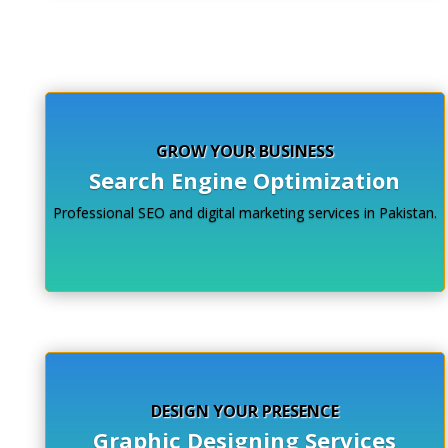
Click Here
GROW YOUR BUSINESS
Search Engine Optimization
Professional SEO and digital marketing services in Pakistan.
DESIGN YOUR PRESENCE
Graphic Designing Services