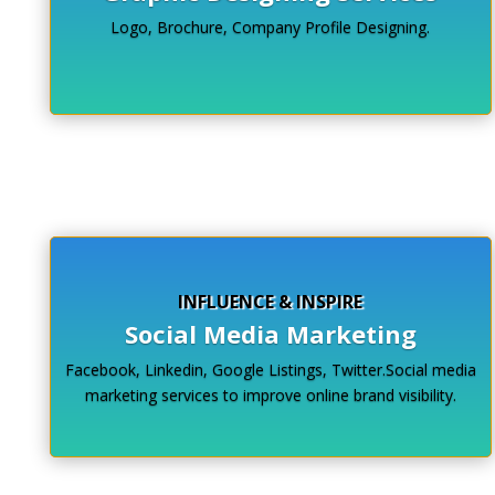
Logo, Brochure, Company Profile Designing.
Click Here
INFLUENCE & INSPIRE
Social Media Marketing
Facebook, Linkedin, Google Listings, Twitter.Social media
marketing services to improve online brand visibility.