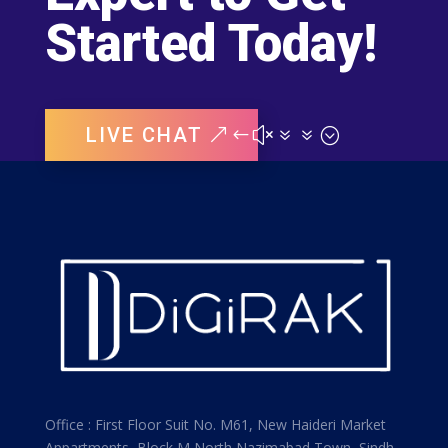
Started Today!
LIVE CHAT
Office : First Floor Suit No. M61, New Haideri Market
Appartments, Block M North Nazimabad Town, Sindh,