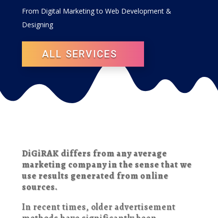
From Digital Marketing to Web Development &
Designing
ALL SERVICES
DiGiRAK differs from any average
marketing company in the sense that we
use results generated from online
sources.
In recent times, older advertisement
methods have significantly been