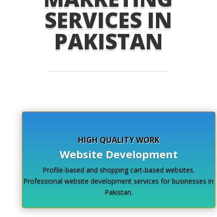
SERVICES IN
PAKISTAN
HIGH QUALITY WORK
Website Development
Profile-based and shopping cart-based websites.
Professional website development services for businesses in
Pakistan.