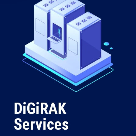
DiGiRAK
Services