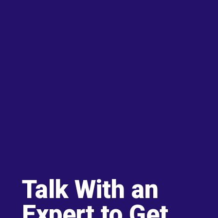
Talk With an
Expert to Get