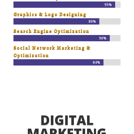
95%
95%
Graphics & Logo Designing
80%
80%
Search Engine Optimization
90%
90%
Social Network Marketing &
Optimization
84%
84%
DIGITAL
MARKETING