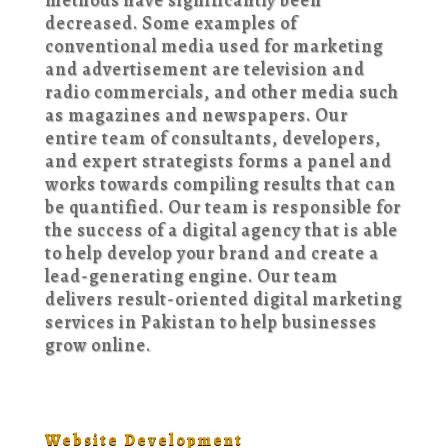
decreased. Some examples of
conventional media used for marketing
and advertisement are television and
radio commercials, and other media such
as magazines and newspapers. Our
entire team of consultants, developers,
and expert strategists forms a panel and
works towards compiling results that can
be quantified. Our team is responsible for
the success of a digital agency that is able
to help develop your brand and create a
lead-generating engine. Our team
delivers result-oriented digital marketing
services in Pakistan to help businesses
grow online.
Website Development