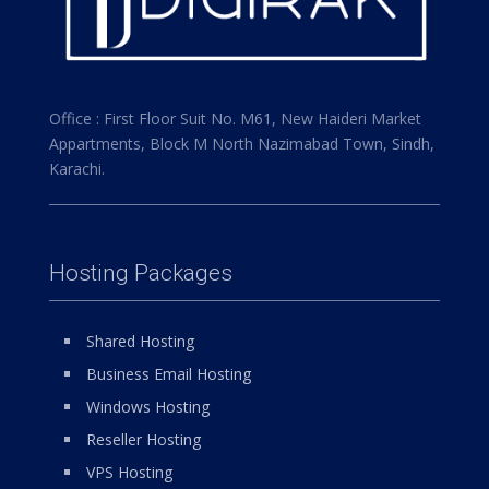
Office : First Floor Suit No. M61, New Haideri Market
Appartments, Block M North Nazimabad Town, Sindh,
Karachi.
Hosting Packages
Shared Hosting
Business Email Hosting
Windows Hosting
Reseller Hosting
VPS Hosting