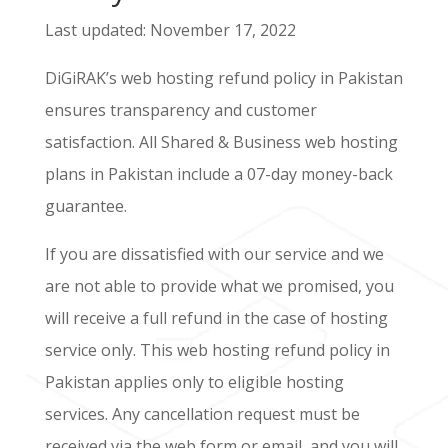
Last updated: November 17, 2022
DiGiRAK’s web hosting refund policy in Pakistan
ensures transparency and customer
satisfaction. All Shared & Business web hosting
plans in Pakistan include a 07-day money-back
guarantee.
If you are dissatisfied with our service and we
are not able to provide what we promised, you
will receive a full refund in the case of hosting
service only. This web hosting refund policy in
Pakistan applies only to eligible hosting
services. Any cancellation request must be
received via the web form or email, and you will