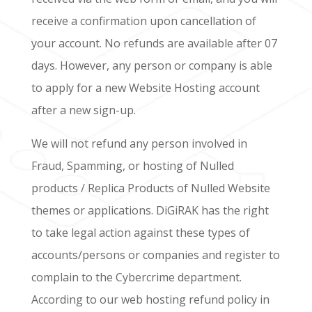
receive a confirmation upon cancellation of
your account. No refunds are available after 07
days. However, any person or company is able
to apply for a new Website Hosting account
after a new sign-up.
We will not refund any person involved in
Fraud, Spamming, or hosting of Nulled
products / Replica Products of Nulled Website
themes or applications. DiGiRAK has the right
to take legal action against these types of
accounts/persons or companies and register to
complain to the Cybercrime department.
According to our web hosting refund policy in