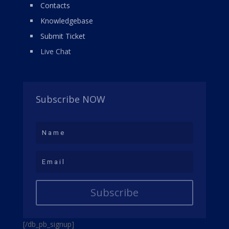
Contacts
Knowledgebase
Submit Ticket
Live Chat
Subscribe NOW
Subscribe
[/db_pb_signup]