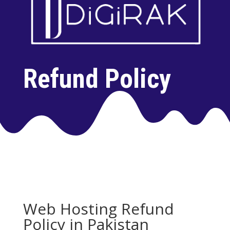
Refund Policy
Web Hosting Refund
Policy in Pakistan