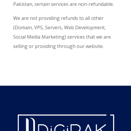
Pakistan, certain services are non-refundable.
We are not providing refunds to all other
(Domain, VPS, Servers, Web Development,
Social Media Marketing) services that we are
selling or providing through our website.