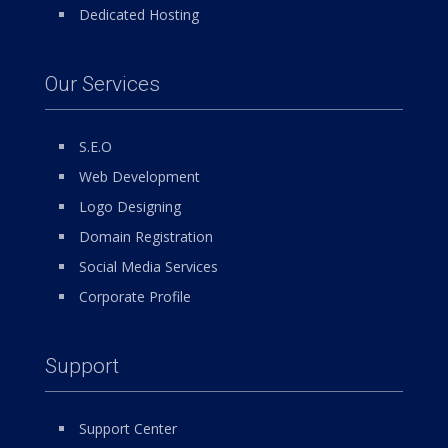
Dedicated Hosting
Our Services
S.E.O
Web Development
Logo Designing
Domain Registration
Social Media Services
Corporate Profile
Support
Support Center