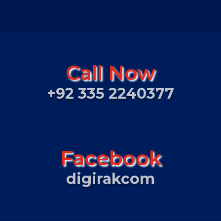
Call Now
+92 335 2240377
Facebook
digirakcom