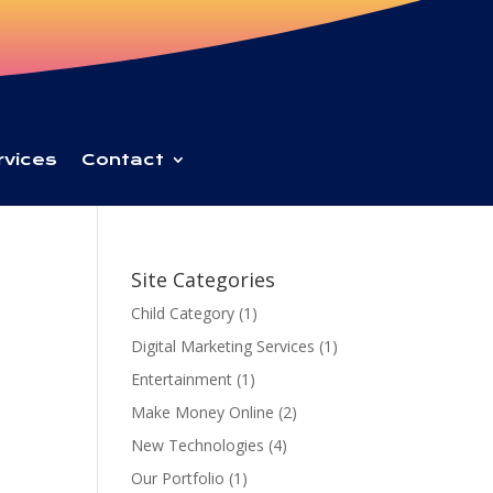
rvices
Contact
Site Categories
Child Category
(1)
Digital Marketing Services
(1)
Entertainment
(1)
Make Money Online
(2)
New Technologies
(4)
Our Portfolio
(1)