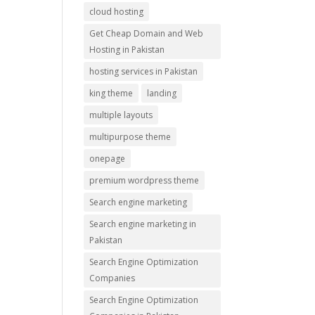
cloud hosting
Get Cheap Domain and Web
Hosting in Pakistan
hosting services in Pakistan
king theme
landing
multiple layouts
multipurpose theme
onepage
premium wordpress theme
Search engine marketing
Search engine marketing in
Pakistan
Search Engine Optimization
Companies
Search Engine Optimization