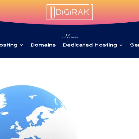
Menu
osting
Domains
Dedicated Hosting
Se