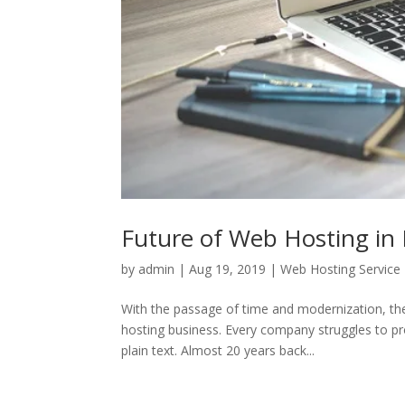
Future of Web Hosting in 
by
admin
|
Aug 19, 2019
|
Web Hosting Service
With the passage of time and modernization, th
hosting business. Every company struggles to pr
plain text. Almost 20 years back...