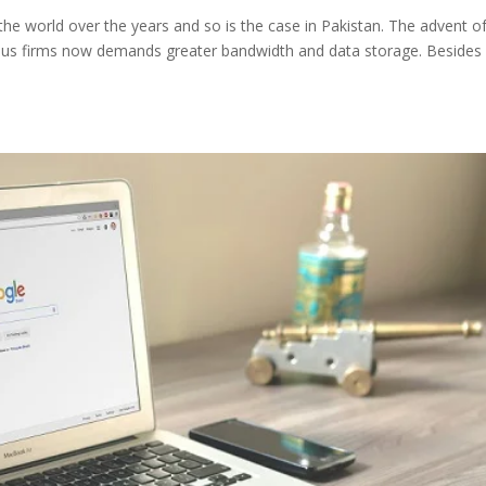
he world over the years and so is the case in Pakistan. The advent o
rious firms now demands greater bandwidth and data storage. Besides