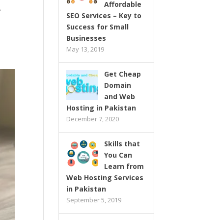
Affordable
f
SEO Services – Key to
Success for Small
Businesses
May 13, 2019
Get Cheap
Domain
and Web
Hosting in Pakistan
December 7, 2020
Skills that
You Can
Learn from
Web Hosting Services
in Pakistan
September 5, 2019