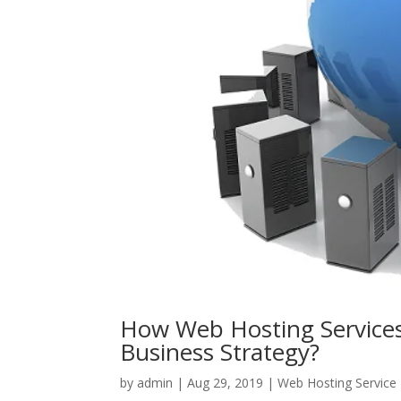
How Web Hosting Services
Business Strategy?
by
admin
|
Aug 29, 2019
|
Web Hosting Service