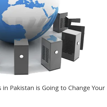
 in Pakistan is Going to Change Your