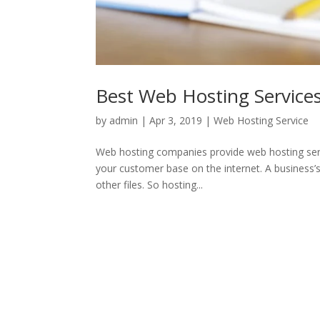
Best Web Hosting Services
by
admin
|
Apr 3, 2019
|
Web Hosting Service
Web hosting companies provide web hosting servic
your customer base on the internet. A business’s
other files. So hosting...