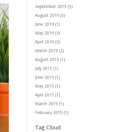
September 2019
(5)
August 2019
(5)
June 2019
(1)
May 2019
(3)
April 2019
(3)
March 2019
(2)
August 2015
(1)
July 2015
(1)
June 2015
(1)
May 2015
(1)
April 2015
(1)
March 2015
(1)
February 2015
(1)
Tag Cloud