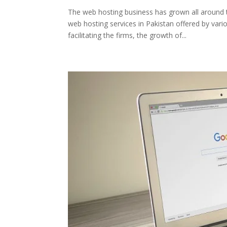
The web hosting business has grown all around t
web hosting services in Pakistan offered by va
facilitating the firms, the growth of...