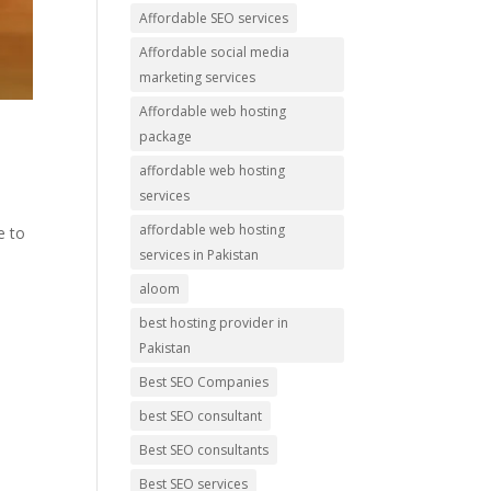
Affordable SEO services
Affordable social media
marketing services
Affordable web hosting
package
affordable web hosting
services
affordable web hosting
e to
services in Pakistan
aloom
best hosting provider in
Pakistan
Best SEO Companies
best SEO consultant
Best SEO consultants
Best SEO services