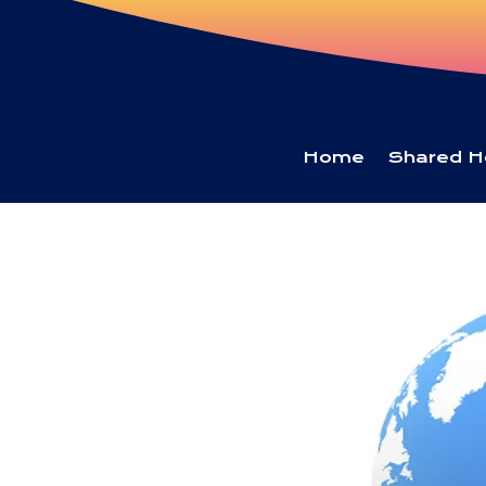
Home
Shared H