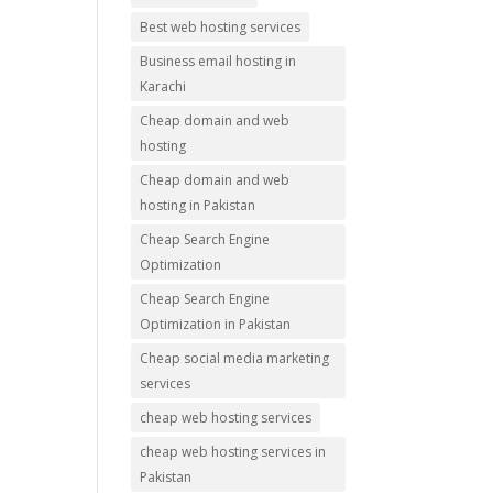
Best web hosting services
Business email hosting in
Karachi
Cheap domain and web
hosting
Cheap domain and web
hosting in Pakistan
Cheap Search Engine
Optimization
Cheap Search Engine
Optimization in Pakistan
Cheap social media marketing
services
cheap web hosting services
cheap web hosting services in
Pakistan