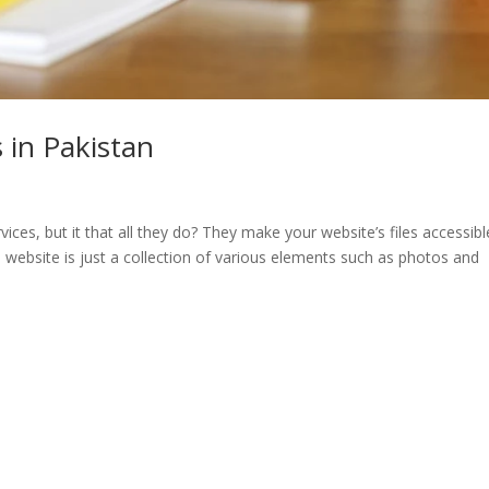
 in Pakistan
es, but it that all they do? They make your website’s files accessibl
 website is just a collection of various elements such as photos and