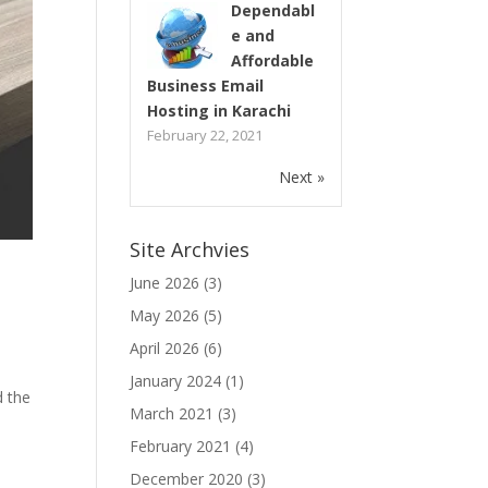
Dependabl
e and
Affordable
Business Email
Hosting in Karachi
February 22, 2021
Next »
Site Archvies
June 2026
(3)
May 2026
(5)
April 2026
(6)
January 2024
(1)
d the
March 2021
(3)
February 2021
(4)
December 2020
(3)