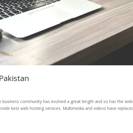
Pakistan
e business community has evolved a great length and so has the web
ovide best web hosting services. Multimedia and videos have replace