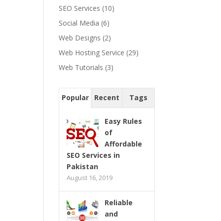
SEO Services
(10)
Social Media
(6)
Web Designs
(2)
Web Hosting Service
(29)
Web Tutorials
(3)
Popular
Recent
Tags
Easy Rules
of
Affordable
SEO Services in
Pakistan
August 16, 2019
Reliable
and