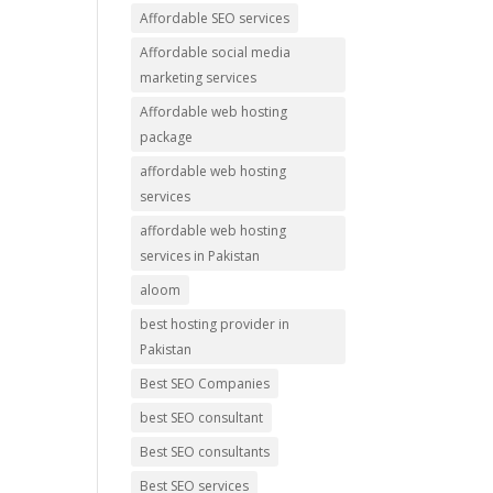
Affordable SEO services
Affordable social media
marketing services
Affordable web hosting
package
affordable web hosting
services
affordable web hosting
services in Pakistan
aloom
best hosting provider in
Pakistan
Best SEO Companies
best SEO consultant
Best SEO consultants
Best SEO services