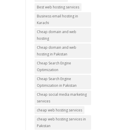
Best web hosting services
Business email hosting in
Karachi
Cheap domain and web
hosting
Cheap domain and web
hosting in Pakistan
Cheap Search Engine
Optimization
Cheap Search Engine
Optimization in Pakistan
Cheap social media marketing
services
cheap web hosting services
cheap web hosting services in
Pakistan