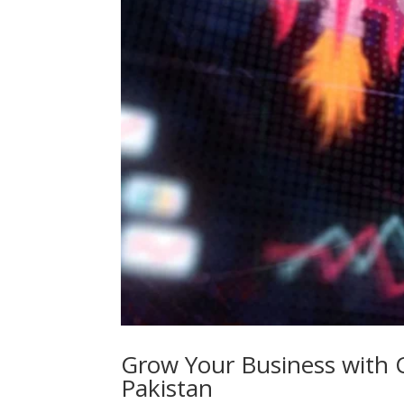
Grow Your Business with 
Pakistan