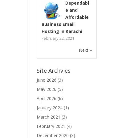
Dependabl
e and
Affordable
Business Email
Hosting in Karachi
February 22, 2021
Next »
Site Archvies
June 2026
(3)
May 2026
(5)
April 2026
(6)
January 2024
(1)
March 2021
(3)
February 2021
(4)
December 2020
(3)