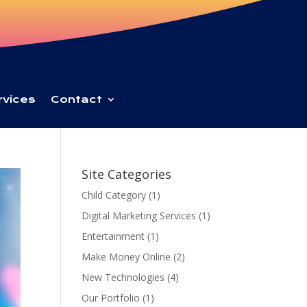
rvices
Contact
Site Categories
Child Category
(1)
Digital Marketing Services
(1)
Entertainment
(1)
Make Money Online
(2)
New Technologies
(4)
Our Portfolio
(1)