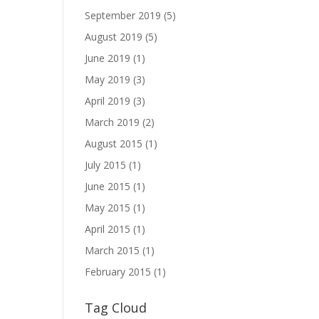
September 2019
(5)
August 2019
(5)
June 2019
(1)
May 2019
(3)
April 2019
(3)
March 2019
(2)
August 2015
(1)
July 2015
(1)
June 2015
(1)
May 2015
(1)
April 2015
(1)
March 2015
(1)
February 2015
(1)
Tag Cloud