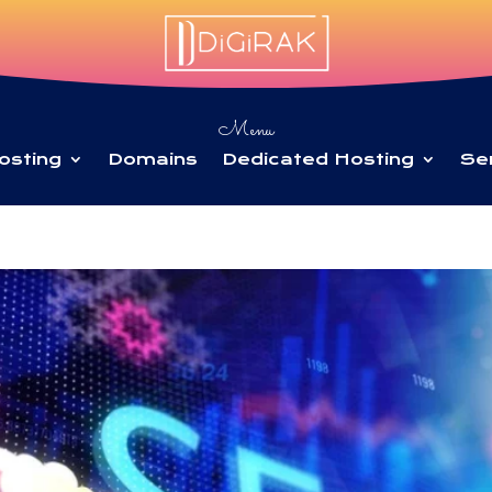
Menu
osting
Domains
Dedicated Hosting
Se