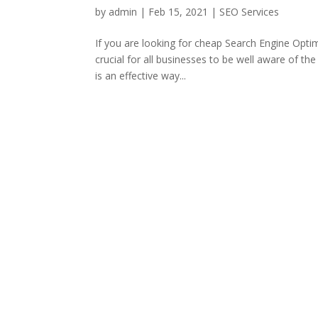
by
admin
|
Feb 15, 2021
|
SEO Services
If you are looking for cheap Search Engine Optim
crucial for all businesses to be well aware of th
is an effective way...