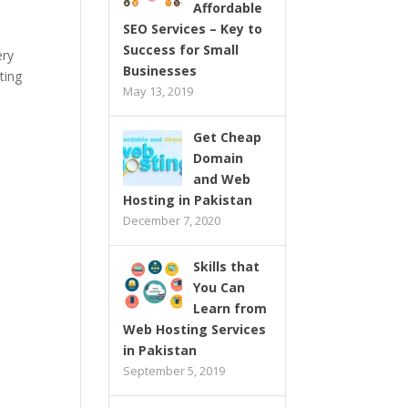
Affordable
SEO Services – Key to
Success for Small
ery
Businesses
ting
May 13, 2019
Get Cheap
Domain
and Web
Hosting in Pakistan
December 7, 2020
Skills that
You Can
Learn from
Web Hosting Services
in Pakistan
September 5, 2019