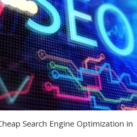
Cheap Search Engine Optimization in