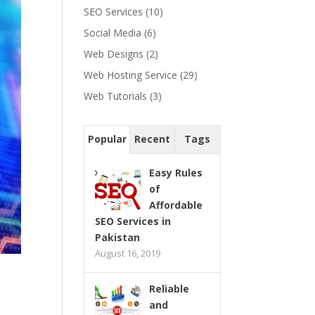
SEO Services
(10)
Social Media
(6)
Web Designs
(2)
Web Hosting Service
(29)
Web Tutorials
(3)
Popular
Recent
Tags
Easy Rules
of
Affordable
SEO Services in
Pakistan
August 16, 2019
Reliable
and