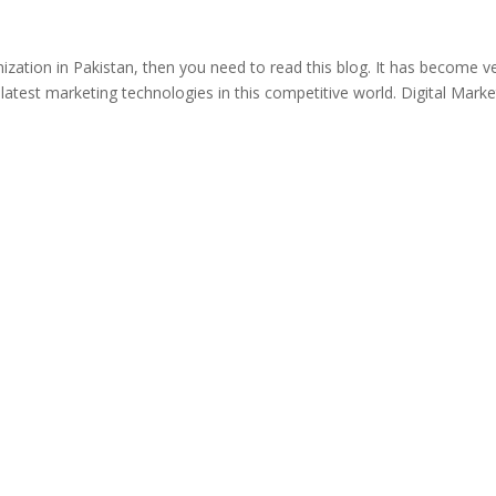
ization in Pakistan, then you need to read this blog. It has become v
e latest marketing technologies in this competitive world. Digital Marke