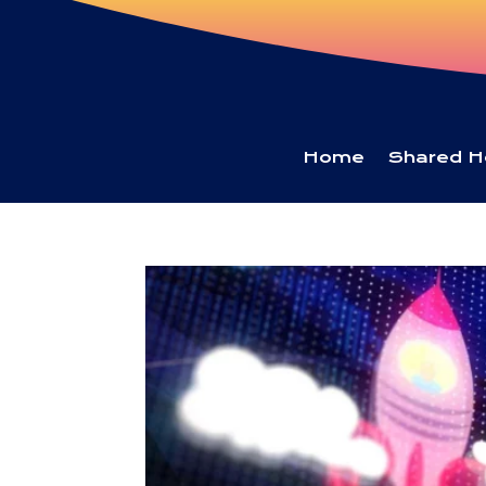
Home
Shared H