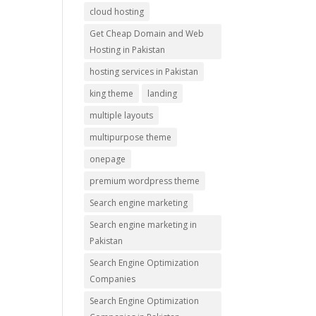
cloud hosting
Get Cheap Domain and Web
Hosting in Pakistan
hosting services in Pakistan
king theme
landing
multiple layouts
multipurpose theme
onepage
premium wordpress theme
Search engine marketing
Search engine marketing in
Pakistan
Search Engine Optimization
Companies
Search Engine Optimization