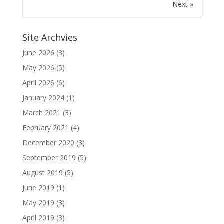
Next »
Site Archvies
June 2026
(3)
May 2026
(5)
April 2026
(6)
January 2024
(1)
March 2021
(3)
February 2021
(4)
December 2020
(3)
September 2019
(5)
August 2019
(5)
June 2019
(1)
May 2019
(3)
April 2019
(3)