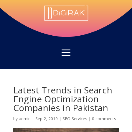
Latest Trends in Search
Engine Optimization
Companies in Pakistan
by
admin
|
Sep 2, 2019
|
SEO Services
|
0 comments