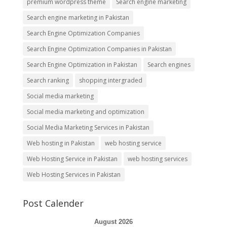
premium wordpress theme
Search engine marketing
Search engine marketing in Pakistan
Search Engine Optimization Companies
Search Engine Optimization Companies in Pakistan
Search Engine Optimization in Pakistan
Search engines
Search ranking
shopping intergraded
Social media marketing
Social media marketing and optimization
Social Media Marketing Services in Pakistan
Web hosting in Pakistan
web hosting service
Web Hosting Service in Pakistan
web hosting services
Web Hosting Services in Pakistan
Post Calender
August 2026