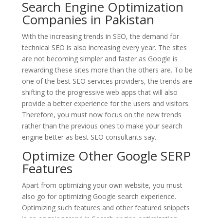
Search Engine Optimization
Companies in Pakistan
With the increasing trends in SEO, the demand for
technical SEO is also increasing every year. The sites
are not becoming simpler and faster as Google is
rewarding these sites more than the others are. To be
one of the best SEO services providers, the trends are
shifting to the progressive web apps that will also
provide a better experience for the users and visitors.
Therefore, you must now focus on the new trends
rather than the previous ones to make your search
engine better as best SEO consultants say.
Optimize Other Google SERP
Features
Apart from optimizing your own website, you must
also go for optimizing Google search experience.
Optimizing such features and other featured snippets