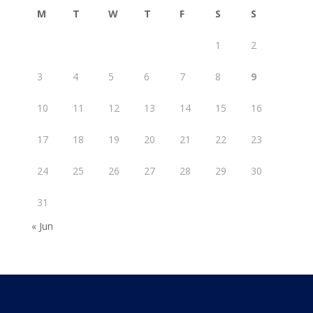
M
T
W
T
F
S
S
1
2
3
4
5
6
7
8
9
10
11
12
13
14
15
16
17
18
19
20
21
22
23
24
25
26
27
28
29
30
31
« Jun