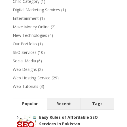
Child Category
(1)
Digital Marketing Services
(1)
Entertainment
(1)
Make Money Online
(2)
New Technologies
(4)
Our Portfolio
(1)
SEO Services
(10)
Social Media
(6)
Web Designs
(2)
Web Hosting Service
(29)
Web Tutorials
(3)
Popular
Recent
Tags
Easy Rules of Affordable SEO
Services in Pakistan