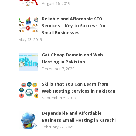
August 16, 2019
Reliable and Affordable SEO
Services – Key to Success for
Small Businesses
May 13, 2019
Get Cheap Domain and Web
Hosting in Pakistan
December 7, 2020
Skills that You Can Learn from
Web Hosting Services in Pakistan
September 5, 2019
Dependable and Affordable
Business Email Hosting in Karachi
February 22, 2021