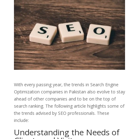
With every passing year, the trends in Search Engine
Optimization companies in Pakistan also evolve to stay
ahead of other companies and to be on the top of
search ranking. The following article highlights some of
the trends advised by SEO professionals. These
include:
Understanding the Needs of