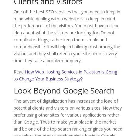
Clients and Visitors
One of the best SEO services that you need to keep in
mind while dealing with a website is to keep in mind
the preferences of the visitors. You must have a clear
idea about what the visitors are looking for. Do not
complicate things; rather keep them simple and
comprehensible. It will help in building trust among the
visitors and they shall refer to your site almost every
time they face a problem or query.
Read
How Web Hosting Services in Pakistan is Going
to Change Your Business Strategy?
Look Beyond Google Search
The advent of digitalization has increased the load of
potential clients and visitors on various sites. Now they
prefer using other sites for various applications rather
than Google. Thus to make your place in the market
and be one of the top search ranking engines you need
to explore the other search engines besides Google.