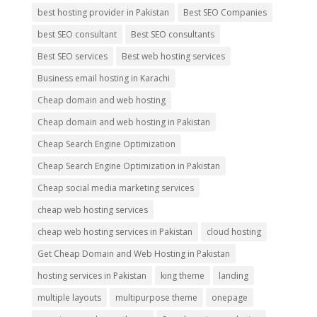
best hosting provider in Pakistan
Best SEO Companies
best SEO consultant
Best SEO consultants
Best SEO services
Best web hosting services
Business email hosting in Karachi
Cheap domain and web hosting
Cheap domain and web hosting in Pakistan
Cheap Search Engine Optimization
Cheap Search Engine Optimization in Pakistan
Cheap social media marketing services
cheap web hosting services
cheap web hosting services in Pakistan
cloud hosting
Get Cheap Domain and Web Hosting in Pakistan
hosting services in Pakistan
king theme
landing
multiple layouts
multipurpose theme
onepage