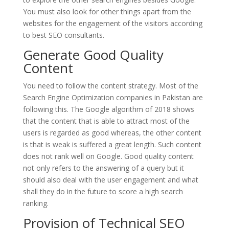
You must also look for other things apart from the
websites for the engagement of the visitors according
to best SEO consultants.
Generate Good Quality
Content
You need to follow the content strategy. Most of the
Search Engine Optimization companies in Pakistan are
following this. The Google algorithm of 2018 shows
that the content that is able to attract most of the
users is regarded as good whereas, the other content
is that is weak is suffered a great length. Such content
does not rank well on Google. Good quality content
not only refers to the answering of a query but it
should also deal with the user engagement and what
shall they do in the future to score a high search
ranking.
Provision of Technical SEO