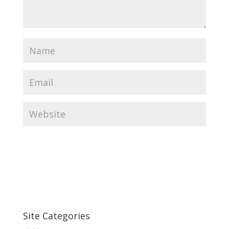
Site Categories