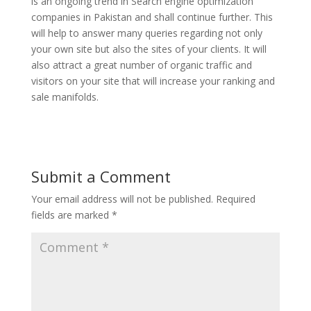
is an ongoing trend in Search engine optimization
companies in Pakistan and shall continue further. This
will help to answer many queries regarding not only
your own site but also the sites of your clients. It will
also attract a great number of organic traffic and
visitors on your site that will increase your ranking and
sale manifolds.
Submit a Comment
Your email address will not be published.
Required
fields are marked
*