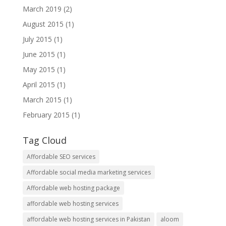
March 2019
(2)
August 2015
(1)
July 2015
(1)
June 2015
(1)
May 2015
(1)
April 2015
(1)
March 2015
(1)
February 2015
(1)
Tag Cloud
Affordable SEO services
Affordable social media marketing services
Affordable web hosting package
affordable web hosting services
affordable web hosting services in Pakistan
aloom