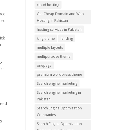
cloud hosting
ace.
Get Cheap Domain and Web
ford
Hosting in Pakistan
hosting services in Pakistan
ick
king theme
landing
a
multiple layouts
multipurpose theme
E-
onepage
sks
premium wordpress theme
Search engine marketing
Search engine marketing in
.
Pakistan
peed
Search Engine Optimization
Companies
ms
Search Engine Optimization