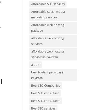
n
Affordable SEO services
Affordable social media
marketing services
Affordable web hosting
e
package
affordable web hosting
services
affordable web hosting
services in Pakistan
aloom
best hosting provider in
Pakistan
l
Best SEO Companies
best SEO consultant
Best SEO consultants
Best SEO services