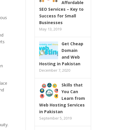
Affordable
SEO Services – Key to
Success for Small
rious
Businesses
May 13, 2019
nd
rts
Get Cheap
Domain
and Web
Hosting in Pakistan
en
December 7, 2020
lace
Skills that
and
You Can
Learn from
Web Hosting Services
in Pakistan
September 5, 2019
uity.