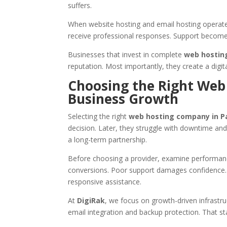
suffers.
When website hosting and email hosting operate
receive professional responses. Support become
Businesses that invest in complete
web hosting
reputation. Most importantly, they create a digit
Choosing the Right Web
Business Growth
Selecting the right
web hosting company in P
decision. Later, they struggle with downtime and 
a long-term partnership.
Before choosing a provider, examine performanc
conversions. Poor support damages confidence.
responsive assistance.
At
DigiRak
, we focus on growth-driven infrastr
email integration and backup protection. That st