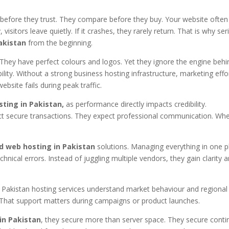
h before they trust. They compare before they buy. Your website often
 visitors leave quietly. If it crashes, they rarely return. That is why se
akistan
from the beginning.
They have perfect colours and logos. Yet they ignore the engine behi
ility. Without a strong business hosting infrastructure, marketing effo
ebsite fails during peak traffic.
ting in Pakistan,
as performance directly impacts credibility.
 secure transactions. They expect professional communication. Wh
d web hosting in Pakistan
solutions. Managing everything in one p
hnical errors. Instead of juggling multiple vendors, they gain clarity 
le Pakistan hosting services understand market behaviour and regional
 That support matters during campaigns or product launches.
in Pakistan
, they secure more than server space. They secure contin