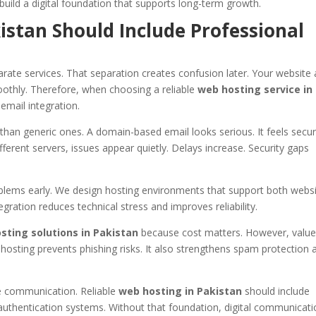
build a digital foundation that supports long-term growth.
stan Should Include Professional
rate services. That separation creates confusion later. Your website
thly. Therefore, when choosing a reliable
web hosting service in
email integration.
an generic ones. A domain-based email looks serious. It feels secure
fferent servers, issues appear quietly. Delays increase. Security gaps
oblems early. We design hosting environments that support both webs
gration reduces technical stress and improves reliability.
sting solutions in Pakistan
because cost matters. However, valu
hosting prevents phishing risks. It also strengthens spam protection 
e communication. Reliable
web hosting in Pakistan
should include
authentication systems. Without that foundation, digital communicat