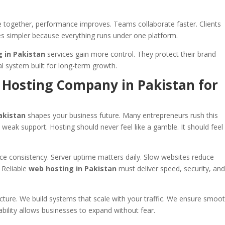
 together, performance improves. Teams collaborate faster. Clients
s simpler because everything runs under one platform.
 in Pakistan
services gain more control. They protect their brand
al system built for long-term growth.
 Hosting Company in Pakistan for
akistan
shapes your business future. Many entrepreneurs rush this
weak support. Hosting should never feel like a gamble. It should feel 
e consistency. Server uptime matters daily. Slow websites reduce
 Reliable
web hosting in Pakistan
must deliver speed, security, an
ucture. We build systems that scale with your traffic. We ensure smoo
ability allows businesses to expand without fear.