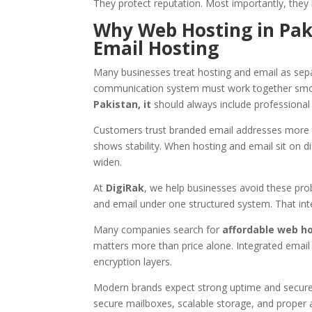
They protect reputation. Most importantly, they 
Why Web Hosting in Paki
Email Hosting
Many businesses treat hosting and email as sepa
communication system must work together smoo
Pakistan, it
should always include professional 
Customers trust branded email addresses more th
shows stability. When hosting and email sit on di
widen.
At
DigiRak
, we help businesses avoid these pr
and email under one structured system. That inte
Many companies search for
affordable web ho
matters more than price alone. Integrated email 
encryption layers.
Modern brands expect strong uptime and secur
secure mailboxes, scalable storage, and proper 