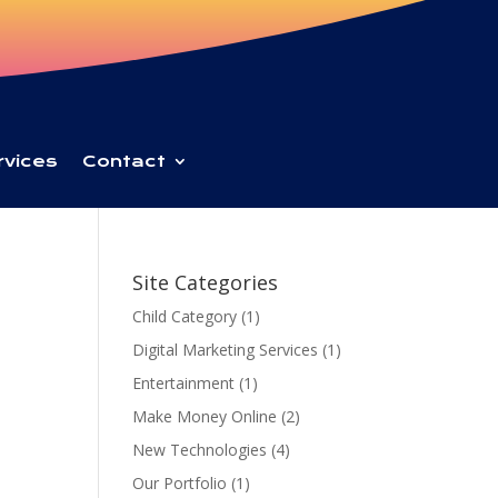
rvices
Contact
Site Categories
Child Category
(1)
Digital Marketing Services
(1)
Entertainment
(1)
Make Money Online
(2)
New Technologies
(4)
Our Portfolio
(1)