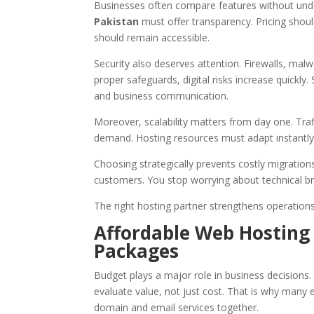
Businesses often compare features without unde
Pakistan
must offer transparency. Pricing shoul
should remain accessible.
Security also deserves attention. Firewalls, mal
proper safeguards, digital risks increase quickly.
and business communication.
Moreover, scalability matters from day one. Tr
demand. Hosting resources must adapt instantly
Choosing strategically prevents costly migration
customers. You stop worrying about technical 
The right hosting partner strengthens operations q
Affordable Web Hosting
Packages
Budget plays a major role in business decisions
evaluate value, not just cost. That is why many 
domain and email services together.