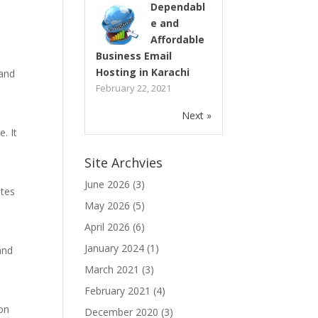
Dependabl
e and
Affordable
Business Email
Hosting in Karachi
 and
February 22, 2021
Next »
. It
Site Archvies
June 2026
(3)
ites
May 2026
(5)
April 2026
(6)
e
January 2024
(1)
and
March 2021
(3)
February 2021
(4)
ion
December 2020
(3)