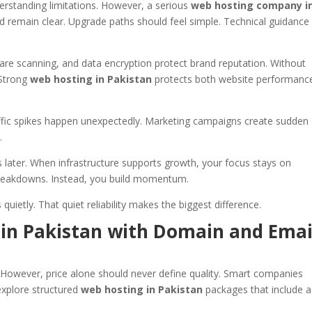
rstanding limitations. However, a serious
web hosting company i
d remain clear. Upgrade paths should feel simple. Technical guidance
ware scanning, and data encryption protect brand reputation. Without
 Strong
web hosting in Pakistan
protects both website performanc
affic spikes happen unexpectedly. Marketing campaigns create sudden
.
s later. When infrastructure supports growth, your focus stays on
breakdowns. Instead, you build momentum.
uietly. That quiet reliability makes the biggest difference.
 in Pakistan with Domain and Emai
. However, price alone should never define quality. Smart companies
explore structured
web hosting in Pakistan
packages that include a