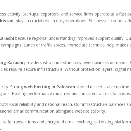
ess activity. Startups, exporters, and service firms operate at a fast p
kistan,
plays a crucial role in daily operations. Businesses cannot af
Karachi
because regional understanding improves support quality. Qu
campaigns launch or traffic spikes, immediate technical help makes 
ing Karachi
providers who understand city-level business demands. 
s require secure infrastructure. Without protection layers, digital ri
city. Strong
web hosting in Pakistan
should deliver stable uptime
gions. Hosting performance must remain consistent across locations
oth local reliability and national reach. Our infrastructure balances s
sional email communication alongside website stability.
ct safe transactions and encrypted email exchanges. Hosting platfor
.