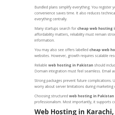
Bundled plans simplify everything. You register 
convenience saves time. It also reduces technic
everything centrally.
Many startups search for
cheap web hosting i
affordability matters, reliability must remain s
information.
You may also see offers labelled
cheap web ho
websites. However, growth requires scalable reso
Reliable
web hosting in Pakistan
should includ
Domain integration must feel seamless. Email a
Strong packages prevent future complications. U
worry about server limitations during marketing
Choosing structured
web hosting in Pakistan
professionalism. Most importantly, it supports c
Web Hosting in Karachi,