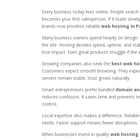
Every business today lives online. People searc
becomes your first salesperson. If it loads slowly,
brands now prioritise reliable
web hosting in P
Many business owners spend heavily on design. 
the site. Hosting decides speed, uptime, and stab
lose impact. Even great products struggle if the w
Growing companies also seek the
best web hos
Customers expect smooth browsing. They expect
servers remain stable, trust grows naturally.
Smart entrepreneurs prefer bundled
domain an
reduces confusion. It saves time and prevents tec
control.
Local expertise also makes a difference. Reliab
needs. Faster support means fewer disruptions.
When businesses invest in quality
web hosting 