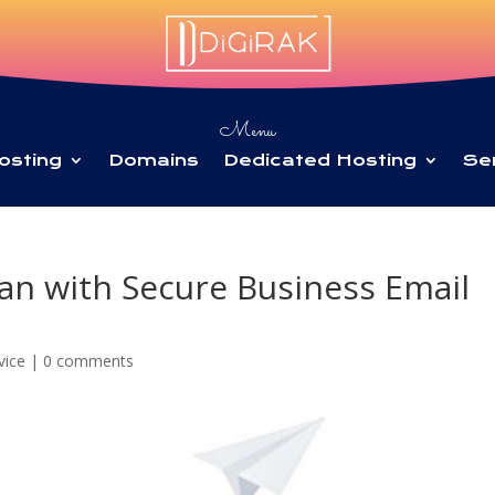
Menu
osting
Domains
Dedicated Hosting
Se
an with Secure Business Email
vice
|
0 comments