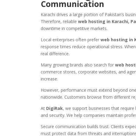
Communication
Karachi drives a large portion of Pakistan’s busin
Therefore, reliable
web hosting in Karachi, Pa
downtime in competitive markets.
Local enterprises often prefer
web hosting in 
response times reduce operational stress. When 
real difference.
Many growing brands also search for
web host
commerce stores, corporate websites, and agencie
increase.
However, performance must extend beyond one 
nationwide. Customers browse from different re
At
DigiRak
, we support businesses that require b
and security. We help companies maintain profes
Secure communication builds trust. Clients expe
must protect data from threats and interruptions