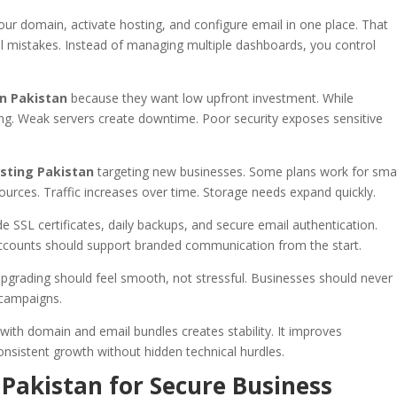
your domain, activate hosting, and configure email in one place. That
al mistakes. Instead of managing multiple dashboards, you control
n Pakistan
because they want low upfront investment. While
trong. Weak servers create downtime. Poor security exposes sensitive
sting Pakistan
targeting new businesses. Some plans work for smal
urces. Traffic increases over time. Storage needs expand quickly.
e SSL certificates, daily backups, and secure email authentication.
ccounts should support branded communication from the start.
pgrading should feel smooth, not stressful. Businesses should never
 campaigns.
with domain and email bundles creates stability. It improves
onsistent growth without hidden technical hurdles.
 Pakistan for Secure Business