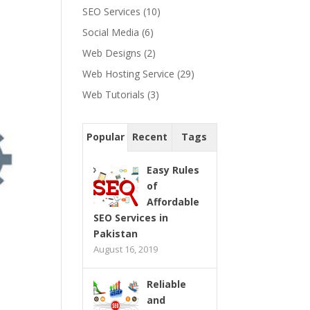
SEO Services
(10)
Social Media
(6)
Web Designs
(2)
Web Hosting Service
(29)
Web Tutorials
(3)
Popular
Recent
Tags
Easy Rules
of
Affordable
SEO Services in
Pakistan
August 16, 2019
Reliable
and