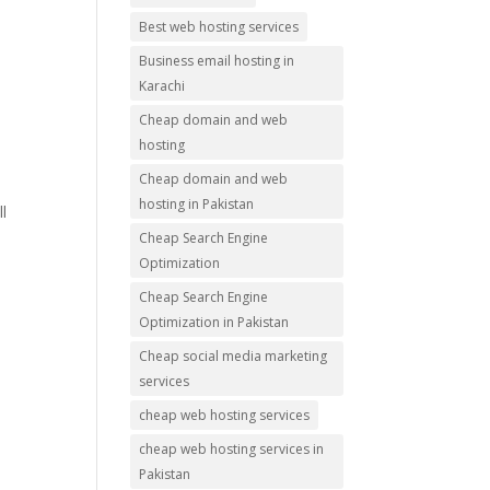
Best web hosting services
Business email hosting in
Karachi
Cheap domain and web
hosting
Cheap domain and web
hosting in Pakistan
l
Cheap Search Engine
Optimization
Cheap Search Engine
Optimization in Pakistan
Cheap social media marketing
services
cheap web hosting services
cheap web hosting services in
Pakistan