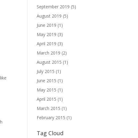
September 2019
(5)
August 2019
(5)
June 2019
(1)
May 2019
(3)
April 2019
(3)
March 2019
(2)
August 2015
(1)
July 2015
(1)
like
June 2015
(1)
May 2015
(1)
April 2015
(1)
d
March 2015
(1)
February 2015
(1)
th
Tag Cloud