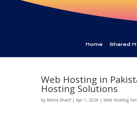
Home
Shared H
Web Hosting in Pakist
Hosting Solutions
by
Mona Sharif
|
Apr 1, 2026
|
Web Hosting Ser