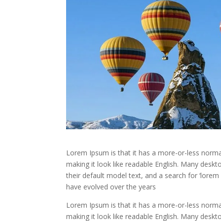
Lorem Ipsum is that it has a more-or-less normal 
making it look like readable English. Many des
their default model text, and a search for ‘lorem 
have evolved over the years
Lorem Ipsum is that it has a more-or-less normal 
making it look like readable English. Many des