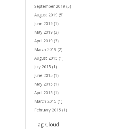
September 2019
(5)
August 2019
(5)
June 2019
(1)
May 2019
(3)
April 2019
(3)
March 2019
(2)
August 2015
(1)
July 2015
(1)
June 2015
(1)
May 2015
(1)
April 2015
(1)
March 2015
(1)
February 2015
(1)
Tag Cloud