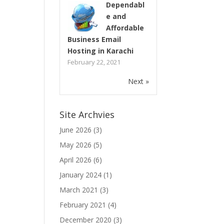
Dependabl
e and
Affordable
Business Email
Hosting in Karachi
February 22, 2021
Next »
Site Archvies
June 2026
(3)
May 2026
(5)
April 2026
(6)
January 2024
(1)
March 2021
(3)
February 2021
(4)
December 2020
(3)