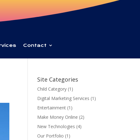
rvices
Contact
Site Categories
Child Category
(1)
Digital Marketing Services
(1)
Entertainment
(1)
Make Money Online
(2)
New Technologies
(4)
Our Portfolio
(1)