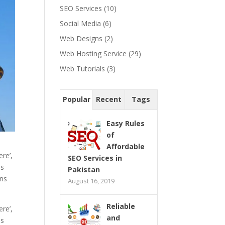
SEO Services
(10)
Social Media
(6)
Web Designs
(2)
Web Hosting Service
(29)
Web Tutorials
(3)
Popular
Recent
Tags
Easy Rules
of
Affordable
re’,
SEO Services in
as
Pakistan
ons
August 16, 2019
Reliable
re’,
and
as