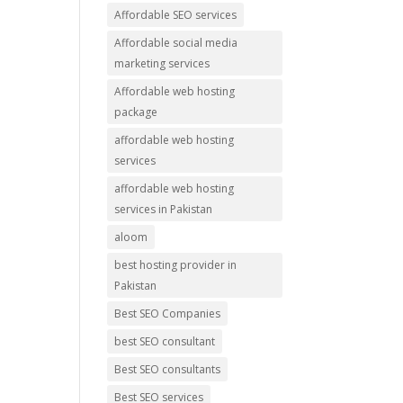
Affordable SEO services
Affordable social media
marketing services
Affordable web hosting
package
affordable web hosting
services
affordable web hosting
services in Pakistan
aloom
best hosting provider in
Pakistan
Best SEO Companies
best SEO consultant
Best SEO consultants
Best SEO services