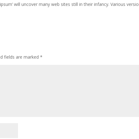
ipsum’ will uncover many web sites still in their infancy. Various versi
ed fields are marked
*