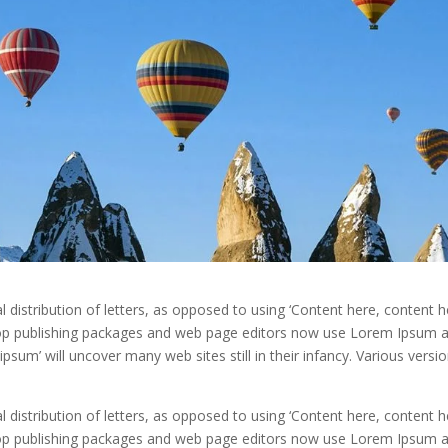
distribution of letters, as opposed to using ‘Content here, content he
ktop publishing packages and web page editors now use Lorem Ipsum 
ipsum’ will uncover many web sites still in their infancy. Various versi
distribution of letters, as opposed to using ‘Content here, content he
ktop publishing packages and web page editors now use Lorem Ipsum 