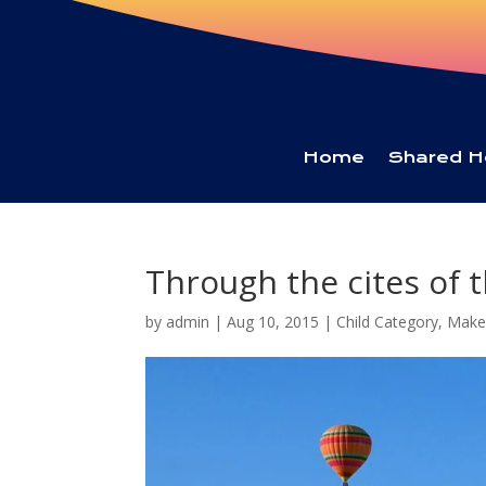
Home
Shared H
Through the cites of t
by
admin
|
Aug 10, 2015
|
Child Category
,
Make