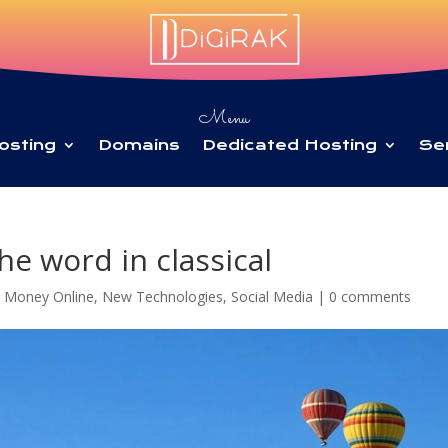
Menu
osting
Domains
Dedicated Hosting
Se
he word in classical
 Money Online
,
New Technologies
,
Social Media
|
0 comments