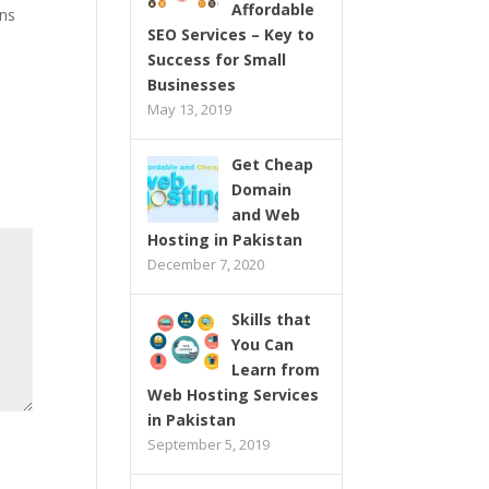
Affordable
ons
SEO Services – Key to
Success for Small
Businesses
May 13, 2019
Get Cheap
Domain
and Web
Hosting in Pakistan
December 7, 2020
Skills that
You Can
Learn from
Web Hosting Services
in Pakistan
September 5, 2019