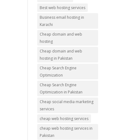
Best web hosting services
Business email hosting in
Karachi
Cheap domain and web
hosting
Cheap domain and web
hosting in Pakistan
Cheap Search Engine
Optimization
Cheap Search Engine
Optimization in Pakistan
Cheap social media marketing
services
cheap web hosting services
cheap web hosting services in
Pakistan