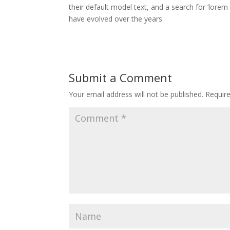
their default model text, and a search for ‘lorem 
have evolved over the years
Submit a Comment
Your email address will not be published.
Requir