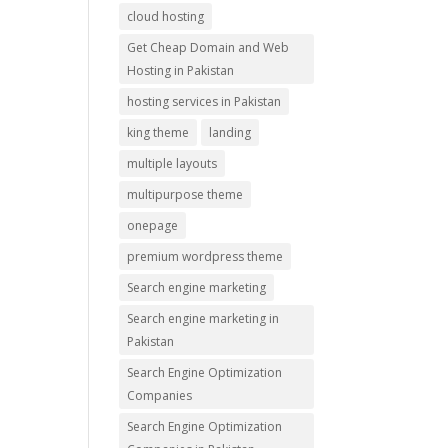
cloud hosting
Get Cheap Domain and Web
Hosting in Pakistan
hosting services in Pakistan
king theme
landing
multiple layouts
multipurpose theme
onepage
premium wordpress theme
Search engine marketing
Search engine marketing in
Pakistan
Search Engine Optimization
Companies
Search Engine Optimization