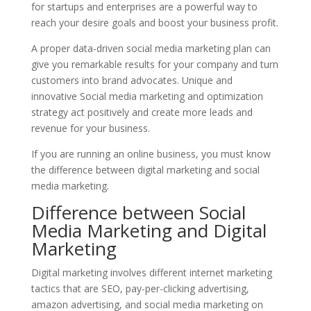
for startups and enterprises are a powerful way to
reach your desire goals and boost your business profit.
A proper data-driven social media marketing plan can
give you remarkable results for your company and turn
customers into brand advocates. Unique and
innovative Social media marketing and optimization
strategy act positively and create more leads and
revenue for your business.
If you are running an online business, you must know
the difference between digital marketing and social
media marketing.
Difference between Social
Media Marketing and Digital
Marketing
Digital marketing involves different internet marketing
tactics that are SEO, pay-per-clicking advertising,
amazon advertising, and social media marketing on