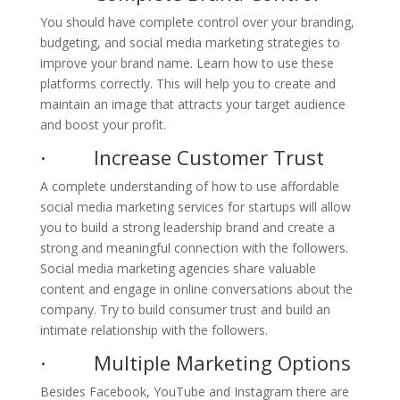
You should have complete control over your branding,
budgeting, and social media marketing strategies to
improve your brand name. Learn how to use these
platforms correctly. This will help you to create and
maintain an image that attracts your target audience
and boost your profit.
· Increase Customer Trust
A complete understanding of how to use affordable
social media marketing services for startups will allow
you to build a strong leadership brand and create a
strong and meaningful connection with the followers.
Social media marketing agencies share valuable
content and engage in online conversations about the
company. Try to build consumer trust and build an
intimate relationship with the followers.
· Multiple Marketing Options
Besides Facebook, YouTube and Instagram there are