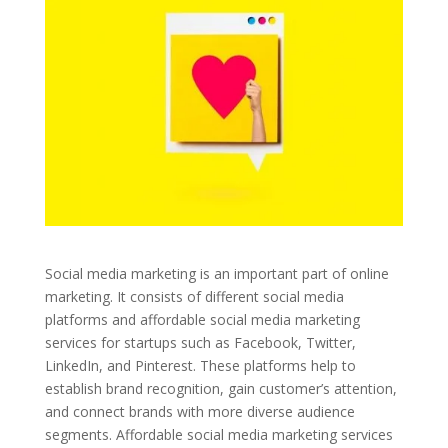
Social media marketing is an important part of online
marketing. It consists of different social media
platforms and affordable social media marketing
services for startups such as Facebook, Twitter,
LinkedIn, and Pinterest. These platforms help to
establish brand recognition, gain customer’s attention,
and connect brands with more diverse audience
segments. Affordable social media marketing services