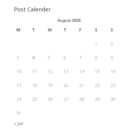
Post Calender
August 2026
M
T
W
T
F
S
S
1
2
3
4
5
6
7
8
9
10
11
12
13
14
15
16
17
18
19
20
21
22
23
24
25
26
27
28
29
30
31
« Jun