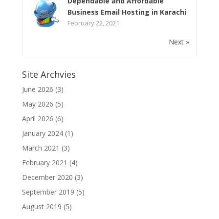
Dependable and Affordable
Business Email Hosting in Karachi
February 22, 2021
Next »
Site Archvies
June 2026
(3)
May 2026
(5)
April 2026
(6)
January 2024
(1)
March 2021
(3)
February 2021
(4)
December 2020
(3)
September 2019
(5)
August 2019
(5)