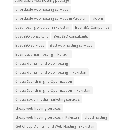
Affordable web hosting package
affordable web hosting services
affordable web hosting services in Pakistan
aloom
best hosting provider in Pakistan
Best SEO Companies
best SEO consultant
Best SEO consultants
Best SEO services
Best web hosting services
Business email hosting in Karachi
Cheap domain and web hosting
Cheap domain and web hosting in Pakistan
Cheap Search Engine Optimization
Cheap Search Engine Optimization in Pakistan
Cheap social media marketing services
cheap web hosting services
cheap web hosting services in Pakistan
cloud hosting
Get Cheap Domain and Web Hosting in Pakistan