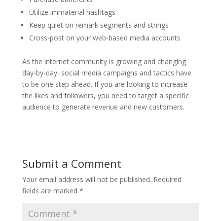
Utilize immaterial hashtags
Keep quiet on remark segments and strings
Cross-post on your web-based media accounts
As the internet community is growing and changing
day-by-day, social media campaigns and tactics have
to be one step ahead. If you are looking to increase
the likes and followers, you need to target a specific
audience to generate revenue and new customers.
Submit a Comment
Your email address will not be published.
Required
fields are marked
*