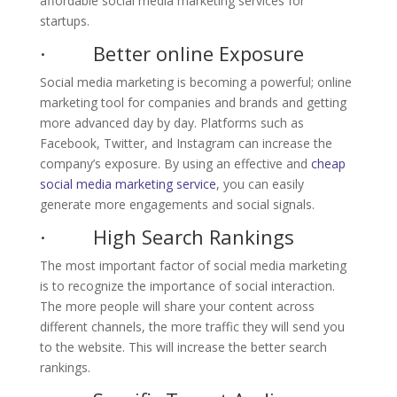
affordable social media marketing services for
startups.
· Better online Exposure
Social media marketing is becoming a powerful; online
marketing tool for companies and brands and getting
more advanced day by day. Platforms such as
Facebook, Twitter, and Instagram can increase the
company’s exposure. By using an effective and
cheap
social media marketing service
, you can easily
generate more engagements and social signals.
· High Search Rankings
The most important factor of social media marketing
is to recognize the importance of social interaction.
The more people will share your content across
different channels, the more traffic they will send you
to the website. This will increase the better search
rankings.