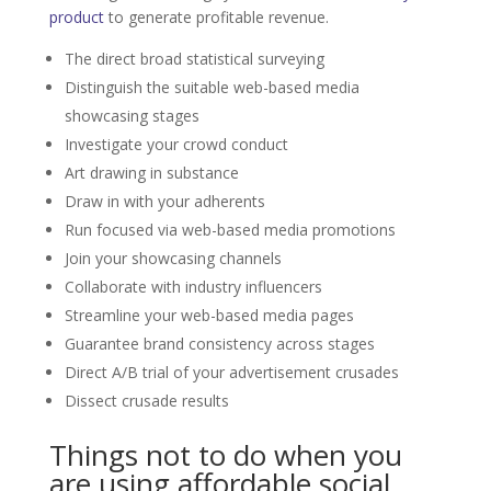
product
to generate profitable revenue.
The direct broad statistical surveying
Distinguish the suitable web-based media
showcasing stages
Investigate your crowd conduct
Art drawing in substance
Draw in with your adherents
Run focused via web-based media promotions
Join your showcasing channels
Collaborate with industry influencers
Streamline your web-based media pages
Guarantee brand consistency across stages
Direct A/B trial of your advertisement crusades
Dissect crusade results
Things not to do when you
are using affordable social