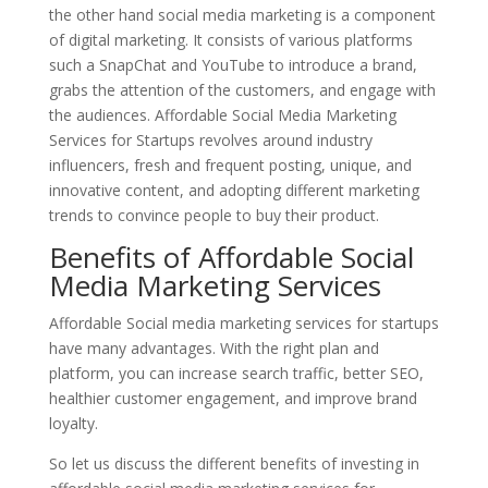
the other hand social media marketing is a component
of digital marketing. It consists of various platforms
such a SnapChat and YouTube to introduce a brand,
grabs the attention of the customers, and engage with
the audiences. Affordable Social Media Marketing
Services for Startups revolves around industry
influencers, fresh and frequent posting, unique, and
innovative content, and adopting different marketing
trends to convince people to buy their product.
Benefits of Affordable Social
Media Marketing Services
Affordable Social media marketing services for startups
have many advantages. With the right plan and
platform, you can increase search traffic, better SEO,
healthier customer engagement, and improve brand
loyalty.
So let us discuss the different benefits of investing in