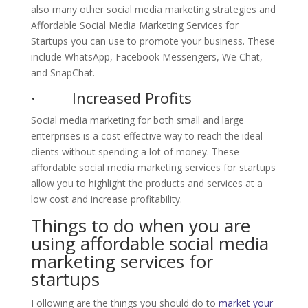
also many other social media marketing strategies and
Affordable Social Media Marketing Services for
Startups you can use to promote your business. These
include WhatsApp, Facebook Messengers, We Chat,
and SnapChat.
· Increased Profits
Social media marketing for both small and large
enterprises is a cost-effective way to reach the ideal
clients without spending a lot of money. These
affordable social media marketing services for startups
allow you to highlight the products and services at a
low cost and increase profitability.
Things to do when you are
using affordable social media
marketing services for
startups
Following are the things you should do to
market your