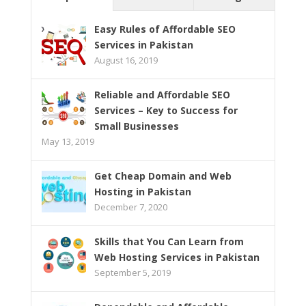
Easy Rules of Affordable SEO
Services in Pakistan
August 16, 2019
Reliable and Affordable SEO
Services – Key to Success for
Small Businesses
May 13, 2019
Get Cheap Domain and Web
Hosting in Pakistan
December 7, 2020
Skills that You Can Learn from
Web Hosting Services in Pakistan
September 5, 2019