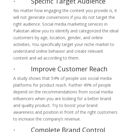
· Specific Target Audience
No matter how engaging the content you provide is, it
will not generate conversions if you do not target the
right audience. Social media marketing services in
Pakistan allow you to identify and categorized the ideal
customers by age, location, gender, and online
activities. You specifically target your niche market to
understand online behavior and create relevant
content and ad according to them.
· Improve Customer Reach
A study shows that 54% of people use social media
platforms for product reach. Further 49% of people
depend on the recommendations from social media
influencers when you are looking for a better brand
and quality product. Try to boost your brand
awareness and position in front of the right customers
to increase the company’s revenue.
· Complete Brand Control