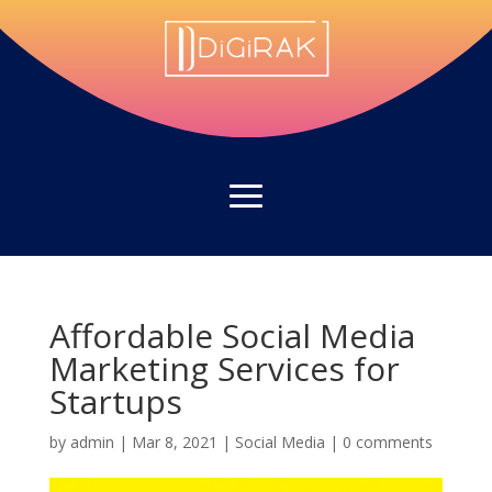
Affordable Social Media
Marketing Services for
Startups
by
admin
|
Mar 8, 2021
|
Social Media
|
0 comments