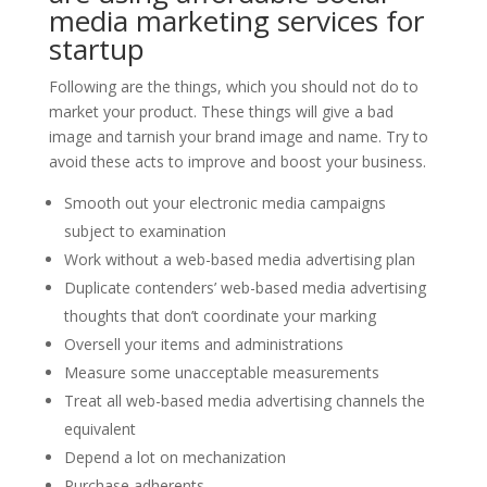
media marketing services for
startup
Following are the things, which you should not do to
market your product. These things will give a bad
image and tarnish your brand image and name. Try to
avoid these acts to improve and boost your business.
Smooth out your electronic media campaigns
subject to examination
Work without a web-based media advertising plan
Duplicate contenders’ web-based media advertising
thoughts that don’t coordinate your marking
Oversell your items and administrations
Measure some unacceptable measurements
Treat all web-based media advertising channels the
equivalent
Depend a lot on mechanization
Purchase adherents