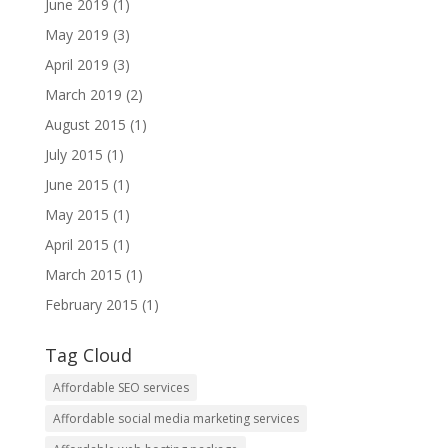
June 2019
(1)
May 2019
(3)
April 2019
(3)
March 2019
(2)
August 2015
(1)
July 2015
(1)
June 2015
(1)
May 2015
(1)
April 2015
(1)
March 2015
(1)
February 2015
(1)
Tag Cloud
Affordable SEO services
Affordable social media marketing services