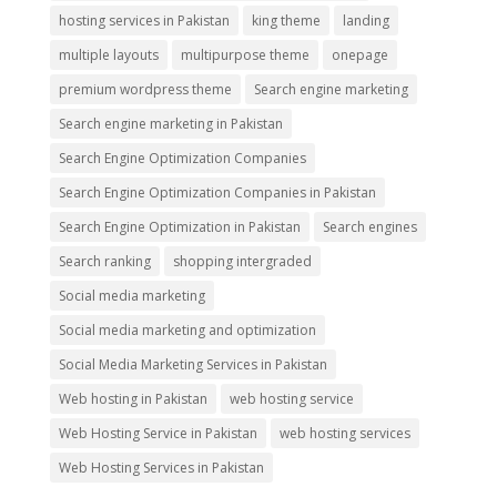
hosting services in Pakistan
king theme
landing
multiple layouts
multipurpose theme
onepage
premium wordpress theme
Search engine marketing
Search engine marketing in Pakistan
Search Engine Optimization Companies
Search Engine Optimization Companies in Pakistan
Search Engine Optimization in Pakistan
Search engines
Search ranking
shopping intergraded
Social media marketing
Social media marketing and optimization
Social Media Marketing Services in Pakistan
Web hosting in Pakistan
web hosting service
Web Hosting Service in Pakistan
web hosting services
Web Hosting Services in Pakistan