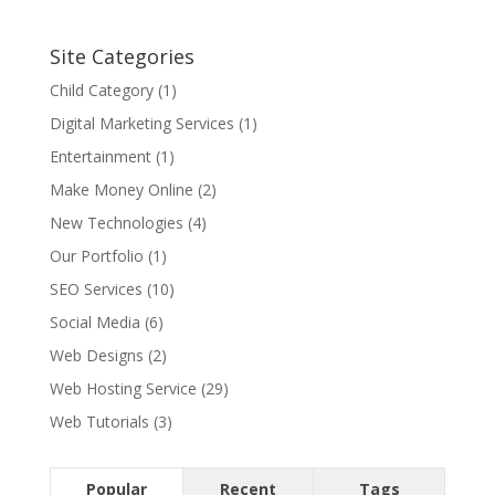
Site Categories
Child Category
(1)
Digital Marketing Services
(1)
Entertainment
(1)
Make Money Online
(2)
New Technologies
(4)
Our Portfolio
(1)
SEO Services
(10)
Social Media
(6)
Web Designs
(2)
Web Hosting Service
(29)
Web Tutorials
(3)
Popular
Recent
Tags