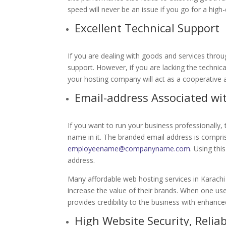
speed will never be an issue if you go for a high
Excellent Technical Support
If you are dealing with goods and services thro
support. However, if you are lacking the technica
your hosting company will act as a cooperative
Email-address Associated w
If you want to run your business professionally,
name in it. The branded email address is compr
employeename@companyname.com
. Using th
address.
Many affordable web hosting services in Karach
increase the value of their brands. When one us
provides credibility to the business with enhance
High Website Security, Reliab