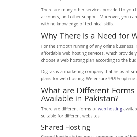
There are many other services provided to you 
accounts, and other support. Moreover, you can 
with no knowledge of technical skills.
Why There is a Need for 
For the smooth running of any online business, i
affordable web hosting services, which provide 
choose a web hosting plan according to the bud
Digirak is a marketing company that helps all s
plans for web hosting. We ensure 99.9% uptime an
What are Different Forms 
Available in Pakistan?
There are different forms of
web hosting
availab
suitable for different websites.
Shared Hosting
Shared hosting is the most common type of host