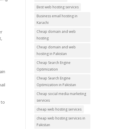
Best web hosting services
Business email hosting in
Karachi
Cheap domain and web
er
hosting
t,
Cheap domain and web
hosting in Pakistan
Cheap Search Engine
Optimization
ain
Cheap Search Engine
ail
Optimization in Pakistan
Cheap social media marketing
services
 to
cheap web hosting services
cheap web hosting services in
Pakistan