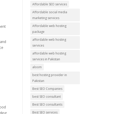
Affordable SEO services
Affordable social media
marketing services
Affordable web hosting
ment
package
affordable web hosting
 and
services
nce
affordable web hosting
services in Pakistan
aloom
best hosting provider in
Pakistan
Best SEO Companies
best SEO consultant
s
Best SEO consultants
good
Best SEO services
ading