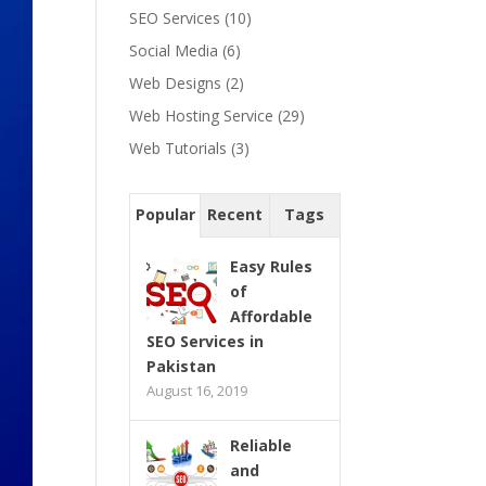
SEO Services
(10)
Social Media
(6)
Web Designs
(2)
Web Hosting Service
(29)
Web Tutorials
(3)
Popular
Recent
Tags
Easy Rules
of
Affordable
SEO Services in
Pakistan
August 16, 2019
Reliable
and