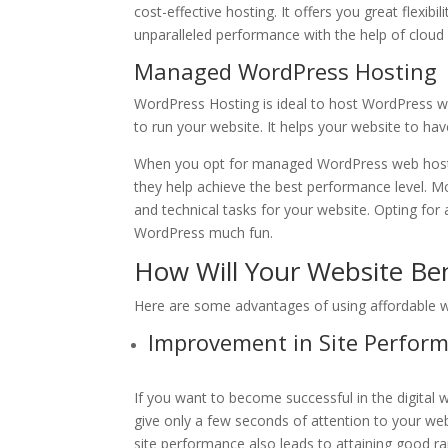
cost-effective hosting. It offers you great flexib
unparalleled performance with the help of cloud 
Managed WordPress Hosting
WordPress Hosting is ideal to host WordPress we
to run your website. It helps your website to h
When you opt for managed WordPress web hosti
they help achieve the best performance level. M
and technical tasks for your website. Opting for
WordPress much fun.
How Will Your Website Be
Here are some advantages of using affordable we
Improvement in Site Perfor
If you want to become successful in the digital 
give only a few seconds of attention to your websi
site performance also leads to attaining good 