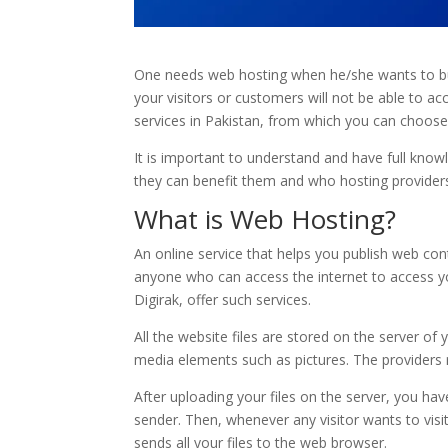
One needs web hosting when he/she wants to buil
your visitors or customers will not be able to 
services in Pakistan, from which you can choose a
It is important to understand and have full kno
they can benefit them and who hosting providers 
What is Web Hosting?
An online service that helps you publish web con
anyone who can access the internet to access yo
Digirak, offer such services.
All the website files are stored on the server of
media elements such as pictures. The providers r
After uploading your files on the server, you ha
sender. Then, whenever any visitor wants to vis
sends all your files to the web browser.