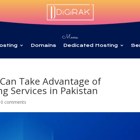
Menu
osting
Domains
Dedicated Hosting
Se
Can Take Advantage of
g Services in Pakistan
|
0 comments