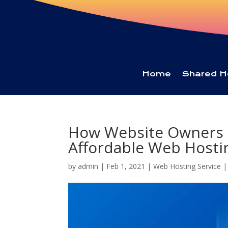
Home
Shared H
How Website Owners 
Affordable Web Hostin
by
admin
|
Feb 1, 2021
|
Web Hosting Service