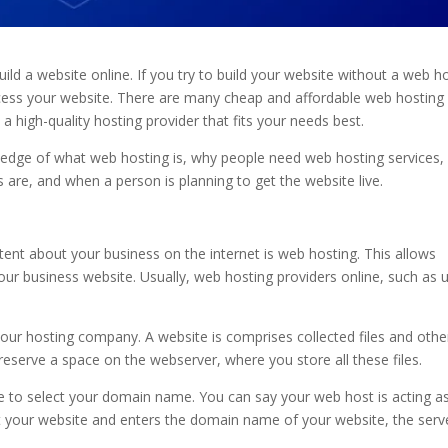
d a website online. If you try to build your website without a web ho
access your website. There are many cheap and affordable web hosting
 high-quality hosting provider that fits your needs best.
wledge of what web hosting is, why people need web hosting services
are, and when a person is planning to get the website live.
tent about your business on the internet is web hosting. This allows
ur business website. Usually, web hosting providers online, such as 
 your hosting company. A website is comprises collected files and othe
eserve a space on the webserver, where you store all these files.
ve to select your domain name. You can say your web host is acting a
it your website and enters the domain name of your website, the serv