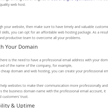
-quality web host.
ugh your website, then make sure to have timely and valuable custom
l skills, you can opt for an affordable web hosting package. As a resul
 and productive team to overcome all your problems.
ith Your Domain
 there is the need to have a professional email address with your dom
ised of the name of the company, for example,
is cheap domain and web hosting, you can create your professional em
i help websites to make their communication more professionally and
es the business domain name with the professional email account, it
d customers’ trust.
ility & Uptime