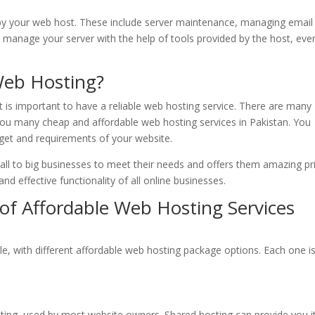
by your web host. These include server maintenance, managing email
manage your server with the help of tools provided by the host, eve
Web Hosting?
t is important to have a reliable web hosting service. There are many
you many cheap and affordable web hosting services in Pakistan. You
get and requirements of your website.
mall to big businesses to meet their needs and offers them amazing pr
d effective functionality of all online businesses.
of Affordable Web Hosting Services
le, with different affordable web hosting package options. Each one i
ing, used by most website owners. Shared hosting can provide you i