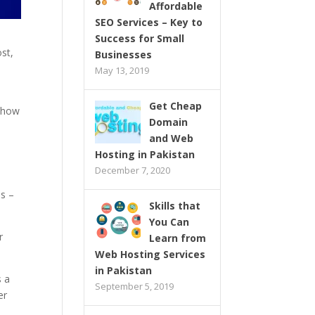
Affordable
SEO Services – Key to
Success for Small
st,
Businesses
May 13, 2019
Get Cheap
, how
Domain
and Web
Hosting in Pakistan
December 7, 2020
us –
Skills that
You Can
r
Learn from
Web Hosting Services
in Pakistan
s a
September 5, 2019
er