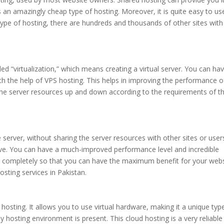
 is an amazingly cheap type of hosting. Moreover, it is quite easy to us
is type of hosting, there are hundreds and thousands of other sites with
ed “virtualization,” which means creating a virtual server. You can ha
ith the help of VPS hosting. This helps in improving the performance o
t the server resources up and down according to the requirements of t
 server, without sharing the server resources with other sites or user
ve. You can have a much-improved performance level and incredible
r completely so that you can have the maximum benefit for your webs
sting services in Pakistan.
sting. It allows you to use virtual hardware, making it a unique typ
y hosting environment is present. This cloud hosting is a very reliabl