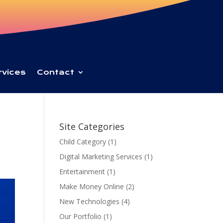
rvices
Contact
Site Categories
Child Category
(1)
Digital Marketing Services
(1)
Entertainment
(1)
Make Money Online
(2)
New Technologies
(4)
Our Portfolio
(1)