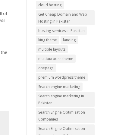
cloud hosting
l of
Get Cheap Domain and Web
ats
Hosting in Pakistan
hosting services in Pakistan
king theme
landing
e
multiple layouts
 the
multipurpose theme
onepage
premium wordpress theme
Search engine marketing
Search engine marketing in
Pakistan
Search Engine Optimization
Companies
Search Engine Optimization