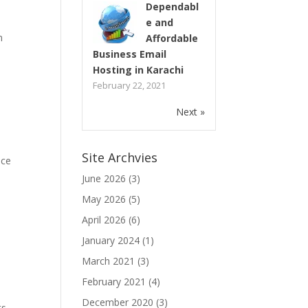
Dependabl
e and
n
Affordable
Business Email
Hosting in Karachi
February 22, 2021
Next »
Site Archvies
ice
June 2026
(3)
May 2026
(5)
April 2026
(6)
January 2024
(1)
s
March 2021
(3)
February 2021
(4)
December 2020
(3)
ts