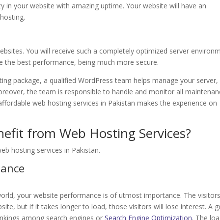
ility in your website with amazing uptime. Your website will have an
hosting.
bsites. You will receive such a completely optimized server environ
ave the best performance, being much more secure.
ng package, a qualified WordPress team helps manage your server,
oreover, the team is responsible to handle and monitor all maintena
 affordable web hosting services in Pakistan makes the experience on
nefit from Web Hosting Services?
b hosting services in Pakistan.
mance
world, your website performance is of utmost importance. The visitor
te, but if it takes longer to load, those visitors will lose interest. A 
rankings among search engines or
Search Engine Optimization
. The lo