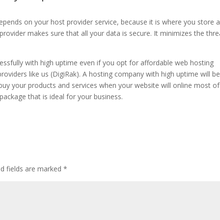
 depends on your host provider service, because it is where you store al
rovider makes sure that all your data is secure. It minimizes the thre
essfully with high uptime even if you opt for affordable web hosting
 providers like us (DigiRak). A hosting company with high uptime will b
 buy your products and services when your website will online most of
ackage that is ideal for your business.
ed fields are marked
*