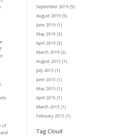
September 2019
(5)
e
August 2019
(5)
June 2019
(1)
May 2019
(3)
ve
April 2019
(3)
f
March 2019
(2)
he
August 2015
(1)
July 2015
(1)
June 2015
(1)
s.
May 2015
(1)
April 2015
(1)
ite.
March 2015
(1)
February 2015
(1)
e of
Tag Cloud
e and