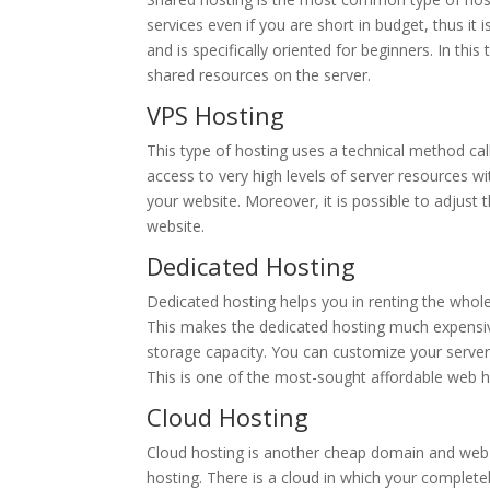
services even if you are short in budget, thus it
and is specifically oriented for beginners. In th
shared resources on the server.
VPS Hosting
This type of hosting uses a technical method call
access to very high levels of server resources w
your website. Moreover, it is possible to adjus
website.
Dedicated Hosting
Dedicated hosting helps you in renting the whole
This makes the dedicated hosting much expensi
storage capacity. You can customize your serve
This is one of the most-sought affordable web ho
Cloud Hosting
Cloud hosting is another cheap domain and web ho
hosting. There is a cloud in which your completel