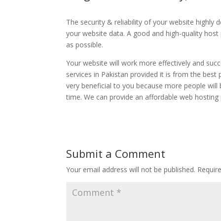
The security & reliability of your website highly
your website data. A good and high-quality host p
as possible.
Your website will work more effectively and succ
services in Pakistan provided it is from the best
very beneficial to you because more people will
time. We can provide an affordable web hosting p
Submit a Comment
Your email address will not be published.
Requir