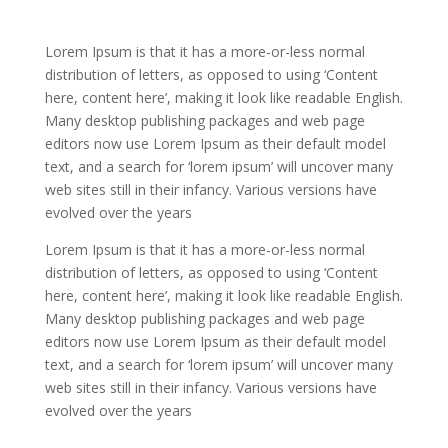
Lorem Ipsum is that it has a more-or-less normal
distribution of letters, as opposed to using ‘Content
here, content here’, making it look like readable English.
Many desktop publishing packages and web page
editors now use Lorem Ipsum as their default model
text, and a search for ‘lorem ipsum’ will uncover many
web sites still in their infancy. Various versions have
evolved over the years
Lorem Ipsum is that it has a more-or-less normal
distribution of letters, as opposed to using ‘Content
here, content here’, making it look like readable English.
Many desktop publishing packages and web page
editors now use Lorem Ipsum as their default model
text, and a search for ‘lorem ipsum’ will uncover many
web sites still in their infancy. Various versions have
evolved over the years