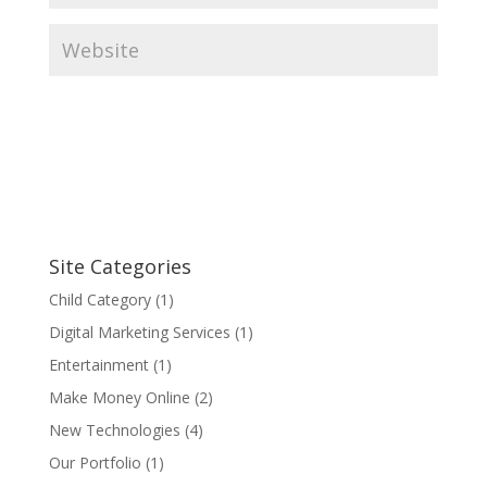
Site Categories
Child Category
(1)
Digital Marketing Services
(1)
Entertainment
(1)
Make Money Online
(2)
New Technologies
(4)
Our Portfolio
(1)