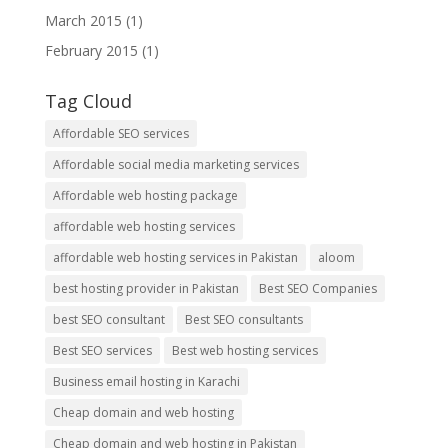
March 2015
(1)
February 2015
(1)
Tag Cloud
Affordable SEO services
Affordable social media marketing services
Affordable web hosting package
affordable web hosting services
affordable web hosting services in Pakistan
aloom
best hosting provider in Pakistan
Best SEO Companies
best SEO consultant
Best SEO consultants
Best SEO services
Best web hosting services
Business email hosting in Karachi
Cheap domain and web hosting
Cheap domain and web hosting in Pakistan