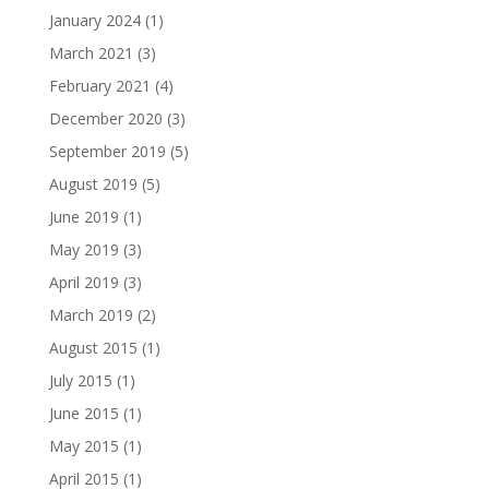
January 2024
(1)
March 2021
(3)
February 2021
(4)
December 2020
(3)
September 2019
(5)
August 2019
(5)
June 2019
(1)
May 2019
(3)
April 2019
(3)
March 2019
(2)
August 2015
(1)
July 2015
(1)
June 2015
(1)
May 2015
(1)
April 2015
(1)