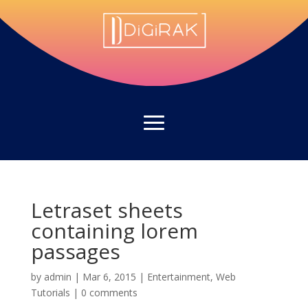
Letraset sheets
containing lorem
passages
by
admin
|
Mar 6, 2015
|
Entertainment
,
Web
Tutorials
|
0 comments