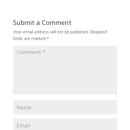
Submit a Comment
Your email address will not be published.
Required
fields are marked
*