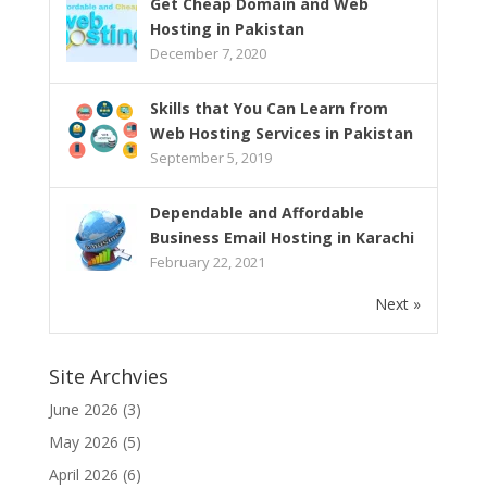
Get Cheap Domain and Web
Hosting in Pakistan
December 7, 2020
Skills that You Can Learn from
Web Hosting Services in Pakistan
September 5, 2019
Dependable and Affordable
Business Email Hosting in Karachi
February 22, 2021
Next »
Site Archvies
June 2026
(3)
May 2026
(5)
April 2026
(6)