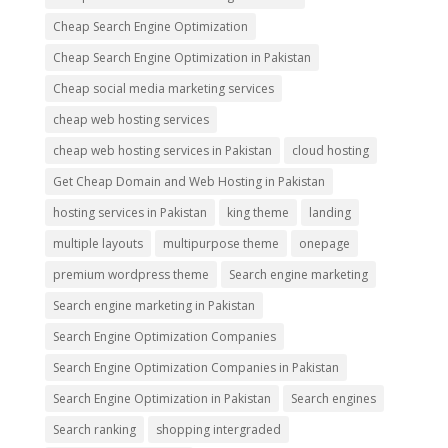
Cheap Search Engine Optimization
Cheap Search Engine Optimization in Pakistan
Cheap social media marketing services
cheap web hosting services
cheap web hosting services in Pakistan
cloud hosting
Get Cheap Domain and Web Hosting in Pakistan
hosting services in Pakistan
king theme
landing
multiple layouts
multipurpose theme
onepage
premium wordpress theme
Search engine marketing
Search engine marketing in Pakistan
Search Engine Optimization Companies
Search Engine Optimization Companies in Pakistan
Search Engine Optimization in Pakistan
Search engines
Search ranking
shopping intergraded