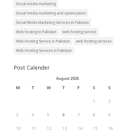
Social media marketing
Social media marketing and optimization
Social Media Marketing Services in Pakistan
Web hosting in Pakistan
web hosting service
Web Hosting Service in Pakistan
web hosting services
Web Hosting Services in Pakistan
Post Calender
August 2026
M
T
W
T
F
S
S
1
2
3
4
5
6
7
8
9
10
11
12
13
14
15
16