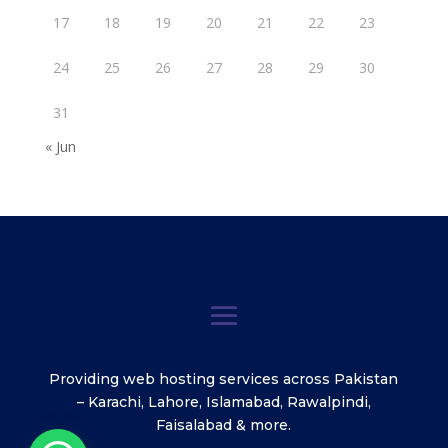
17
18
19
20
21
22
23
24
25
26
27
28
29
30
31
« Jun
Providing web hosting services across Pakistan
– Karachi, Lahore, Islamabad, Rawalpindi,
Faisalabad & more.