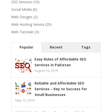
SEO Services
(10)
Social Media
(6)
Web Designs
(2)
Web Hosting Service
(29)
Web Tutorials
(3)
Popular
Recent
Tags
Easy Rules of Affordable SEO
Services in Pakistan
August 16, 2019
Reliable and Affordable SEO
Services – Key to Success for
Small Businesses
May 13, 2019