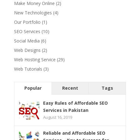
Make Money Online
(2)
New Technologies
(4)
Our Portfolio
(1)
SEO Services
(10)
Social Media
(6)
Web Designs
(2)
Web Hosting Service
(29)
Web Tutorials
(3)
Popular
Recent
Tags
Easy Rules of Affordable SEO
Services in Pakistan
August 16, 2019
Reliable and Affordable SEO