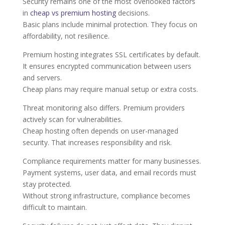
Security remains one of the most overlooked factors
in
cheap vs premium hosting
decisions.
Basic plans include minimal protection. They focus on
affordability, not resilience.
Premium hosting integrates SSL certificates by default.
It ensures encrypted communication between users
and servers.
Cheap plans may require manual setup or extra costs.
Threat monitoring also differs. Premium providers
actively scan for vulnerabilities.
Cheap hosting often depends on user-managed
security. That increases responsibility and risk.
Compliance requirements matter for many businesses.
Payment systems, user data, and email records must
stay protected.
Without strong infrastructure, compliance becomes
difficult to maintain.