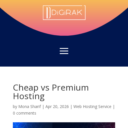
Cheap vs Premium
Hosting
by
Mona Sharif
|
Apr 20, 2026
|
Web Hosting Service
|
0 comments