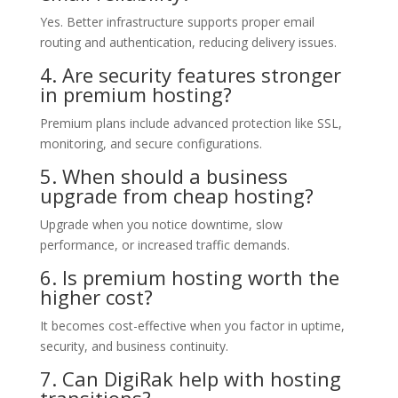
Yes. Better infrastructure supports proper email
routing and authentication, reducing delivery issues.
4. Are security features stronger
in premium hosting?
Premium plans include advanced protection like SSL,
monitoring, and secure configurations.
5. When should a business
upgrade from cheap hosting?
Upgrade when you notice downtime, slow
performance, or increased traffic demands.
6. Is premium hosting worth the
higher cost?
It becomes cost-effective when you factor in uptime,
security, and business continuity.
7. Can DigiRak help with hosting
transitions?