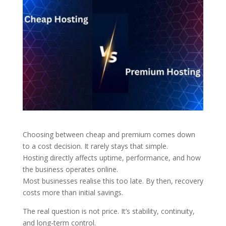
Choosing between cheap and premium comes down
to a cost decision. It rarely stays that simple.
Hosting directly affects uptime, performance, and how
the business operates online.
Most businesses realise this too late. By then, recovery
costs more than initial savings.
The real question is not price. It’s stability, continuity,
and long-term control.