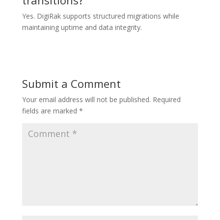
Yes. DigiRak supports structured migrations while
maintaining uptime and data integrity.
Submit a Comment
Your email address will not be published.
Required
fields are marked
*