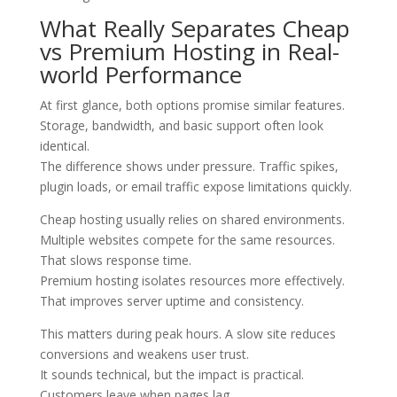
What Really Separates Cheap
vs Premium Hosting in Real-
world Performance
At first glance, both options promise similar features.
Storage, bandwidth, and basic support often look
identical.
The difference shows under pressure. Traffic spikes,
plugin loads, or email traffic expose limitations quickly.
Cheap hosting usually relies on shared environments.
Multiple websites compete for the same resources.
That slows response time.
Premium hosting isolates resources more effectively.
That improves server uptime and consistency.
This matters during peak hours. A slow site reduces
conversions and weakens user trust.
It sounds technical, but the impact is practical.
Customers leave when pages lag.