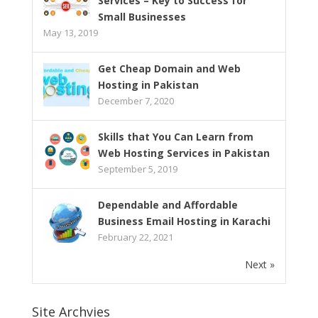
Services – Key to Success for
Small Businesses
May 13, 2019
Get Cheap Domain and Web
Hosting in Pakistan
December 7, 2020
Skills that You Can Learn from
Web Hosting Services in Pakistan
September 5, 2019
Dependable and Affordable
Business Email Hosting in Karachi
February 22, 2021
Next »
Site Archvies