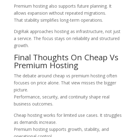
Premium hosting also supports future planning. It
allows expansion without repeated migrations.
That stability simplifies long-term operations.
DigiRak approaches hosting as infrastructure, not just
a service. The focus stays on reliability and structured
growth.
Final Thoughts On Cheap Vs
Premium Hosting
The debate around cheap vs premium hosting often
focuses on price alone. That view misses the bigger
picture.
Performance, security, and continuity shape real
business outcomes.
Cheap hosting works for limited use cases. It struggles
as demands increase.
Premium hosting supports growth, stability, and
operational control.