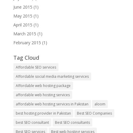
June 2015
(1)
May 2015
(1)
April 2015
(1)
March 2015
(1)
February 2015
(1)
Tag Cloud
Affordable SEO services
Affordable social media marketing services
Affordable web hosting package
affordable web hosting services
affordable web hosting services in Pakistan
aloom
best hosting provider in Pakistan
Best SEO Companies
best SEO consultant
Best SEO consultants
Best SEO services
Best web hosting services