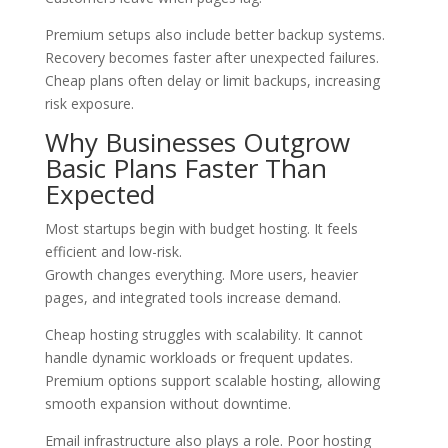
Premium setups also include better backup systems.
Recovery becomes faster after unexpected failures.
Cheap plans often delay or limit backups, increasing
risk exposure.
Why Businesses Outgrow
Basic Plans Faster Than
Expected
Most startups begin with budget hosting. It feels
efficient and low-risk.
Growth changes everything. More users, heavier
pages, and integrated tools increase demand.
Cheap hosting struggles with scalability. It cannot
handle dynamic workloads or frequent updates.
Premium options support scalable hosting, allowing
smooth expansion without downtime.
Email infrastructure also plays a role. Poor hosting