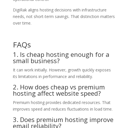
DigiRak aligns hosting decisions with infrastructure
needs, not short-term savings. That distinction matters
over time.
FAQs
1. Is cheap hosting enough for a
small business?
It can work initially. However, growth quickly exposes
its limitations in performance and reliability.
2. How does cheap vs premium
hosting affect website speed?
Premium hosting provides dedicated resources. That
improves speed and reduces fluctuations in load time.
3. Does premium hosting improve
email reliability?