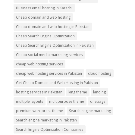
Business email hosting in Karachi
Cheap domain and web hosting
Cheap domain and web hosting in Pakistan
Cheap Search Engine Optimization
Cheap Search Engine Optimization in Pakistan
Cheap social media marketing services
cheap web hosting services
cheap web hosting services in Pakistan
cloud hosting
Get Cheap Domain and Web Hosting in Pakistan
hosting services in Pakistan
king theme
landing
multiple layouts
multipurpose theme
onepage
premium wordpress theme
Search engine marketing
Search engine marketing in Pakistan
Search Engine Optimization Companies