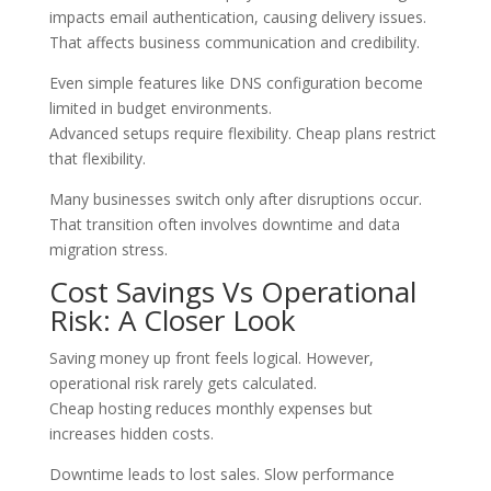
impacts email authentication, causing delivery issues.
That affects business communication and credibility.
Even simple features like DNS configuration become
limited in budget environments.
Advanced setups require flexibility. Cheap plans restrict
that flexibility.
Many businesses switch only after disruptions occur.
That transition often involves downtime and data
migration stress.
Cost Savings Vs Operational
Risk: A Closer Look
Saving money up front feels logical. However,
operational risk rarely gets calculated.
Cheap hosting reduces monthly expenses but
increases hidden costs.
Downtime leads to lost sales. Slow performance