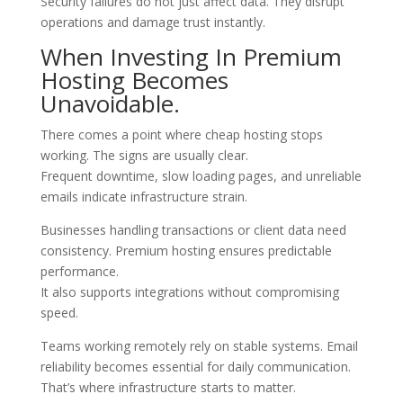
Security failures do not just affect data. They disrupt
operations and damage trust instantly.
When Investing In Premium
Hosting Becomes
Unavoidable.
There comes a point where cheap hosting stops
working. The signs are usually clear.
Frequent downtime, slow loading pages, and unreliable
emails indicate infrastructure strain.
Businesses handling transactions or client data need
consistency. Premium hosting ensures predictable
performance.
It also supports integrations without compromising
speed.
Teams working remotely rely on stable systems. Email
reliability becomes essential for daily communication.
That’s where infrastructure starts to matter.