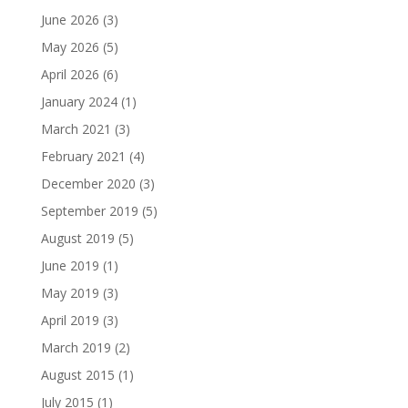
June 2026
(3)
May 2026
(5)
April 2026
(6)
January 2024
(1)
March 2021
(3)
February 2021
(4)
December 2020
(3)
September 2019
(5)
August 2019
(5)
June 2019
(1)
May 2019
(3)
April 2019
(3)
March 2019
(2)
August 2015
(1)
July 2015
(1)