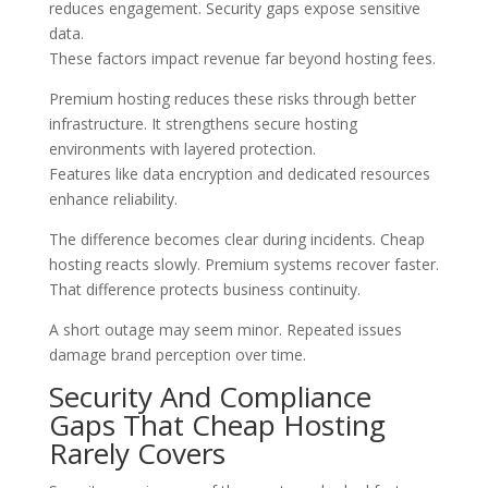
reduces engagement. Security gaps expose sensitive
data.
These factors impact revenue far beyond hosting fees.
Premium hosting reduces these risks through better
infrastructure. It strengthens secure hosting
environments with layered protection.
Features like data encryption and dedicated resources
enhance reliability.
The difference becomes clear during incidents. Cheap
hosting reacts slowly. Premium systems recover faster.
That difference protects business continuity.
A short outage may seem minor. Repeated issues
damage brand perception over time.
Security And Compliance
Gaps That Cheap Hosting
Rarely Covers