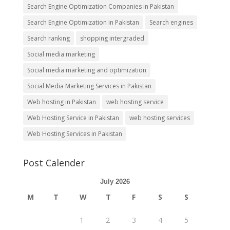
Search Engine Optimization Companies in Pakistan
Search Engine Optimization in Pakistan
Search engines
Search ranking
shopping intergraded
Social media marketing
Social media marketing and optimization
Social Media Marketing Services in Pakistan
Web hosting in Pakistan
web hosting service
Web Hosting Service in Pakistan
web hosting services
Web Hosting Services in Pakistan
Post Calender
July 2026
M
T
W
T
F
S
S
1
2
3
4
5