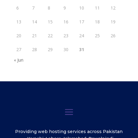
6
7
8
9
10
11
12
13
14
15
16
17
18
19
20
21
22
23
24
25
26
27
28
29
30
31
« Jun
Providing web hosting services across Pakistan