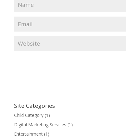
Site Categories
Child Category
(1)
Digital Marketing Services
(1)
Entertainment
(1)