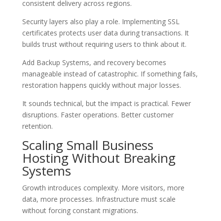
consistent delivery across regions.
Security layers also play a role. Implementing SSL
certificates protects user data during transactions. It
builds trust without requiring users to think about it.
Add Backup Systems, and recovery becomes
manageable instead of catastrophic. If something fails,
restoration happens quickly without major losses.
It sounds technical, but the impact is practical. Fewer
disruptions. Faster operations. Better customer
retention.
Scaling Small Business
Hosting Without Breaking
Systems
Growth introduces complexity. More visitors, more
data, more processes. Infrastructure must scale
without forcing constant migrations.