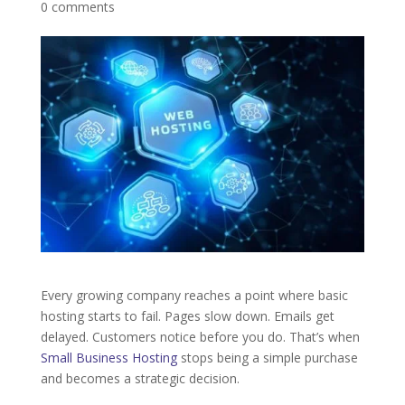
0 comments
Every growing company reaches a point where basic
hosting starts to fail. Pages slow down. Emails get
delayed. Customers notice before you do. That’s when
Small Business Hosting
stops being a simple purchase
and becomes a strategic decision.