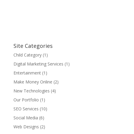
Site Categories
Child Category
(1)
Digital Marketing Services
(1)
Entertainment
(1)
Make Money Online
(2)
New Technologies
(4)
Our Portfolio
(1)
SEO Services
(10)
Social Media
(6)
Web Designs
(2)