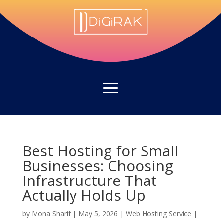
Best Hosting for Small
Businesses: Choosing
Infrastructure That
Actually Holds Up
by
Mona Sharif
|
May 5, 2026
|
Web Hosting Service
|