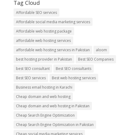
Tag Cloud
Affordable SEO services
Affordable social media marketing services
Affordable web hosting package
affordable web hosting services
affordable web hosting services in Pakistan
aloom
best hosting provider in Pakistan
Best SEO Companies
best SEO consultant
Best SEO consultants
Best SEO services
Best web hosting services
Business email hosting in Karachi
Cheap domain and web hosting
Cheap domain and web hosting in Pakistan
Cheap Search Engine Optimization
Cheap Search Engine Optimization in Pakistan
Cheap social media marketing services