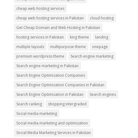
cheap web hosting services
cheap web hosting services in Pakistan
cloud hosting
Get Cheap Domain and Web Hosting in Pakistan
hosting services in Pakistan
king theme
landing
multiple layouts
multipurpose theme
onepage
premium wordpress theme
Search engine marketing
Search engine marketing in Pakistan
Search Engine Optimization Companies
Search Engine Optimization Companies in Pakistan
Search Engine Optimization in Pakistan
Search engines
Search ranking
shopping intergraded
Social media marketing
Social media marketing and optimization
Social Media Marketing Services in Pakistan