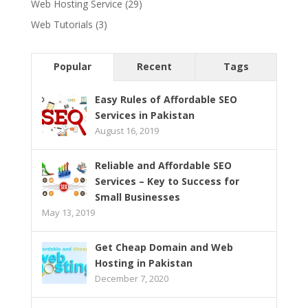
Web Hosting Service
(29)
Web Tutorials
(3)
Popular
Recent
Tags
Easy Rules of Affordable SEO
Services in Pakistan
August 16, 2019
Reliable and Affordable SEO
Services – Key to Success for
Small Businesses
May 13, 2019
Get Cheap Domain and Web
Hosting in Pakistan
December 7, 2020