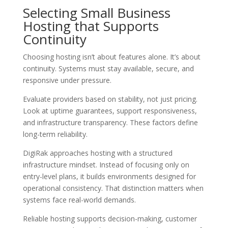
Selecting Small Business
Hosting that Supports
Continuity
Choosing hosting isn’t about features alone. It’s about
continuity. Systems must stay available, secure, and
responsive under pressure.
Evaluate providers based on stability, not just pricing.
Look at uptime guarantees, support responsiveness,
and infrastructure transparency. These factors define
long-term reliability.
DigiRak approaches hosting with a structured
infrastructure mindset. Instead of focusing only on
entry-level plans, it builds environments designed for
operational consistency. That distinction matters when
systems face real-world demands.
Reliable hosting supports decision-making, customer