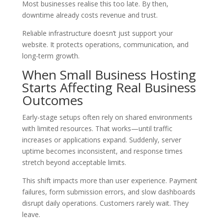
Most businesses realise this too late. By then,
downtime already costs revenue and trust.
Reliable infrastructure doesn’t just support your
website. It protects operations, communication, and
long-term growth.
When Small Business Hosting
Starts Affecting Real Business
Outcomes
Early-stage setups often rely on shared environments
with limited resources. That works—until traffic
increases or applications expand. Suddenly, server
uptime becomes inconsistent, and response times
stretch beyond acceptable limits.
This shift impacts more than user experience. Payment
failures, form submission errors, and slow dashboards
disrupt daily operations. Customers rarely wait. They
leave.