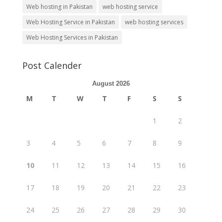
Web hosting in Pakistan
web hosting service
Web Hosting Service in Pakistan
web hosting services
Web Hosting Services in Pakistan
Post Calender
August 2026
M
T
W
T
F
S
S
1
2
3
4
5
6
7
8
9
10
11
12
13
14
15
16
17
18
19
20
21
22
23
24
25
26
27
28
29
30