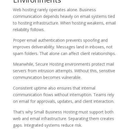
Web hosting rarely operates alone. Business
communication depends heavily on email systems tied
to hosting infrastructure. When hosting weakens, email
reliability follows.
Proper email authentication prevents spoofing and
improves deliverability. Messages land in inboxes, not
spam folders. That alone can affect client relationships.
Meanwhile, Secure Hosting environments protect mail
servers from intrusion attempts. Without this, sensitive
communication becomes vulnerable.
Consistent uptime also ensures that internal
communication flows without interruption. Teams rely
on email for approvals, updates, and client interaction.
That’s why Small Business Hosting must support both
web and email infrastructure. Separating them creates
gaps. Integrated systems reduce risk.