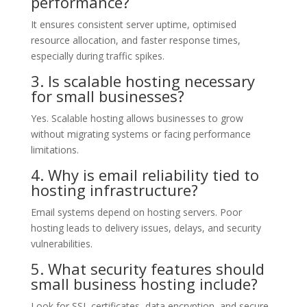
performance?
It ensures consistent server uptime, optimised
resource allocation, and faster response times,
especially during traffic spikes.
3. Is scalable hosting necessary
for small businesses?
Yes. Scalable hosting allows businesses to grow
without migrating systems or facing performance
limitations.
4. Why is email reliability tied to
hosting infrastructure?
Email systems depend on hosting servers. Poor
hosting leads to delivery issues, delays, and security
vulnerabilities.
5. What security features should
small business hosting include?
Look for SSL certificates, data encryption, and secure