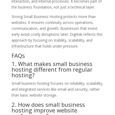
interaction, and internal processes. It becomes part of
the business foundation, not just a technical layer.
Strong Small Business Hosting protects more than
websites. It ensures continuity across operations,
communication, and growth. Businesses that invest
early avoid costly disruptions later. DigiRak reflects this
approach by focusing on stability, scalability, and
infrastructure that holds under pressure.
FAQs
1. What makes small business
hosting different from regular
hosting?
Small business hosting focuses on reliability, scalability,
and integrated services like email and security, rather
than basic website storage.
2. How does small business
hosting improve website