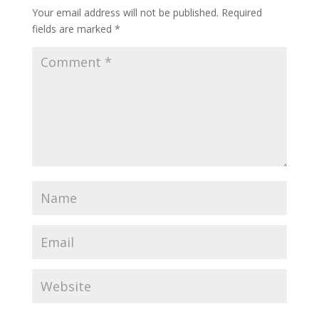
Your email address will not be published.
Required
fields are marked
*