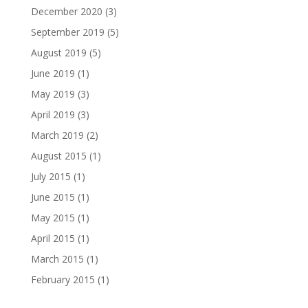
December 2020
(3)
September 2019
(5)
August 2019
(5)
June 2019
(1)
May 2019
(3)
April 2019
(3)
March 2019
(2)
August 2015
(1)
July 2015
(1)
June 2015
(1)
May 2015
(1)
April 2015
(1)
March 2015
(1)
February 2015
(1)