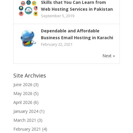
Skills that You Can Learn from
Web Hosting Services in Pakistan
September 5, 2019
Dependable and Affordable
Business Email Hosting in Karachi
February 22, 2021
Next »
Site Archvies
June 2026
(3)
May 2026
(5)
April 2026
(6)
January 2024
(1)
March 2021
(3)
February 2021
(4)