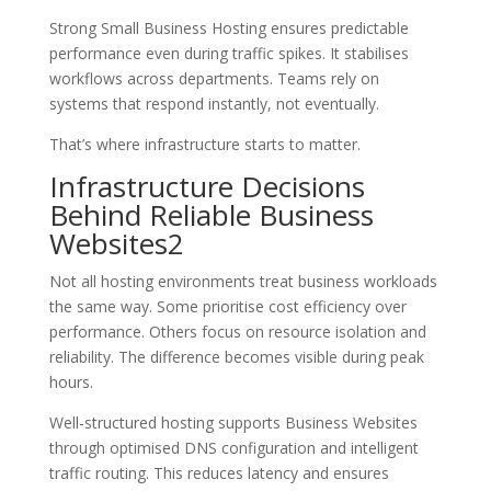
Strong Small Business Hosting ensures predictable
performance even during traffic spikes. It stabilises
workflows across departments. Teams rely on
systems that respond instantly, not eventually.
That’s where infrastructure starts to matter.
Infrastructure Decisions
Behind Reliable Business
Websites2
Not all hosting environments treat business workloads
the same way. Some prioritise cost efficiency over
performance. Others focus on resource isolation and
reliability. The difference becomes visible during peak
hours.
Well-structured hosting supports Business Websites
through optimised DNS configuration and intelligent
traffic routing. This reduces latency and ensures