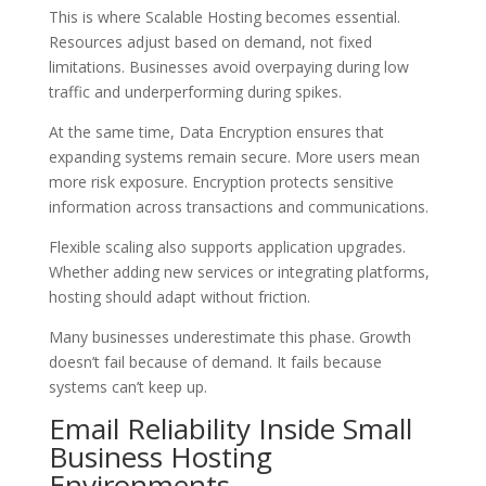
This is where Scalable Hosting becomes essential.
Resources adjust based on demand, not fixed
limitations. Businesses avoid overpaying during low
traffic and underperforming during spikes.
At the same time, Data Encryption ensures that
expanding systems remain secure. More users mean
more risk exposure. Encryption protects sensitive
information across transactions and communications.
Flexible scaling also supports application upgrades.
Whether adding new services or integrating platforms,
hosting should adapt without friction.
Many businesses underestimate this phase. Growth
doesn’t fail because of demand. It fails because
systems can’t keep up.
Email Reliability Inside Small
Business Hosting
Environments