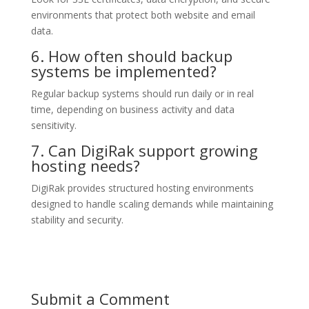
environments that protect both website and email
data.
6. How often should backup
systems be implemented?
Regular backup systems should run daily or in real
time, depending on business activity and data
sensitivity.
7. Can DigiRak support growing
hosting needs?
DigiRak provides structured hosting environments
designed to handle scaling demands while maintaining
stability and security.
Submit a Comment