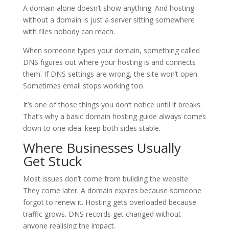
A domain alone doesn’t show anything. And hosting
without a domain is just a server sitting somewhere
with files nobody can reach.
When someone types your domain, something called
DNS figures out where your hosting is and connects
them. If DNS settings are wrong, the site won’t open.
Sometimes email stops working too.
It’s one of those things you don’t notice until it breaks.
That’s why a basic domain hosting guide always comes
down to one idea: keep both sides stable.
Where Businesses Usually
Get Stuck
Most issues don’t come from building the website.
They come later. A domain expires because someone
forgot to renew it. Hosting gets overloaded because
traffic grows. DNS records get changed without
anyone realising the impact.