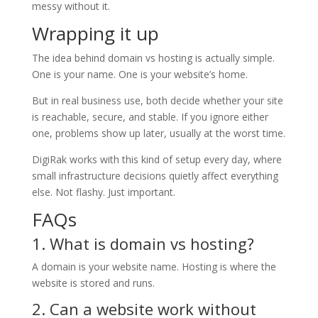
messy without it.
Wrapping it up
The idea behind domain vs hosting is actually simple.
One is your name. One is your website’s home.
But in real business use, both decide whether your site
is reachable, secure, and stable. If you ignore either
one, problems show up later, usually at the worst time.
DigiRak works with this kind of setup every day, where
small infrastructure decisions quietly affect everything
else. Not flashy. Just important.
FAQs
1. What is domain vs hosting?
A domain is your website name. Hosting is where the
website is stored and runs.
2. Can a website work without