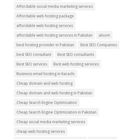
Affordable social media marketing services
Affordable web hosting package
affordable web hosting services
affordable web hosting services in Pakistan
aloom
best hosting provider in Pakistan
Best SEO Companies
best SEO consultant
Best SEO consultants
Best SEO services
Best web hosting services
Business email hosting in Karachi
Cheap domain and web hosting
Cheap domain and web hosting in Pakistan
Cheap Search Engine Optimization
Cheap Search Engine Optimization in Pakistan
Cheap social media marketing services
cheap web hosting services