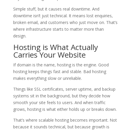
Simple stuff, but it causes real downtime. And
downtime isn’t just technical. It means lost enquiries,
broken email, and customers who just move on. That’s
where infrastructure starts to matter more than
design.
Hosting is What Actually
Carries Your Website
If domain is the name, hosting is the engine. Good
hosting keeps things fast and stable. Bad hosting
makes everything slow or unreliable.
Things like SSL certificates, server uptime, and backup
systems sit in the background, but they decide how
smooth your site feels to users. And when traffic
grows, hosting is what either holds up or breaks down.
That’s where scalable hosting becomes important. Not
because it sounds technical, but because growth is