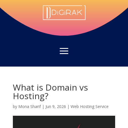
What is Domain vs
Hosting?
by
Mona Sharif
|
Jun 9, 2026
|
Web Hosting Service