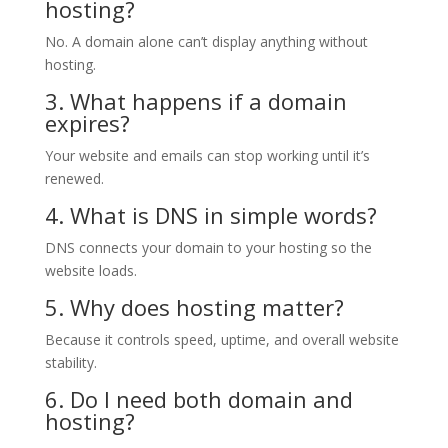
hosting?
No. A domain alone can’t display anything without
hosting.
3. What happens if a domain
expires?
Your website and emails can stop working until it’s
renewed.
4. What is DNS in simple words?
DNS connects your domain to your hosting so the
website loads.
5. Why does hosting matter?
Because it controls speed, uptime, and overall website
stability.
6. Do I need both domain and
hosting?