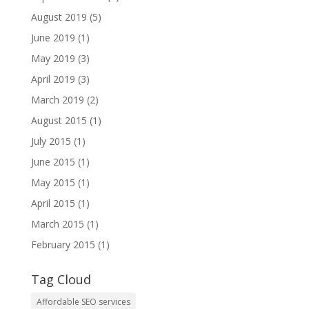
August 2019
(5)
June 2019
(1)
May 2019
(3)
April 2019
(3)
March 2019
(2)
August 2015
(1)
July 2015
(1)
June 2015
(1)
May 2015
(1)
April 2015
(1)
March 2015
(1)
February 2015
(1)
Tag Cloud
Affordable SEO services