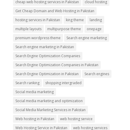
cheap web hosting services in Pakistan
cloud hosting
Get Cheap Domain and Web Hosting in Pakistan
hosting services in Pakistan
king theme
landing
multiple layouts
multipurpose theme
onepage
premium wordpress theme
Search engine marketing
Search engine marketing in Pakistan
Search Engine Optimization Companies
Search Engine Optimization Companies in Pakistan
Search Engine Optimization in Pakistan
Search engines
Search ranking
shopping intergraded
Social media marketing
Social media marketing and optimization
Social Media Marketing Services in Pakistan
Web hosting in Pakistan
web hosting service
Web Hosting Service in Pakistan
web hosting services