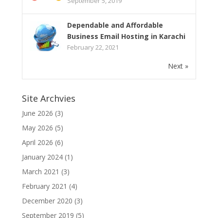
September 5, 2019
Dependable and Affordable
Business Email Hosting in Karachi
February 22, 2021
Next »
Site Archvies
June 2026
(3)
May 2026
(5)
April 2026
(6)
January 2024
(1)
March 2021
(3)
February 2021
(4)
December 2020
(3)
September 2019
(5)