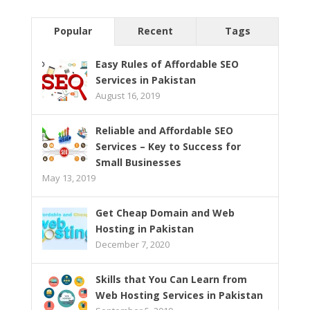
Popular
Recent
Tags
Easy Rules of Affordable SEO
Services in Pakistan
August 16, 2019
Reliable and Affordable SEO
Services – Key to Success for
Small Businesses
May 13, 2019
Get Cheap Domain and Web
Hosting in Pakistan
December 7, 2020
Skills that You Can Learn from
Web Hosting Services in Pakistan