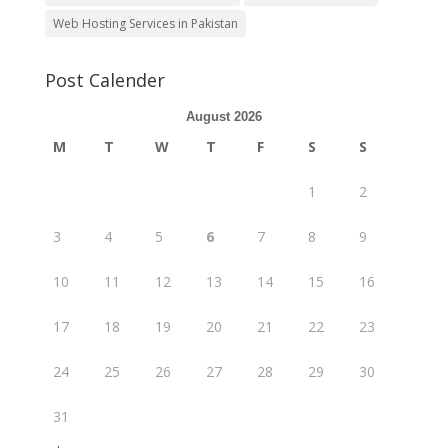
Web Hosting Services in Pakistan
Post Calender
August 2026
M
T
W
T
F
S
S
1
2
3
4
5
6
7
8
9
10
11
12
13
14
15
16
17
18
19
20
21
22
23
24
25
26
27
28
29
30
31