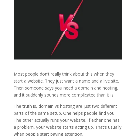
Most people don’t really think about this when they
start a website. They just want a name and a live site.
Then someone says you need a domain and hosting,
and it suddenly sounds more complicated than it is.
The truth is, domain vs hosting are just two different
parts of the same setup. One helps people find you.
The other actually runs your website. If either one has
a problem, your website starts acting up. That’s usually
when people start paying attention.