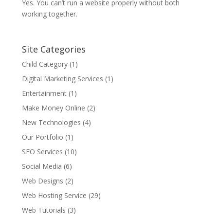
Yes. You can’t run a website properly without both
working together.
Site Categories
Child Category
(1)
Digital Marketing Services
(1)
Entertainment
(1)
Make Money Online
(2)
New Technologies
(4)
Our Portfolio
(1)
SEO Services
(10)
Social Media
(6)
Web Designs
(2)
Web Hosting Service
(29)
Web Tutorials
(3)