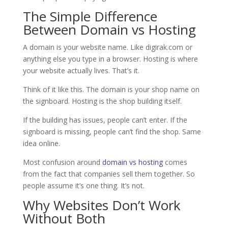
The Simple Difference
Between Domain vs Hosting
A domain is your website name. Like digirak.com or
anything else you type in a browser. Hosting is where
your website actually lives. That’s it.
Think of it like this. The domain is your shop name on
the signboard. Hosting is the shop building itself.
If the building has issues, people can’t enter. If the
signboard is missing, people can’t find the shop. Same
idea online.
Most confusion around
domain vs hosting
comes
from the fact that companies sell them together. So
people assume it’s one thing. It’s not.
Why Websites Don’t Work
Without Both