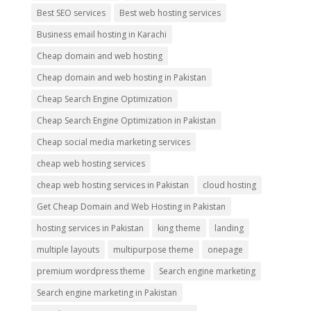
Best SEO services
Best web hosting services
Business email hosting in Karachi
Cheap domain and web hosting
Cheap domain and web hosting in Pakistan
Cheap Search Engine Optimization
Cheap Search Engine Optimization in Pakistan
Cheap social media marketing services
cheap web hosting services
cheap web hosting services in Pakistan
cloud hosting
Get Cheap Domain and Web Hosting in Pakistan
hosting services in Pakistan
king theme
landing
multiple layouts
multipurpose theme
onepage
premium wordpress theme
Search engine marketing
Search engine marketing in Pakistan