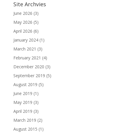
Site Archvies
June 2026
(3)
May 2026
(5)
April 2026
(6)
January 2024
(1)
March 2021
(3)
February 2021
(4)
December 2020
(3)
September 2019
(5)
August 2019
(5)
June 2019
(1)
May 2019
(3)
April 2019
(3)
March 2019
(2)
August 2015
(1)