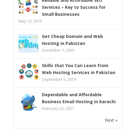
Reliable and Affordable SEO
Services – Key to Success for
Small Businesses
May 13, 2019
Get Cheap Domain and Web
Hosting in Pakistan
December 7, 2020
Skills that You Can Learn from
Web Hosting Services in Pakistan
September 5, 2019
Dependable and Affordable
Business Email Hosting in Karachi
February 22, 2021
Next »