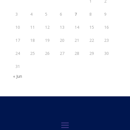
1
2
3
4
5
6
7
8
9
10
11
12
13
14
15
16
17
18
19
20
21
22
23
24
25
26
27
28
29
30
31
« Jun