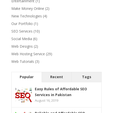
Entertainment
(1)
Make Money Online
(2)
New Technologies
(4)
Our Portfolio
(1)
SEO Services
(10)
Social Media
(6)
Web Designs
(2)
Web Hosting Service
(29)
Web Tutorials
(3)
Popular
Recent
Tags
Easy Rules of Affordable SEO
Services in Pakistan
August 16, 2019