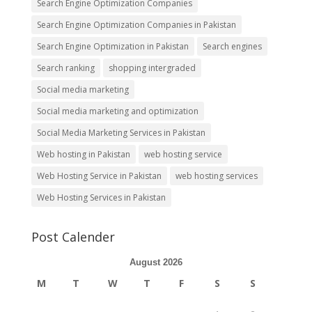
Search Engine Optimization Companies
Search Engine Optimization Companies in Pakistan
Search Engine Optimization in Pakistan
Search engines
Search ranking
shopping intergraded
Social media marketing
Social media marketing and optimization
Social Media Marketing Services in Pakistan
Web hosting in Pakistan
web hosting service
Web Hosting Service in Pakistan
web hosting services
Web Hosting Services in Pakistan
Post Calender
August 2026
M
T
W
T
F
S
S