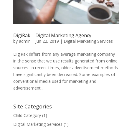
DigiRak – Digital Marketing Agency
by
admin
|
Jun 22, 2019
|
Digital Marketing Services
DigiRak differs from any average marketing company
in the sense that we use results generated from online
sources. In recent times, older advertisement methods
have significantly been decreased. Some examples of
conventional media used for marketing and
advertisement...
Site Categories
Child Category
(1)
Digital Marketing Services
(1)