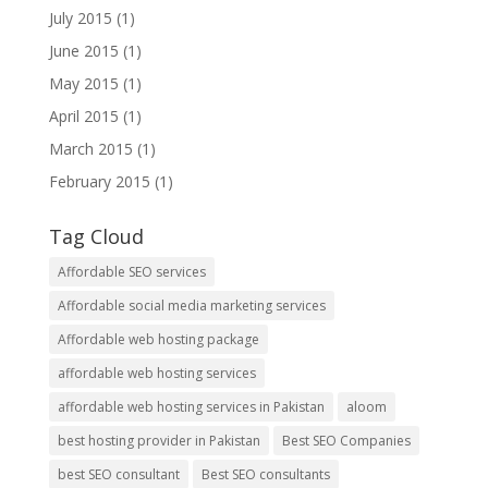
July 2015
(1)
June 2015
(1)
May 2015
(1)
April 2015
(1)
March 2015
(1)
February 2015
(1)
Tag Cloud
Affordable SEO services
Affordable social media marketing services
Affordable web hosting package
affordable web hosting services
affordable web hosting services in Pakistan
aloom
best hosting provider in Pakistan
Best SEO Companies
best SEO consultant
Best SEO consultants