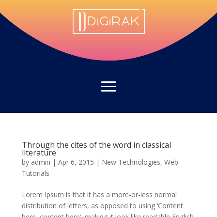
Through the cites of the word in classical
literature
by
admin
|
Apr 6, 2015
|
New Technologies
,
Web
Tutorials
Lorem Ipsum is that it has a more-or-less normal
distribution of letters, as opposed to using ‘Content
here, content here’, making it look like readable English.