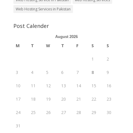
Web Hosting Services in Pakistan
Post Calender
August 2026
M
T
W
T
F
S
S
1
2
3
4
5
6
7
8
9
10
11
12
13
14
15
16
17
18
19
20
21
22
23
24
25
26
27
28
29
30
31