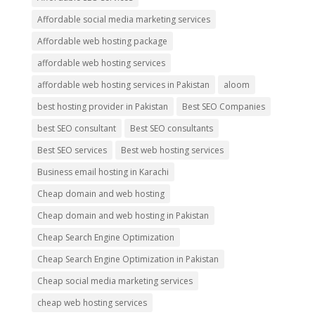
Affordable social media marketing services
Affordable web hosting package
affordable web hosting services
affordable web hosting services in Pakistan
aloom
best hosting provider in Pakistan
Best SEO Companies
best SEO consultant
Best SEO consultants
Best SEO services
Best web hosting services
Business email hosting in Karachi
Cheap domain and web hosting
Cheap domain and web hosting in Pakistan
Cheap Search Engine Optimization
Cheap Search Engine Optimization in Pakistan
Cheap social media marketing services
cheap web hosting services