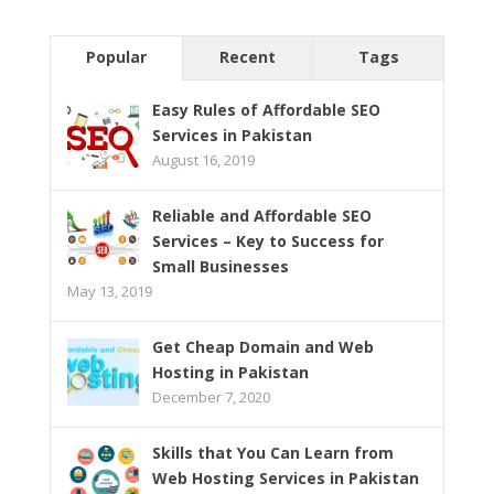
Popular
Recent
Tags
Easy Rules of Affordable SEO
Services in Pakistan
August 16, 2019
Reliable and Affordable SEO
Services – Key to Success for
Small Businesses
May 13, 2019
Get Cheap Domain and Web
Hosting in Pakistan
December 7, 2020
Skills that You Can Learn from
Web Hosting Services in Pakistan