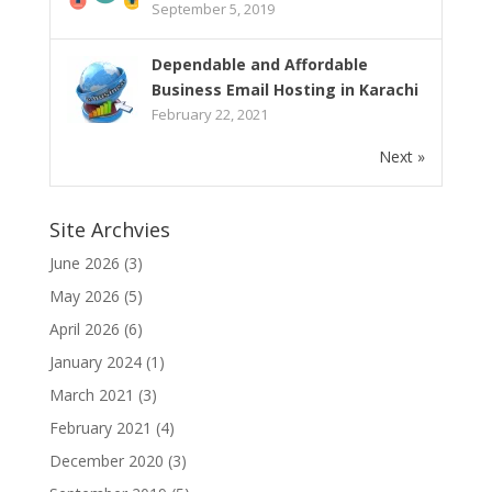
September 5, 2019
Dependable and Affordable
Business Email Hosting in Karachi
February 22, 2021
Next »
Site Archvies
June 2026
(3)
May 2026
(5)
April 2026
(6)
January 2024
(1)
March 2021
(3)
February 2021
(4)
December 2020
(3)