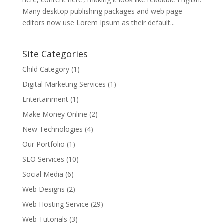
Many desktop publishing packages and web page
editors now use Lorem Ipsum as their default...
Site Categories
Child Category
(1)
Digital Marketing Services
(1)
Entertainment
(1)
Make Money Online
(2)
New Technologies
(4)
Our Portfolio
(1)
SEO Services
(10)
Social Media
(6)
Web Designs
(2)
Web Hosting Service
(29)
Web Tutorials
(3)