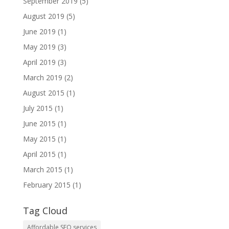
September 2019
(5)
August 2019
(5)
June 2019
(1)
May 2019
(3)
April 2019
(3)
March 2019
(2)
August 2015
(1)
July 2015
(1)
June 2015
(1)
May 2015
(1)
April 2015
(1)
March 2015
(1)
February 2015
(1)
Tag Cloud
Affordable SEO services