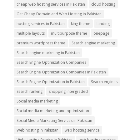
cheap web hosting services in Pakistan
cloud hosting
Get Cheap Domain and Web Hosting in Pakistan
hosting services in Pakistan
king theme
landing
multiple layouts
multipurpose theme
onepage
premium wordpress theme
Search engine marketing
Search engine marketing in Pakistan
Search Engine Optimization Companies
Search Engine Optimization Companies in Pakistan
Search Engine Optimization in Pakistan
Search engines
Search ranking
shopping intergraded
Social media marketing
Social media marketing and optimization
Social Media Marketing Services in Pakistan
Web hosting in Pakistan
web hosting service
Web Hosting Service in Pakistan
web hosting services