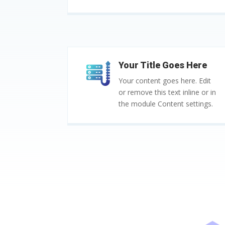
Your Title Goes Here
Your content goes here. Edit
or remove this text inline or in
the module Content settings.