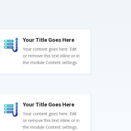
Your Title Goes Here
Your content goes here. Edit
or remove this text inline or in
the module Content settings.
Your Title Goes Here
Your content goes here. Edit
or remove this text inline or in
the module Content settings.