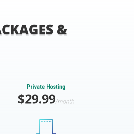
ACKAGES &
Private Hosting
$29.99
/month