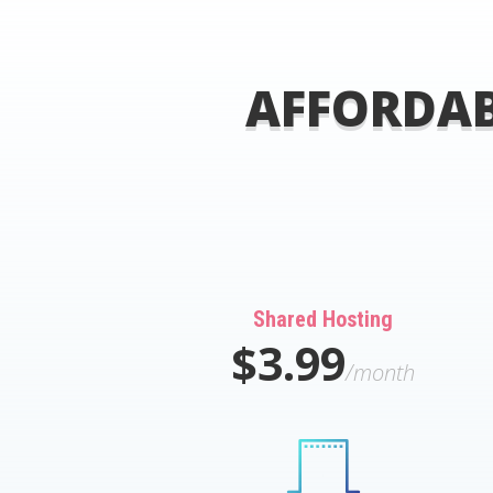
AFFORDAB
Shared Hosting
$3.99
/month