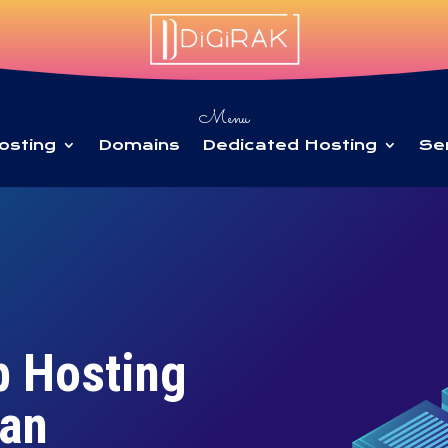
Menu
osting
Domains
Dedicated Hosting
Se
b Hosting
tan