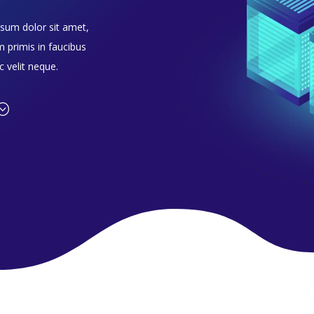
psum dolor sit amet,
m primis in faucibus
c velit neque.