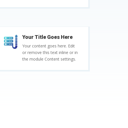
Your Title Goes Here
Your content goes here. Edit
or remove this text inline or in
the module Content settings.