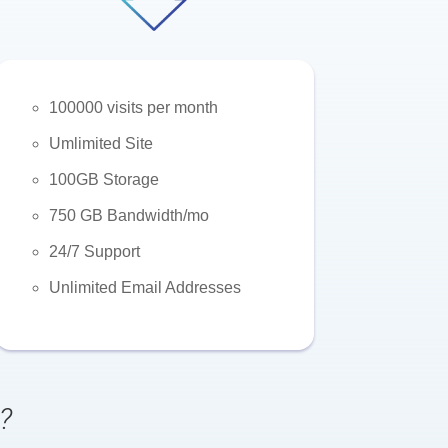
100000 visits per month
Umlimited Site
100GB Storage
750 GB Bandwidth/mo
24/7 Support
Unlimited Email Addresses
?