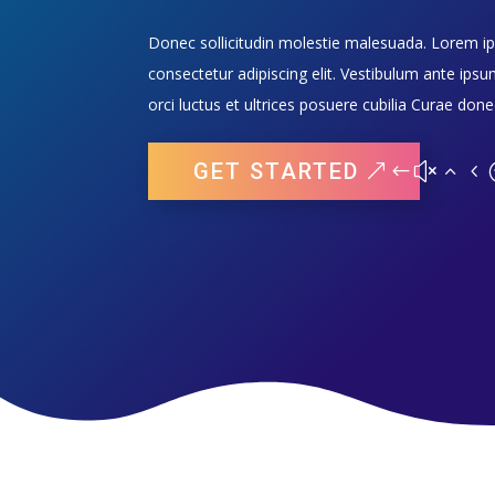
Donec sollicitudin molestie malesuada. Lorem i
consectetur adipiscing elit. Vestibulum ante ipsu
orci luctus et ultrices posuere cubilia Curae done
GET STARTED