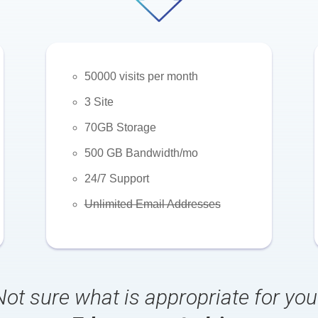
50000 visits per month
3 Site
70GB Storage
500 GB Bandwidth/mo
24/7 Support
Unlimited Email Addresses
Not sure what is appropriate for you