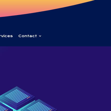
rvices
Contact