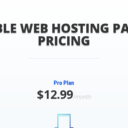
LE WEB HOSTING P
PRICING
Pro Plan
$12.99
/month