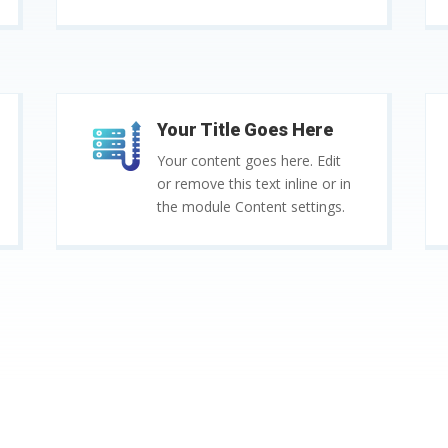
Your Title Goes Here
Your content goes here. Edit
or remove this text inline or in
the module Content settings.