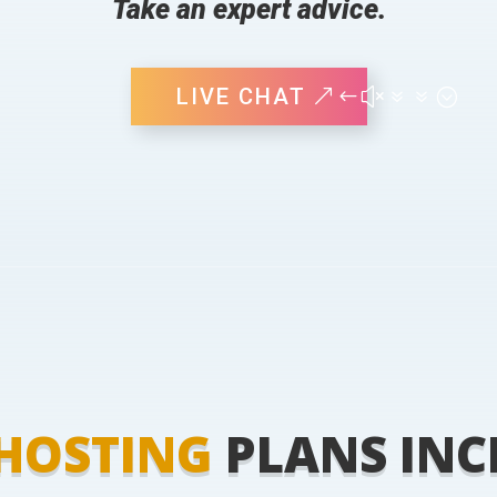
Take an expert advice.
LIVE CHAT
HOSTING
PLANS INC