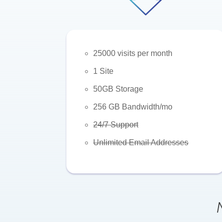
25000 visits per month
1 Site
50GB Storage
256 GB Bandwidth/mo
24/7 Support
Unlimited Email Addresses