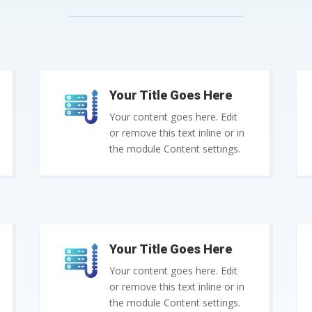
Your Title Goes Here
Your content goes here. Edit
or remove this text inline or in
the module Content settings.
Your Title Goes Here
Your content goes here. Edit
or remove this text inline or in
the module Content settings.