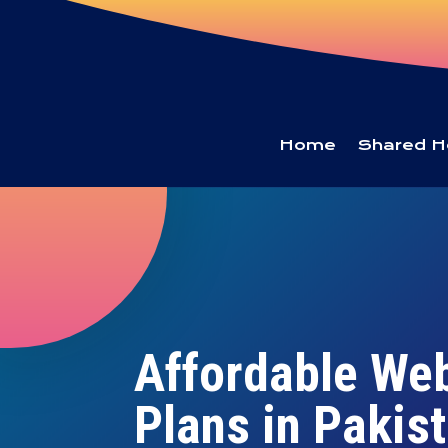
Home
Shared H
Affordable We
Plans in Pakis