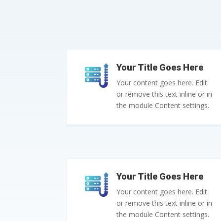
Your Title Goes Here
Your content goes here. Edit
or remove this text inline or in
the module Content settings.
Your Title Goes Here
Your content goes here. Edit
or remove this text inline or in
the module Content settings.